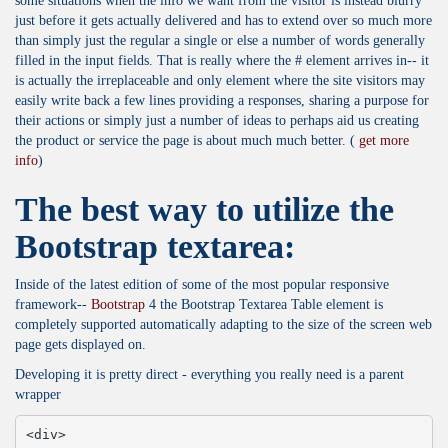
some situations when the info we want from the visitor is instead blurry
just before it gets actually delivered and has to extend over so much more
than simply just the regular a single or else a number of words generally
filled in the input fields. That is really where the # element arrives in-- it
is actually the irreplaceable and only element where the site visitors may
easily write back a few lines providing a responses, sharing a purpose for
their actions or simply just a number of ideas to perhaps aid us creating
the product or service the page is about much much better. (
get more
info
)
The best way to utilize the
Bootstrap textarea:
Inside of the latest edition of some of the most popular responsive
framework--
Bootstrap
4 the Bootstrap Textarea Table element is
completely supported automatically adapting to the size of the screen web
page gets displayed on.
Developing it is pretty direct - everything you really need is a parent
wrapper
<div>