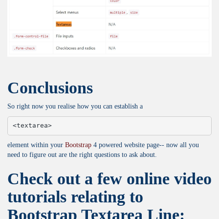
Conclusions
So right now you realise how you can establish a
<textarea>
element within your
Bootstrap
4 powered website page-- now all you
need to figure out are the right questions to ask about.
Check out a few online video
tutorials relating to
Bootstrap Textarea Line: