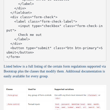
      </label>

    </div>

  </fieldset>

  <div class="form-check">

    <label class="form-check-label">

      <input type="checkbox" class="form-check-in
put">

      Check me out

    </label>

  </div>

  <button type="submit" class="btn btn-primary">S
ubmit</button>

</form>
Listed below is a full listing of the certain form regulations supported via
Bootstrap plus the classes that modify them. Additional documentation is
easily available for every group.