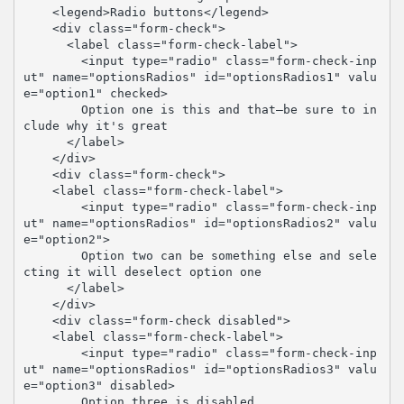
    <legend>Radio buttons</legend>

    <div class="form-check">

      <label class="form-check-label">

        <input type="radio" class="form-check-inp
ut" name="optionsRadios" id="optionsRadios1" valu
e="option1" checked>

        Option one is this and that—be sure to in
clude why it's great

      </label>

    </div>

    <div class="form-check">

    <label class="form-check-label">

        <input type="radio" class="form-check-inp
ut" name="optionsRadios" id="optionsRadios2" valu
e="option2">

        Option two can be something else and sele
cting it will deselect option one

      </label>

    </div>

    <div class="form-check disabled">

    <label class="form-check-label">

        <input type="radio" class="form-check-inp
ut" name="optionsRadios" id="optionsRadios3" valu
e="option3" disabled>

        Option three is disabled
