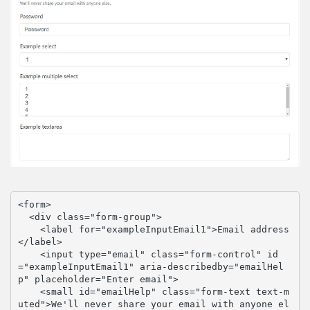
<form>

  <div class="form-group">

    <label for="exampleInputEmail1">Email address
</label>

    <input type="email" class="form-control" id
="exampleInputEmail1" aria-describedby="emailHel
p" placeholder="Enter email">

    <small id="emailHelp" class="form-text text-m
uted">We'll never share your email with anyone el