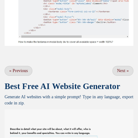
«
Previous
Next
»
Best Free
AI Website Generator
Generate AI websites with a simple prompt! Type in any language, export
code in zip.