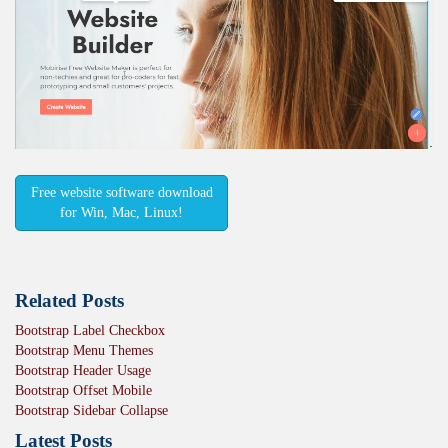
Free website software download
for Win, Mac, Linux!
Related Posts
Bootstrap Label Checkbox
Bootstrap Menu Themes
Bootstrap Header Usage
Bootstrap Offset Mobile
Bootstrap Sidebar Collapse
Latest Posts