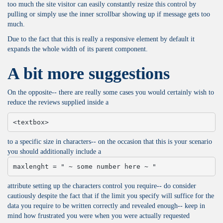
too much the site visitor can easily constantly resize this control by
pulling or simply use the inner scrollbar showing up if message gets too
much.
Due to the fact that this is really a responsive element by default it
expands the whole width of its parent component.
A bit more suggestions
On the opposite-- there are really some cases you would certainly wish to
reduce the reviews supplied inside a
<textbox>
to a specific size in characters-- on the occasion that this is your scenario
you should additionally include a
maxlenght = " ~ some number here ~ "
attribute setting up the characters control you require-- do consider
cautiously despite the fact that if the limit you specify will suffice for the
data you require to be written correctly and revealed enough-- keep in
mind how frustrated you were when you were actually requested