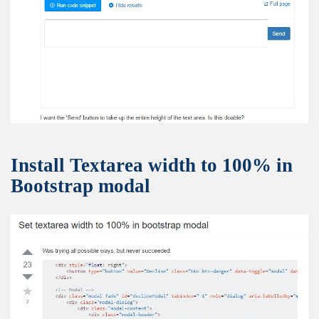
Install Textarea width to 100% in
Bootstrap modal