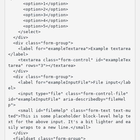
      <option>1</option>

      <option>2</option>

      <option>3</option>

      <option>4</option>

      <option>5</option>

    </select>

  </div>

  <div class="form-group">

    <label for="exampleTextarea">Example textarea
</label>

    <textarea class="form-control" id="exampleTex
tarea" rows="3"></textarea>

  </div>

  <div class="form-group">

    <label for="exampleInputFile">File input</lab
el>

    <input type="file" class="form-control-file" 
id="exampleInputFile" aria-describedby="fileHel
p">

    <small id="fileHelp" class="form-text text-mu
ted">This is some placeholder block-level help te
xt for the above input. It's a bit lighter and ea
sily wraps to a new line.</small>

  </div>

  <fieldset class="form-group">
