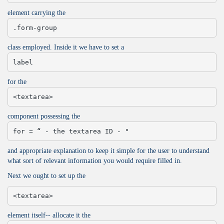
element carrying the
.form-group
class employed. Inside it we have to set a
label
for the
<textarea>
component possessing the
for = “ - the textarea ID - "
and appropriate explanation to keep it simple for the user to understand
what sort of relevant information you would require filled in.
Next we ought to set up the
<textarea>
element itself-- allocate it the