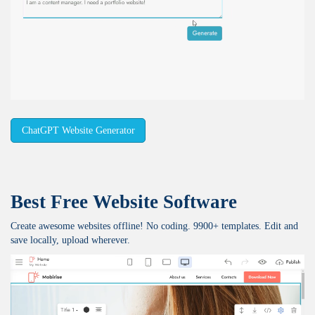
ChatGPT Website Generator
Best Free
Website Software
Create awesome websites offline! No coding. 9900+ templates. Edit and
save locally, upload wherever.