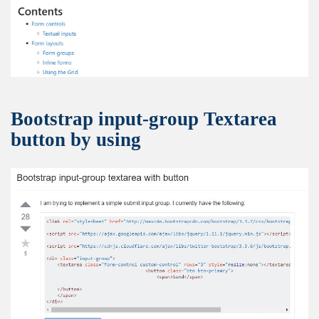
Bootstrap input-group Textarea
button by using