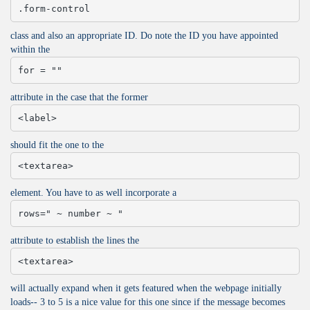
.form-control
class and also an appropriate ID. Do note the ID you have appointed
within the
for = ""
attribute in the case that the former
<label>
should fit the one to the
<textarea>
element. You have to as well incorporate a
rows=" ~ number ~ "
attribute to establish the lines the
<textarea>
will actually expand when it gets featured when the webpage initially
loads-- 3 to 5 is a nice value for this one since if the message becomes