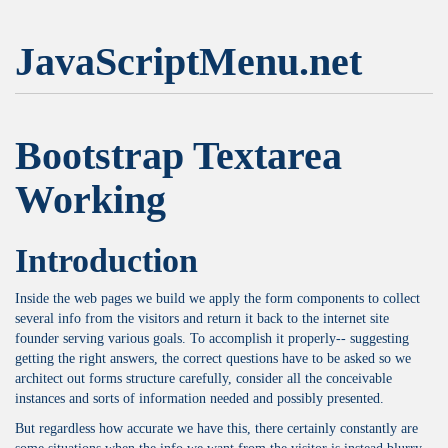
JavaScriptMenu.net
Bootstrap Textarea
Working
Introduction
Inside the web pages we build we apply the form components to collect
several info from the visitors and return it back to the internet site
founder serving various goals. To accomplish it properly-- suggesting
getting the right answers, the correct questions have to be asked so we
architect out forms structure carefully, consider all the conceivable
instances and sorts of information needed and possibly presented.
But regardless how accurate we have this, there certainly constantly are