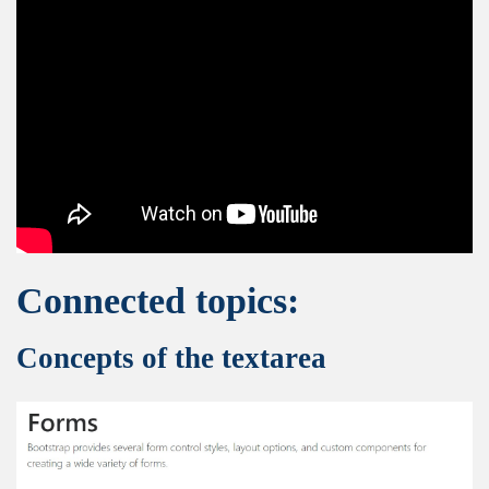
Connected topics:
Concepts of the textarea