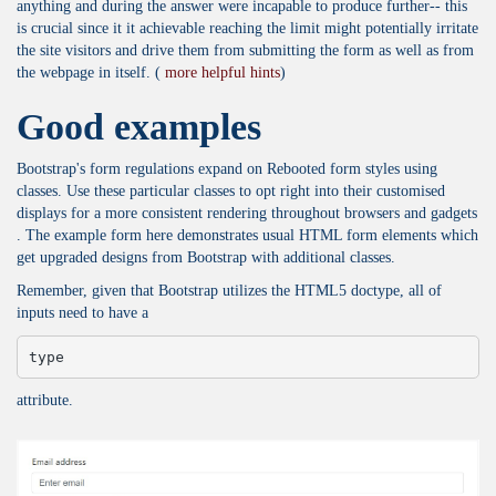
anything and during the answer were incapable to produce further-- this
is crucial since it it achievable reaching the limit might potentially irritate
the site visitors and drive them from submitting the form as well as from
the webpage in itself. (
more helpful hints
)
Good examples
Bootstrap's form regulations expand on Rebooted form styles using
classes. Use these particular classes to opt right into their customised
displays for a more consistent rendering throughout browsers and gadgets
. The example form here demonstrates usual HTML form elements which
get upgraded designs from Bootstrap with additional classes.
Remember, given that Bootstrap utilizes the HTML5 doctype, all of
inputs need to have a
type
attribute.