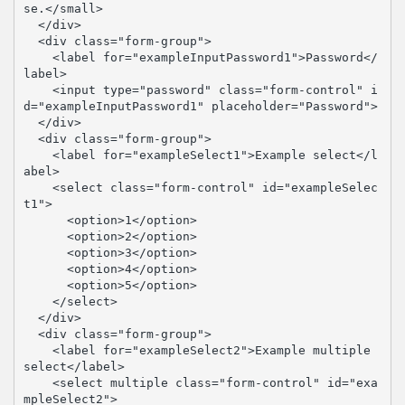
se.</small>

  </div>

  <div class="form-group">

    <label for="exampleInputPassword1">Password</
label>

    <input type="password" class="form-control" i
d="exampleInputPassword1" placeholder="Password">

  </div>

  <div class="form-group">

    <label for="exampleSelect1">Example select</l
abel>

    <select class="form-control" id="exampleSelec
t1">

      <option>1</option>

      <option>2</option>

      <option>3</option>

      <option>4</option>

      <option>5</option>

    </select>

  </div>

  <div class="form-group">

    <label for="exampleSelect2">Example multiple 
select</label>

    <select multiple class="form-control" id="exa
mpleSelect2">
