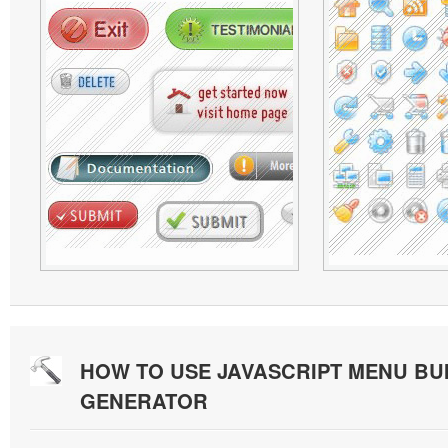
HOW TO USE JAVASCRIPT MENU BU
GENERATOR