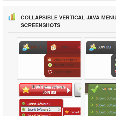
COLLAPSIBLE VERTICAL JAVA MEN
SCREENSHOTS