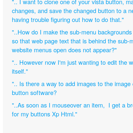
".. I want to clone one of your vista button,
changes, and save the changed button to a 
having trouble figuring out how to do that."
"..How do I make the sub-menu backgrounds 
so that web page text that is behind the sub
website menus open does not appear?"
".. However now I'm just wanting to edit th
itself."
".. Is there a way to add images to the image c
button software?
"..As soon as I mouseover an item, I get a b
for my buttons Xp Html."