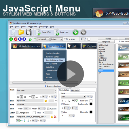
JavaScript Menu
STYLISH WEB MENUS & BUTTONS