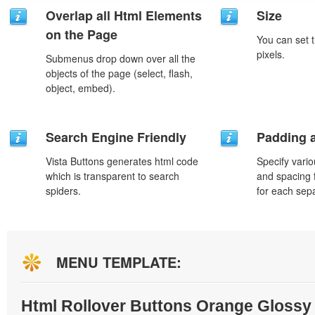
Overlap all Html Elements
Size
on the Page
You can set t
pixels.
Submenus drop down over all the
objects of the page (select, flash,
object, embed).
Search Engine Friendly
Padding 
Vista Buttons generates html code
Specify vario
which is transparent to search
and spacing 
spiders.
for each sep
MENU TEMPLATE:
Html Rollover Buttons Orange Glossy