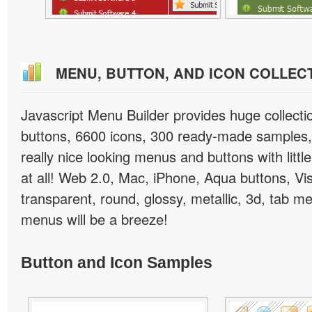
MENU, BUTTON, AND ICON COLLEC
Javascript Menu Builder provides huge collect
buttons, 6600 icons, 300 ready-made samples, 
really nice looking menus and buttons with little
at all! Web 2.0, Mac, iPhone, Aqua buttons, Vis
transparent, round, glossy, metallic, 3d, tab 
menus will be a breeze!
Button and Icon Samples