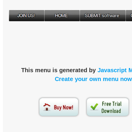
This menu is generated by
Javascript 
Create your own menu now