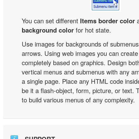
You can set different
Items border color
background color
for hot state.
Use images for backgrounds of submenus 
arrows. Using web images you can creat
completely based on graphics. Design both
vertical menus and submenus with any a
a single page. Place any HTML code insid
be it a flash-object, form, picture, or text. T
to build various menus of any complexity.
SUPPORT