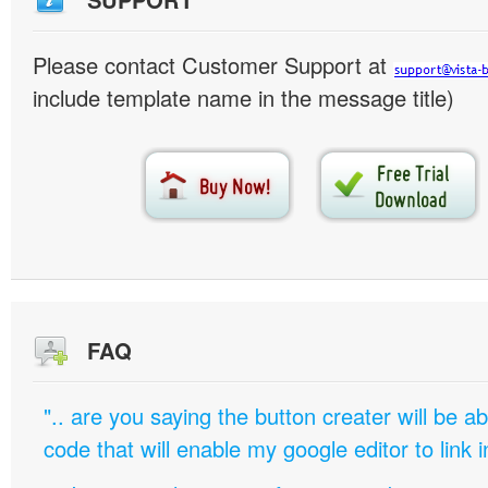
Please contact Customer Support at
include template name in the message title)
FAQ
".. are you saying the button creater will be a
code that will enable my google editor to link 