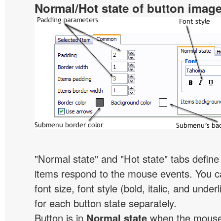
Normal/Hot state of button imag
"Normal state" and "Hot state" tabs defi
items respond to the mouse events. You can
font size, font style (bold, italic, and unde
for each button state separately.
Button is in
Normal state
when the mouse 