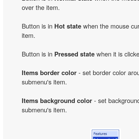
over the item.
Button is in
Hot state
when the mouse curs
item.
Button is in
Pressed state
when it is click
Items border color
- set border color ar
submenu's item.
Items background color
- set background
submenu's item.