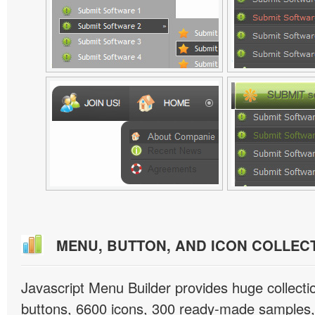
MENU, BUTTON, AND ICON COLLEC
Javascript Menu Builder provides huge collect
buttons, 6600 icons, 300 ready-made samples, 