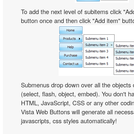
To add the next level of subitems click "
button once and then click "Add item" butt
Submenus drop down over all the objects 
(select, flash, object, embed). You don't 
HTML, JavaScript, CSS or any other codi
Vista Web Buttons will generate all necess
javascripts, css styles automatically!