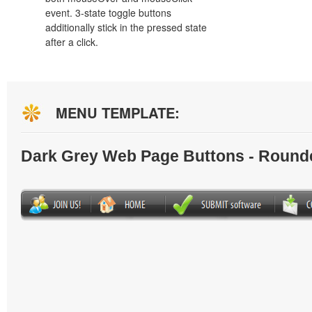
event. 3-state toggle buttons
additionally stick in the pressed state
after a click.
MENU TEMPLATE:
Dark Grey Web Page Buttons - Round