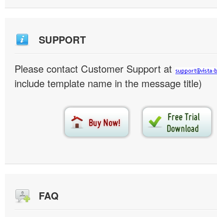
SUPPORT
Please contact Customer Support at
include template name in the message title)
FAQ