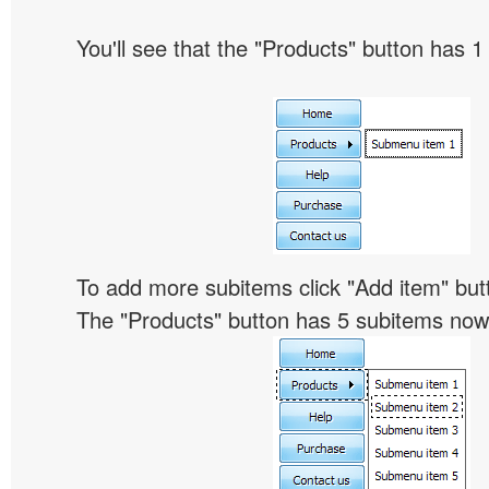
You'll see that the "Products" button has 
To add more subitems click "Add item" butt
The "Products" button has 5 subitems now