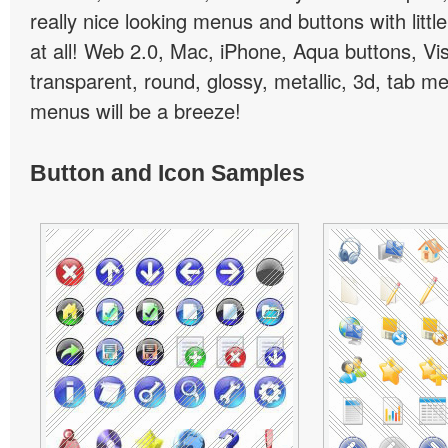
really nice looking menus and buttons with little
at all! Web 2.0, Mac, iPhone, Aqua buttons, Vis
transparent, round, glossy, metallic, 3d, tab 
menus will be a breeze!
Button and Icon Samples