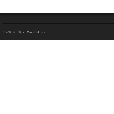
© 2003-2010,
XP Web Buttons