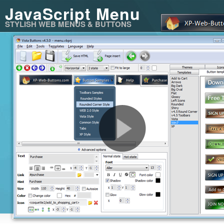
JavaScript Menu
STYLISH WEB MENUS & BUTTONS