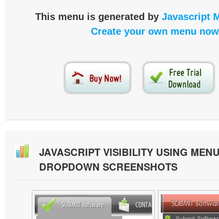
This menu is generated by
Javascript 
Create your own menu now
JAVASCRIPT VISIBILITY USING MENU
DROPDOWN SCREENSHOTS