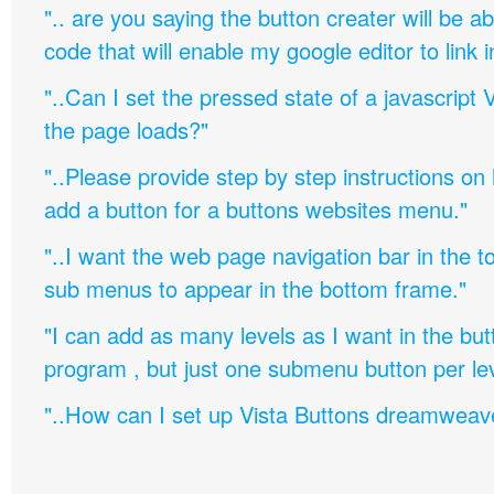
".. are you saying the button creater will be a
code that will enable my google editor to link 
"..Can I set the pressed state of a javascript 
the page loads?"
"..Please provide step by step instructions on
add a button for a buttons websites menu."
"..I want the web page navigation bar in the t
sub menus to appear in the bottom frame."
"I can add as many levels as I want in the bu
program , but just one submenu button per leve
"..How can I set up Vista Buttons dreamweav