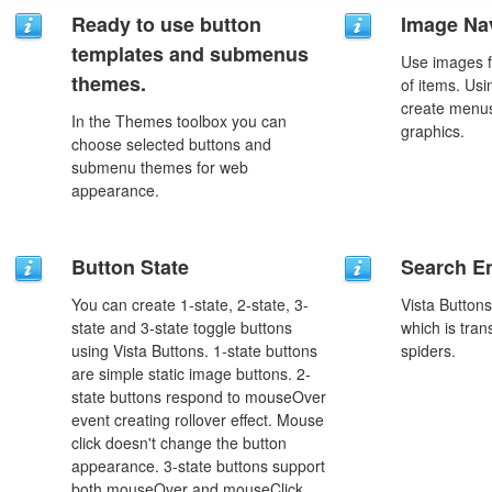
Ready to use button
Image Na
templates and submenus
Use images f
themes.
of items. Us
create menus
In the Themes toolbox you can
graphics.
choose selected buttons and
submenu themes for web
appearance.
Button State
Search En
You can create 1-state, 2-state, 3-
Vista Button
state and 3-state toggle buttons
which is tran
using Vista Buttons. 1-state buttons
spiders.
are simple static image buttons. 2-
state buttons respond to mouseOver
event creating rollover effect. Mouse
click doesn't change the button
appearance. 3-state buttons support
both mouseOver and mouseClick