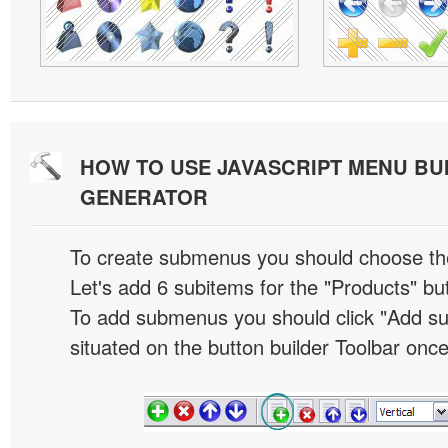
HOW TO USE JAVASCRIPT MENU BU
GENERATOR
To create submenus you should choose the 
Let's add 6 subitems for the "Products" bu
To add submenus you should click "Add s
situated on the button builder Toolbar once