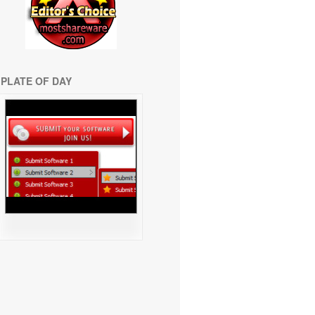
PLATE OF DAY