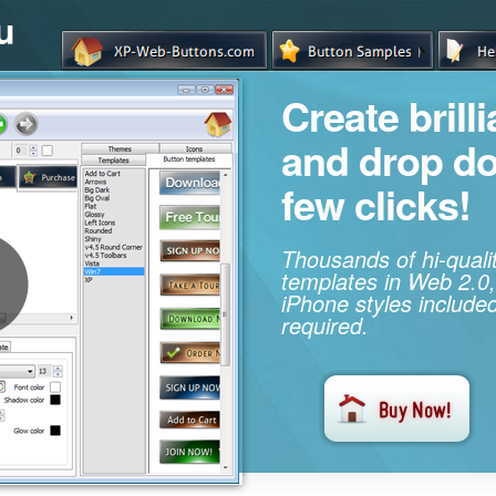
u
Create brill
and drop d
few clicks!
Thousands of hi-qual
templates in Web 2.0,
iPhone styles included
required.