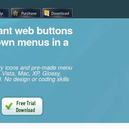
iant web buttons
own menus in a
ity icons and pre-made menu
 Vista, Mac, XP, Glossy,
. No design or coding skills