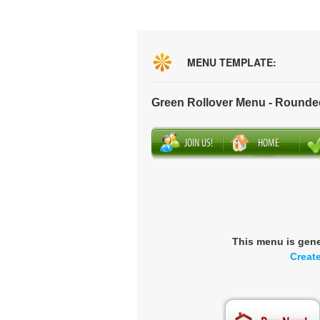
MENU TEMPLATE:
Green Rollover Menu - Rounde
This menu is gen
Creat