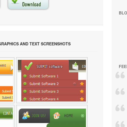
BL
GRAPHICS AND TEXT SCREENSHOTS
FEE