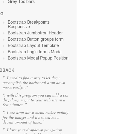
Grey Toolbars
OG
Bootstrap Breakpoints
Responsive
Bootstrap Jumbotron Header
Bootstrap Button groups form
Bootstrap Layout Template
Bootstrap Login forms Modal
Bootstrap Modal Popup Position
DBACK
"..I need to find a way to let them
accomplish the horizontal drop down
menu easily..."
"..with this program you can add a css
dropdown menu to your web site in a
few minutes.."
"..I use drop down menu maker mainly
for the images and it's saved me a
decent amount of time.."
"..I love your dropdown navigation