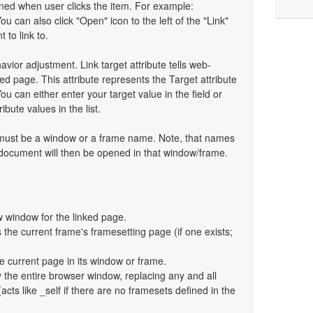
pened when user clicks the item. For example:
You can also click "Open" icon to the left of the "Link"
 to link to.
havior adjustment. Link target attribute tells web-
d page. This attribute represents the Target attribute
ou can either enter your target value in the field or
bute values in the list.
t must be a window or a frame name. Note, that names
 document will then be opened in that window/frame.
 window for the linked page.
the current frame's framesetting page (if one exists;
e current page in its window or frame.
y the entire browser window, replacing any and all
cts like _self if there are no framesets defined in the