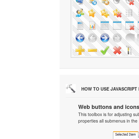
HOW TO USE JAVASCRIPT
Web buttons and icons
This toolbox is for adjusting
properties all submenus in the