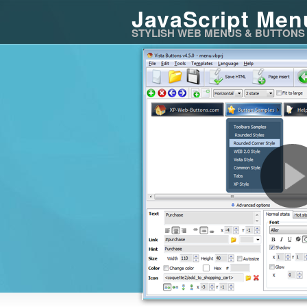
JavaScript Men
STYLISH WEB MENUS & BUTTONS