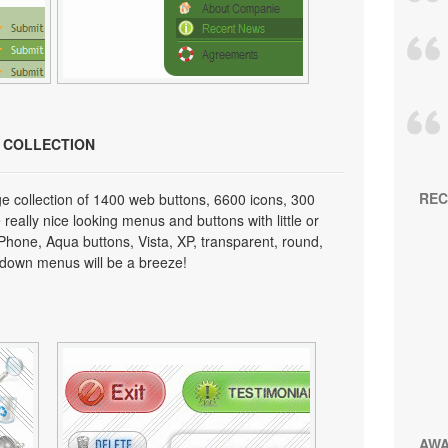
N COLLECTION
REC
e collection of 1400 web buttons, 6600 icons, 300
really nice looking menus and buttons with little or
 iPhone, Aqua buttons, Vista, XP, transparent, round,
p down menus will be a breeze!
AW