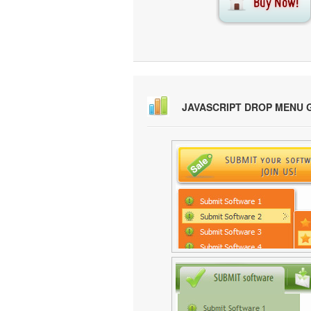
JAVASCRIPT DROP MENU 