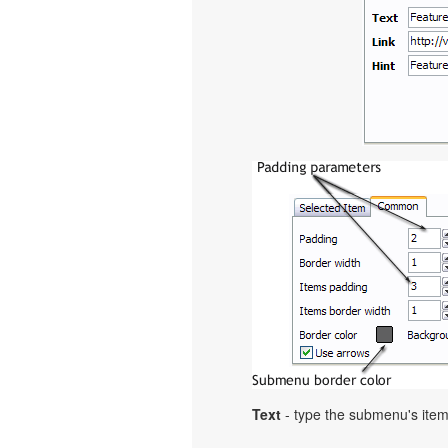
Text
- type the submenu's item