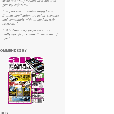
menu and will probably also buy it to
give my software.."
"..popup menus created using Vista
Buttons application are quick, compact
and compatible with all modern web
browsers.."
"..this drop down menu generator
really amazing because it cuts a ton of
time"
OMMENDED BY:
ARDS