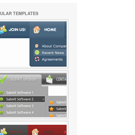
ULAR TEMPLATES