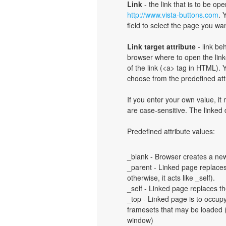
Link
- the link that is to be o
http://www.vista-buttons.com
. 
field to select the page you want
Link target attribute
- link be
browser where to open the linke
of the link (<a> tag in HTML). Y
choose from the predefined attri
If you enter your own value, i
are case-sensitive. The linked
Predefined attribute values:
_blank - Browser creates a new
_parent - Linked page replaces 
otherwise, it acts like _self).
_self - Linked page replaces th
_top - Linked page is to occup
framesets that may be loaded (a
window)