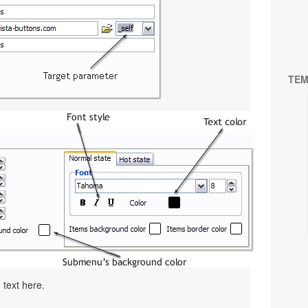
TEM
 text here.