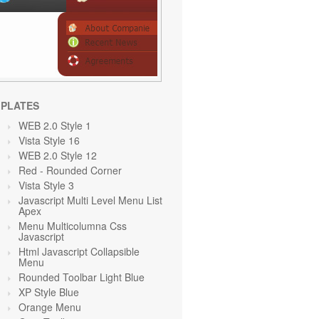
PLATES
WEB 2.0 Style 1
Vista Style 16
WEB 2.0 Style 12
Red
- Rounded Corner
Vista Style 3
Javascript Multi Level Menu List
Apex
Menu Multicolumna Css
Javascript
Html Javascript Collapsible
Menu
Rounded Toolbar Light Blue
XP Style Blue
Orange
Menu