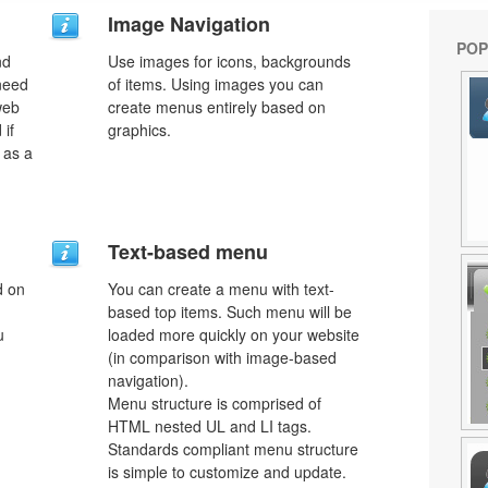
Image Navigation
POP
nd
Use images for icons, backgrounds
need
of items. Using images you can
web
create menus entirely based on
 if
graphics.
 as a
Text-based menu
d on
You can create a menu with text-
based top items. Such menu will be
u
loaded more quickly on your website
(in comparison with image-based
navigation).
Menu structure is comprised of
HTML nested UL and LI tags.
Standards compliant menu structure
is simple to customize and update.