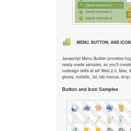
MENU, BUTTON, AND ICO
Javascript Menu Builder provides hug
ready-made samples, so you'll create 
nodesign skills at all! Web 2.0, Mac,
glossy, metallic, 3d, tab menus, dro
Button and Icon Samples