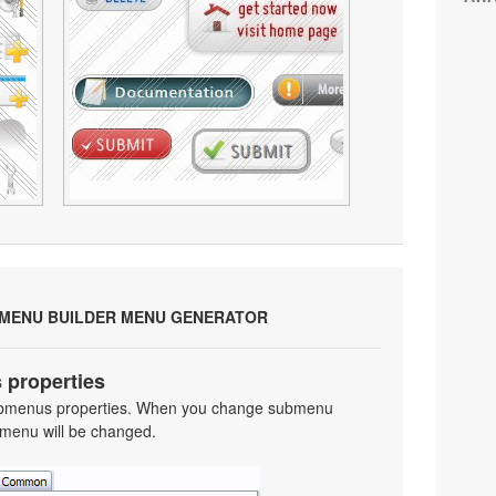
 MENU BUILDER MENU GENERATOR
 properties
 submenus properties. When you change submenu
 menu will be changed.