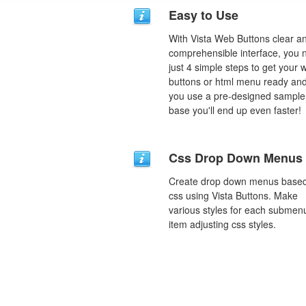
Easy to Use
With Vista Web Buttons clear a
comprehensible interface, you 
just 4 simple steps to get your 
buttons or html menu ready and
you use a pre-designed sample
base you'll end up even faster!
Css Drop Down Menus
Create drop down menus base
css using Vista Buttons. Make
various styles for each submen
item adjusting css styles.