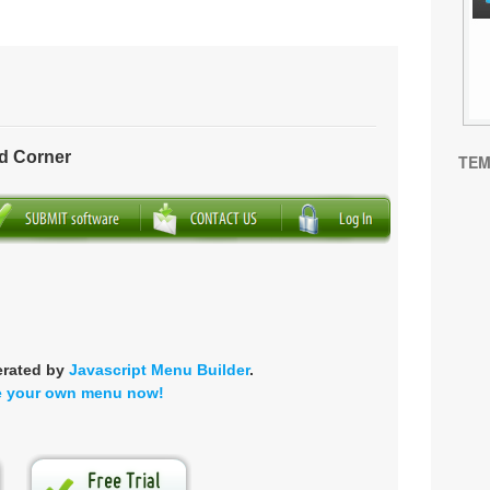
d Corner
TEM
erated by
Javascript Menu Builder
.
e your own menu now!