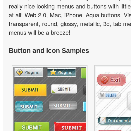
really nice looking menus and buttons with little
at all! Web 2.0, Mac, iPhone, Aqua buttons, Vis
transparent, round, glossy, metallic, 3d, tab 
menus will be a breeze!
Button and Icon Samples