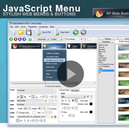
JavaScript Menu
STYLISH WEB MENUS & BUTTONS