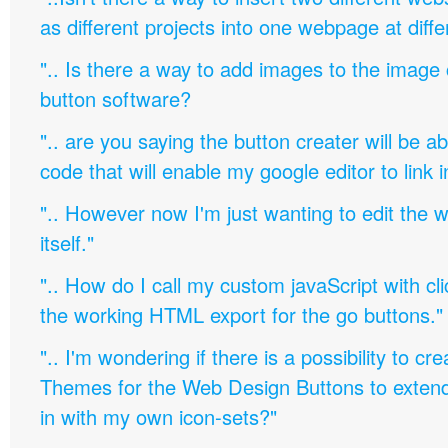
as different projects into one webpage at diffe
".. Is there a way to add images to the image c
button software?
".. are you saying the button creater will be a
code that will enable my google editor to link 
".. However now I'm just wanting to edit th
itself."
".. How do I call my custom javaScript with cli
the working HTML export for the go buttons."
".. I'm wondering if there is a possibility to c
Themes for the Web Design Buttons to extend 
in with my own icon-sets?"