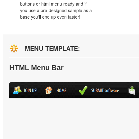
buttons or html menu ready and if
you use a pre-designed sample as a
base you'll end up even faster!
MENU TEMPLATE:
HTML Menu Bar