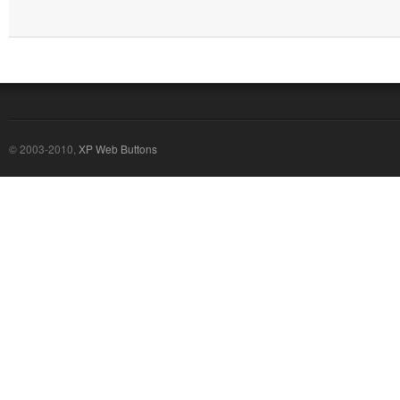
© 2003-2010,
XP Web Buttons