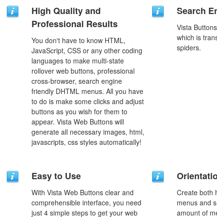
High Quality and
Search En
Professional Results
Vista Button
which is tran
You don't have to know HTML,
spiders.
JavaScript, CSS or any other coding
languages to make multi-state
rollover web buttons, professional
cross-browser, search engine
friendly DHTML menus. All you have
to do is make some clicks and adjust
buttons as you wish for them to
appear. Vista Web Buttons will
generate all necessary images, html,
javascripts, css styles automatically!
Easy to Use
Orientati
With Vista Web Buttons clear and
Create both h
comprehensible interface, you need
menus and s
just 4 simple steps to get your web
amount of m