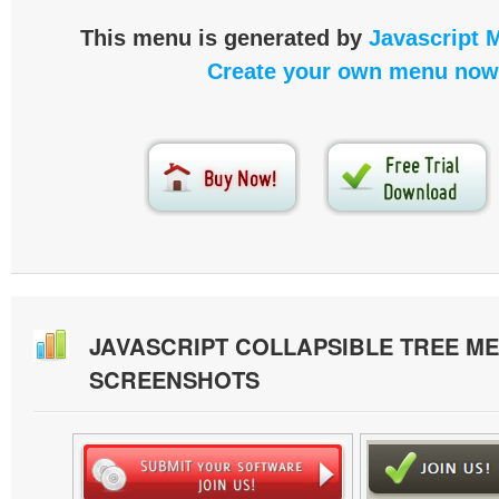
This menu is generated by
Javascript 
Create your own menu now
JAVASCRIPT COLLAPSIBLE TREE M
SCREENSHOTS