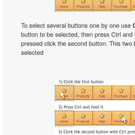
To select several buttons one by one use
button to be selected, then press Ctrl and w
pressed click the second button. This two b
selected