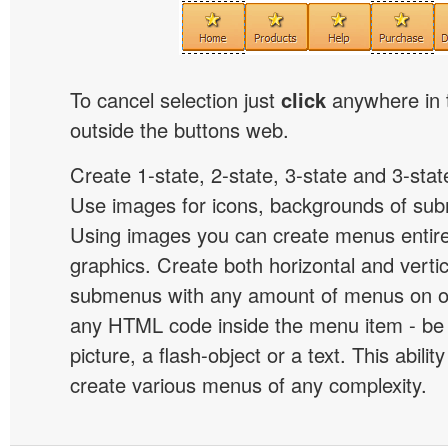
To cancel selection just
click
anywhere in 
outside the buttons web.
Create 1-state, 2-state, 3-state and 3-stat
Use images for icons, backgrounds of su
Using images you can create menus entir
graphics. Create both horizontal and vert
submenus with any amount of menus on o
any HTML code inside the menu item - be i
picture, a flash-object or a text. This abilit
create various menus of any complexity.