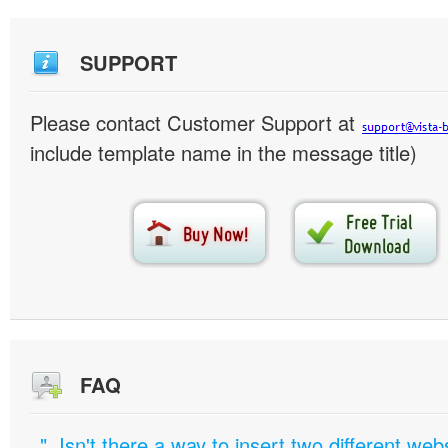
SUPPORT
Please contact Customer Support at
include template name in the message title)
FAQ
"..Isn't there a way to insert two different w