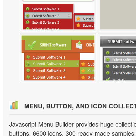
MENU, BUTTON, AND ICON COLLEC
Javascript Menu Builder provides huge collect
buttons, 6600 icons, 300 ready-made samples, 