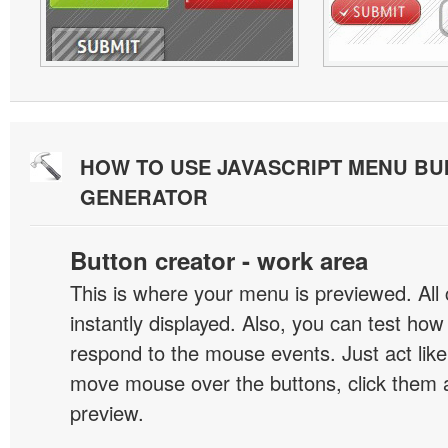
HOW TO USE JAVASCRIPT MENU BU
GENERATOR
Button creator - work area
This is where your menu is previewed. All
instantly displayed. Also, you can test ho
respond to the mouse events. Just act like
move mouse over the buttons, click them 
preview.