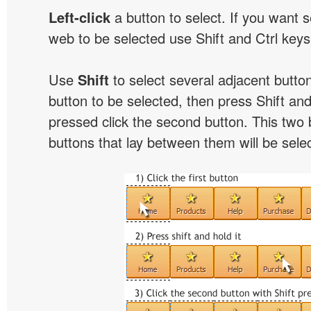
Left-click
a button to select. If you want 
web to be selected use Shift and Ctrl keys
Use
Shift
to select several adjacent buttons
button to be selected, then press Shift and 
pressed click the second button. This two 
buttons that lay between them will be sele