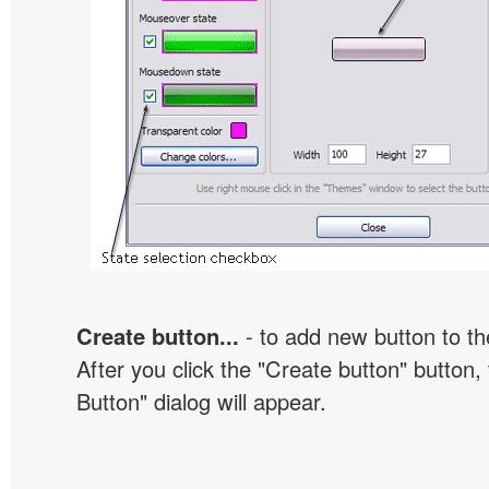
Create button...
- to add new button to th
After you click the "Create button" button
Button" dialog will appear.