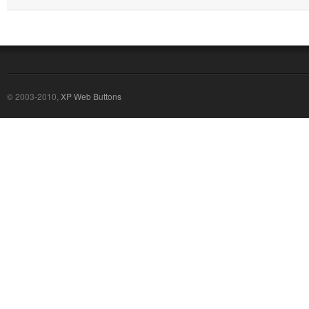
© 2003-2010,
XP Web Buttons