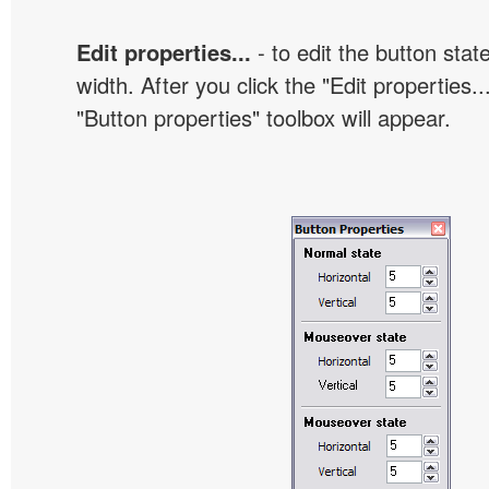
Edit properties...
- to edit the button sta
width. After you click the "Edit properties..
"Button properties" toolbox will appear.