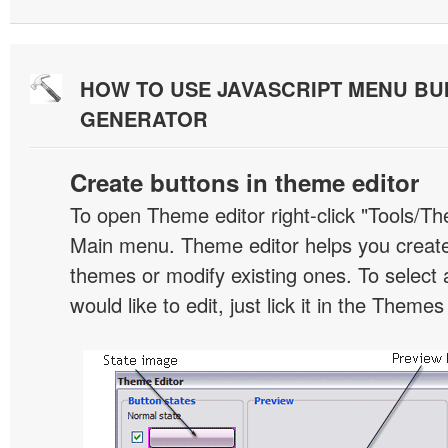
HOW TO USE JAVASCRIPT MENU BU
GENERATOR
Create buttons in theme editor
To open Theme editor right-click "Tools/Th
Main menu. Theme editor helps you creat
themes or modify existing ones. To select 
would like to edit, just lick it in the Themes