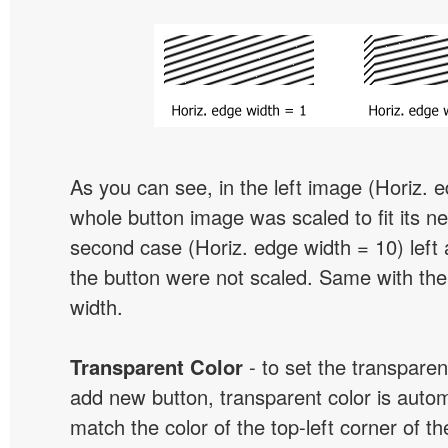
As you can see, in the left image (Horiz. 
whole button image was scaled to fit its ne
second case (Horiz. edge width = 10) left 
the button were not scaled. Same with the
width.
Transparent Color
- to set the transpare
add new button, transparent color is automa
match the color of the top-left corner of th