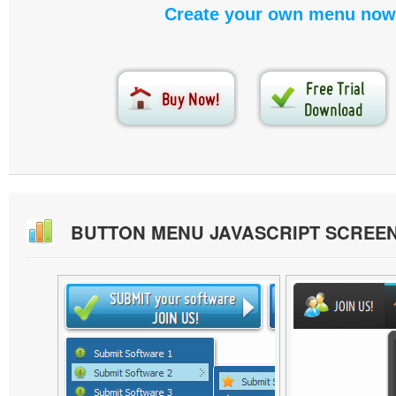
Create your own menu now
BUTTON MENU JAVASCRIPT SCREE