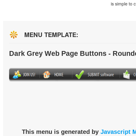
is simple to
MENU TEMPLATE:
Dark Grey Web Page Buttons - Round
This menu is generated by
Javascript 