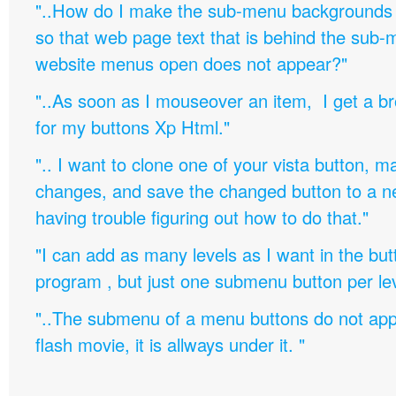
"..How do I make the sub-menu backgrounds 
so that web page text that is behind the sub
website menus open does not appear?"
"..As soon as I mouseover an item, I get a b
for my buttons Xp Html."
".. I want to clone one of your vista button,
changes, and save the changed button to a 
having trouble figuring out how to do that."
"I can add as many levels as I want in the bu
program , but just one submenu button per leve
"..The submenu of a menu buttons do not appe
flash movie, it is allways under it. "