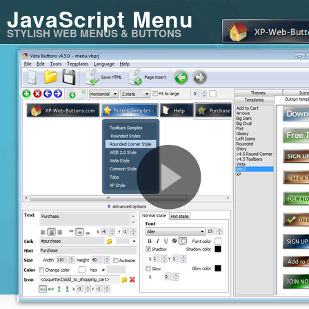
JavaScript Menu
STYLISH WEB MENUS & BUTTONS