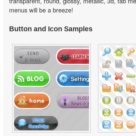
transparent, round, glossy, metallic, 3d, tab 
menus will be a breeze!
Button and Icon Samples