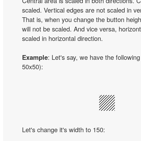
Central area is scaled in both directions. 
scaled. Vertical edges are not scaled in ver
That is, when you change the button height
will not be scaled. And vice versa, horizon
scaled in horizontal direction.
Example
: Let's say, we have the following
50x50):
Let's change it's width to 150: