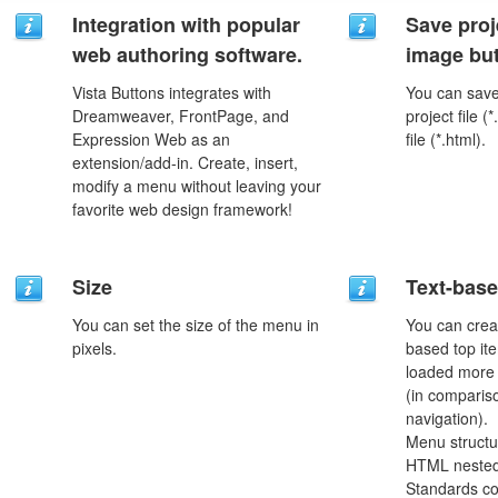
Integration with popular
Save proj
web authoring software.
image but
Vista Buttons integrates with
You can save 
Dreamweaver, FrontPage, and
project file 
Expression Web as an
file (*.html).
extension/add-in. Create, insert,
modify a menu without leaving your
favorite web design framework!
Size
Text-bas
You can set the size of the menu in
You can crea
pixels.
based top it
loaded more 
(in comparis
navigation).
Menu structu
HTML nested
Standards co