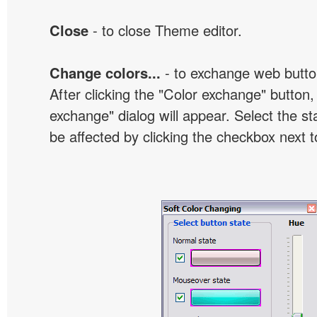
Close
- to close Theme editor.
Change colors...
- to exchange web butto
After clicking the "Color exchange" button,
exchange" dialog will appear. Select the st
be affected by clicking the checkbox next t