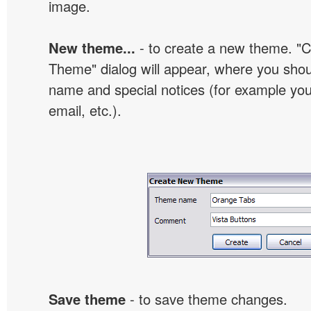
image.
New theme...
- to create a new theme. "
Theme" dialog will appear, where you sho
name and special notices (for example your
email, etc.).
Save theme
- to save theme changes.