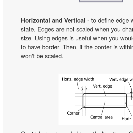
Horizontal and Vertical
- to define edge 
state. Edges are not scaled when you cha
size. Using edges is useful when you would
to have border. Then, if the border is withi
won't be scaled.