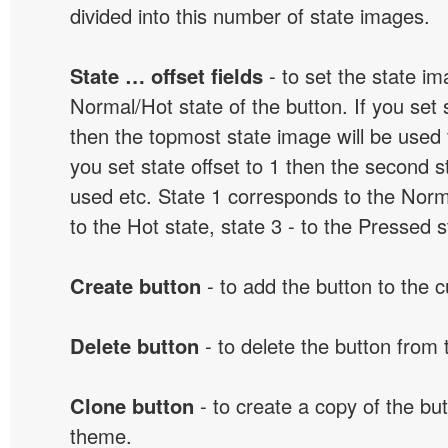
divided into this number of state images.
State … offset fields
- to set the state i
Normal/Hot state of the button. If you set s
then the topmost state image will be used f
you set state offset to 1 then the second s
used etc. State 1 corresponds to the Norma
to the Hot state, state 3 - to the Pressed s
Create button
- to add the button to the 
Delete button
- to delete the button from
Clone button
- to create a copy of the but
theme.