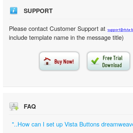
SUPPORT
Please contact Customer Support at
include template name in the message title)
FAQ
"..How can I set up Vista Buttons dreamweav