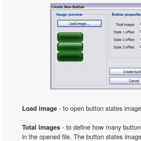
Load image
- to open button states image 
Total images
- to define how many button
in the opened file. The button states image