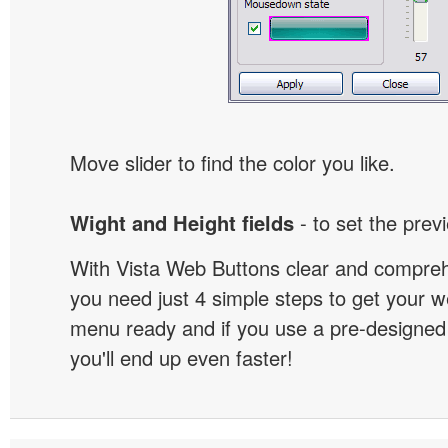
Move slider to find the color you like.
Wight and Height fields
- to set the prev
With Vista Web Buttons clear and comprehe
you need just 4 simple steps to get your w
menu ready and if you use a pre-designe
you'll end up even faster!