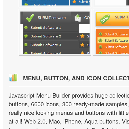
MENU, BUTTON, AND ICON COLLEC
Javascript Menu Builder provides huge collect
buttons, 6600 icons, 300 ready-made samples, 
really nice looking menus and buttons with little
at all! Web 2.0, Mac, iPhone, Aqua buttons, Vis