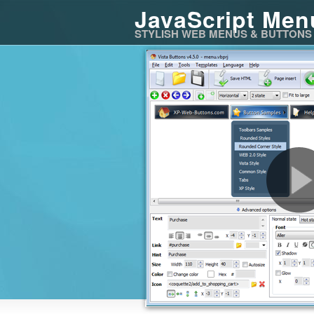
JavaScript Men
STYLISH WEB MENUS & BUTTONS