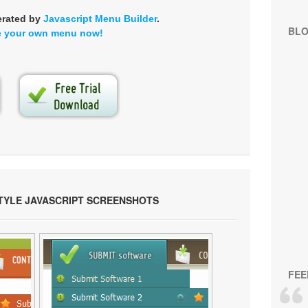
erated by
Javascript Menu Builder
.
BL
e your own menu now!
TYLE JAVASCRIPT SCREENSHOTS
FEE