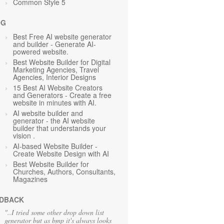
Common Style 5
OG
Best Free AI website generator
and builder - Generate AI-
powered website.
Best Website Builder for Digital
Marketing Agencies, Travel
Agencies, Interior Designs
15 Best AI Website Creators
and Generators - Create a free
website in minutes with AI.
AI website builder and
generator - the AI website
builder that understands your
vision .
AI-based Website Builder -
Create Website Design with AI
Best Website Builder for
Churches, Authors, Consultants,
Magazines
DBACK
"..I tried some other drop down list
generator but as bmp it's always looks