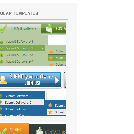
ULAR TEMPLATES