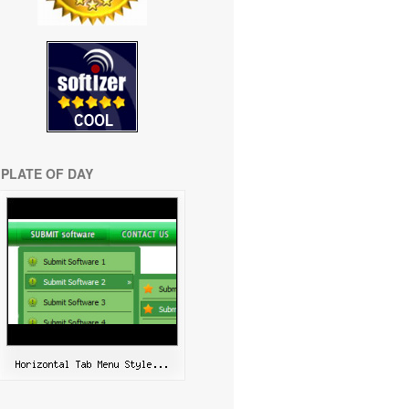
PLATE OF DAY