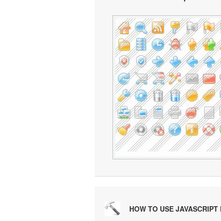
HOW TO USE JAVASCRIPT