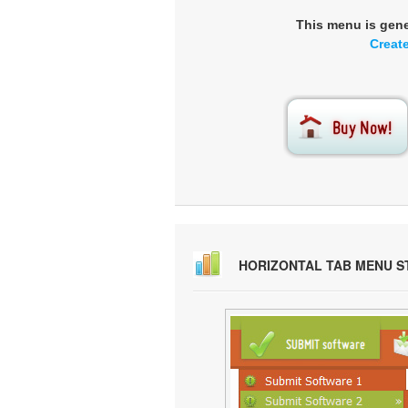
This menu is gen
Creat
HORIZONTAL TAB MENU S