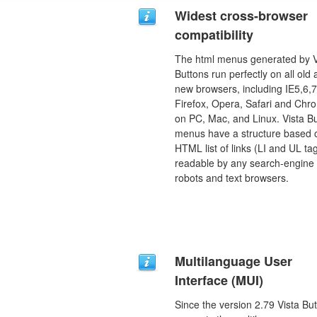
Widest cross-browser
compatibility
The html menus generated by V
Buttons run perfectly on all old
new browsers, including IE5,6,7
Firefox, Opera, Safari and Chr
on PC, Mac, and Linux. Vista B
menus have a structure based 
HTML list of links (LI and UL tag
readable by any search-engine
robots and text browsers.
Multilanguage User
Interface (MUI)
Since the version 2.79 Vista Bu