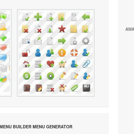
AW
 MENU BUILDER MENU GENERATOR