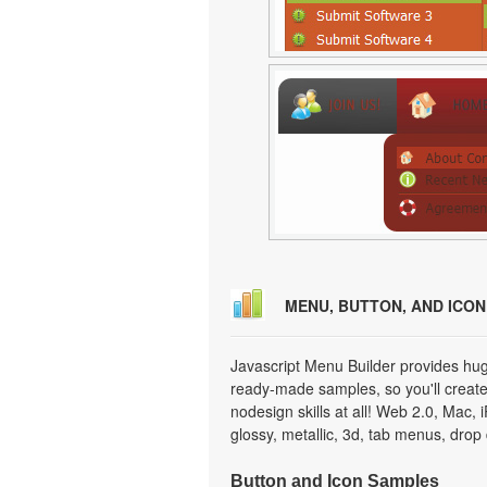
MENU, BUTTON, AND ICO
Javascript Menu Builder provides hug
ready-made samples, so you'll create 
nodesign skills at all! Web 2.0, Mac,
glossy, metallic, 3d, tab menus, dro
Button and Icon Samples