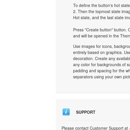
To define the button's hot state
2. Then the topmost state image
Hot state, and the last state im
Press "Create button" button. C
and will be opened in the Them
Use images for icons, backgro
entirely based on graphics. Use
decoration. Create any availab
any color for backgrounds of s
padding and spacing for the 
separators using your own pict
SUPPORT
Please contact Customer Support at