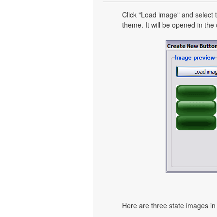
Click "Load image" and select t
theme. It will be opened in the 
Here are three state images in 