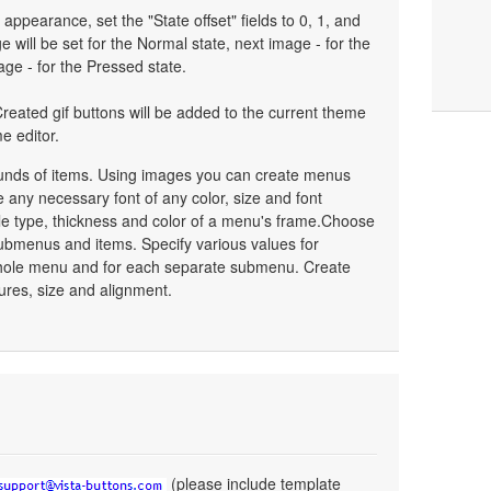
 appearance, set the "State offset" fields to 0, 1, and
 will be set for the Normal state, next image - for the
age - for the Pressed state.
reated gif buttons will be added to the current theme
e editor.
unds of items. Using images you can create menus
 any necessary font of any color, size and font
le type, thickness and color of a menu's frame.Choose
ubmenus and items. Specify various values for
whole menu and for each separate submenu. Create
ures, size and alignment.
(please include template