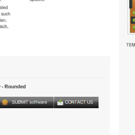
r
lated
s such
ian,
isch,
TEM
 - Rounded