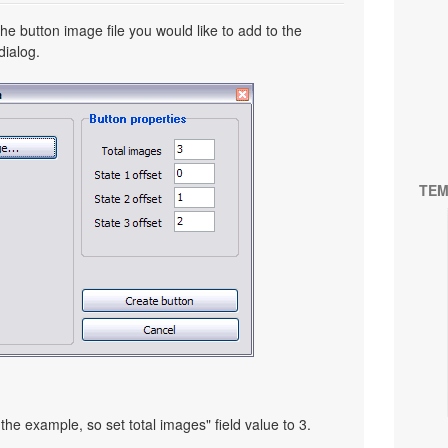
he button image file you would like to add to the
dialog.
TEM
the example, so set total images" field value to 3.