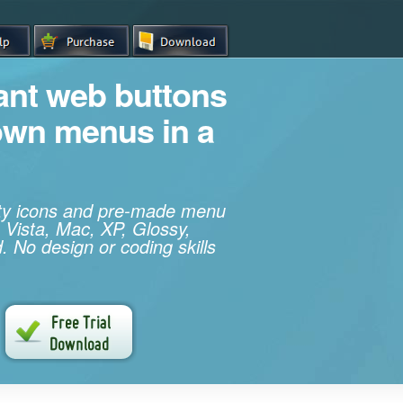
iant web buttons
own menus in a
ity icons and pre-made menu
 Vista, Mac, XP, Glossy,
. No design or coding skills