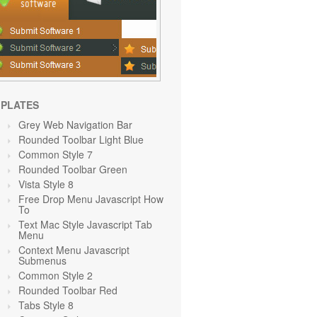
PLATES
Grey Web Navigation Bar
Rounded Toolbar Light Blue
Common Style 7
Rounded Toolbar Green
Vista Style 8
Free Drop Menu Javascript How
To
Text Mac Style Javascript Tab
Menu
Context Menu Javascript
Submenus
Common Style 2
Rounded Toolbar Red
Tabs Style 8