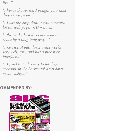
like.."
"..hence the reason I bought your html
drop down menu.."
"..I use the drop down menu creator a
lot for web pages, CD menus.."
"..this is the best drop down menu
codes by a long long way..."
"..javascript pull down menu works
very well, fast, and has a nice user
interface.."
"..I need to find a way to let them
accomplish the horizontal drop down
menu easily..."
OMMENDED BY: