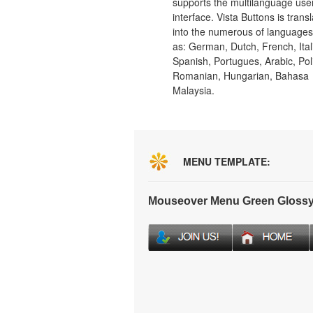
supports the multilanguage use
interface. Vista Buttons is trans
into the numerous of language
as: German, Dutch, French, Ital
Spanish, Portugues, Arabic, Pol
Romanian, Hungarian, Bahasa
Malaysia.
MENU TEMPLATE:
Mouseover Menu Green Glossy