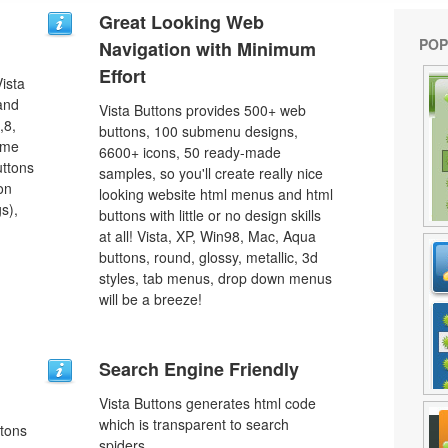
Great Looking Web
POP
Navigation with Minimum
Effort
ista
 and
Vista Buttons provides 500+ web
,8,
buttons, 100 submenu designs,
ome
6600+ icons, 50 ready-made
uttons
samples, so you'll create really nice
on
looking website html menus and html
s),
buttons with little or no design skills
at all! Vista, XP, Win98, Mac, Aqua
buttons, round, glossy, metallic, 3d
styles, tab menus, drop down menus
will be a breeze!
Search Engine Friendly
Vista Buttons generates html code
which is transparent to search
ttons
spiders.