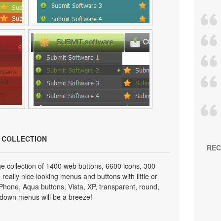
N COLLECTION
REC
e collection of 1400 web buttons, 6600 icons, 300
really nice looking menus and buttons with little or
 iPhone, Aqua buttons, Vista, XP, transparent, round,
p down menus will be a breeze!