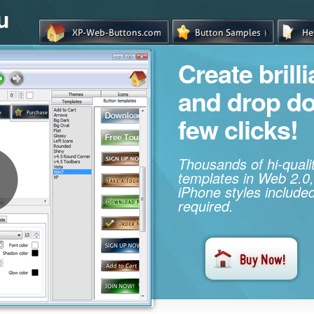
u
Create brill
and drop d
few clicks!
Thousands of hi-qual
templates in Web 2.0,
iPhone styles included
required.