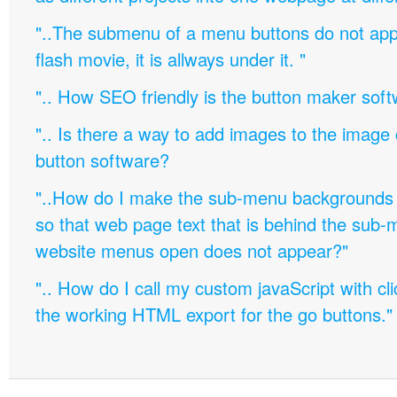
"..The submenu of a menu buttons do not appe
flash movie, it is allways under it. "
".. How SEO friendly is the button maker soft
".. Is there a way to add images to the image c
button software?
"..How do I make the sub-menu backgrounds 
so that web page text that is behind the sub
website menus open does not appear?"
".. How do I call my custom javaScript with cli
the working HTML export for the go buttons."