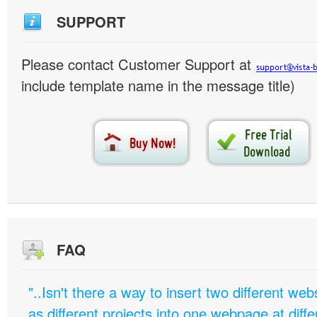
SUPPORT
Please contact Customer Support at
include template name in the message title)
FAQ
"..Isn't there a way to insert two different w
as different projects into one webpage at diffe