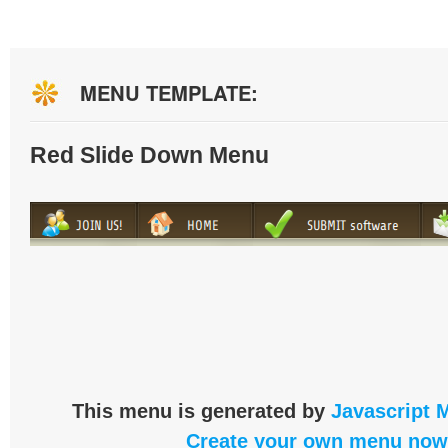
MENU TEMPLATE:
Red Slide Down Menu
This menu is generated by
Javascript 
Create your own menu now