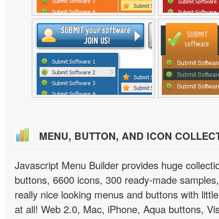
MENU, BUTTON, AND ICON COLLEC
Javascript Menu Builder provides huge collect
buttons, 6600 icons, 300 ready-made samples, 
really nice looking menus and buttons with little
at all! Web 2.0, Mac, iPhone, Aqua buttons, Vis