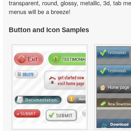
transparent, round, glossy, metallic, 3d, tab 
menus will be a breeze!
Button and Icon Samples