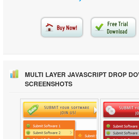
MULTI LAYER JAVASCRIPT DROP D
SCREENSHOTS