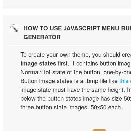
HOW TO USE JAVASCRIPT MENU BU
GENERATOR
To create your own theme, you should cre
image states
first. It contains button ima
Normal/Hot state of the button, one-by-one,
Button image states is a .bmp file like
this
image state must have the same height. I
below the button states image has size 50x
three button state images, 50x50 each.