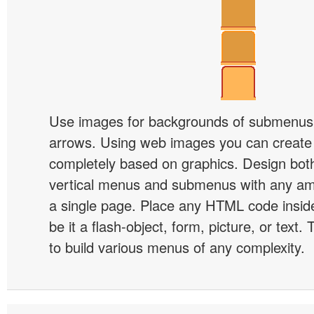
Use images for backgrounds of submenus 
arrows. Using web images you can creat
completely based on graphics. Design both
vertical menus and submenus with any a
a single page. Place any HTML code insid
be it a flash-object, form, picture, or text. T
to build various menus of any complexity.