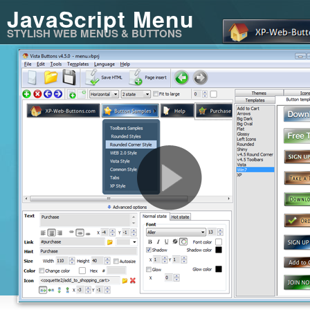
JavaScript Menu
STYLISH WEB MENUS & BUTTONS