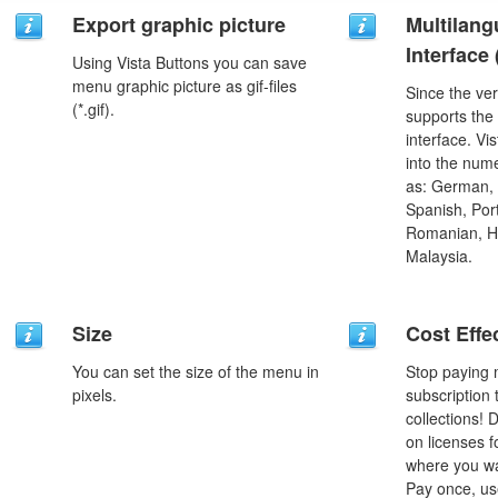
Export graphic picture
Multilang
Interface
Using Vista Buttons you can save
menu graphic picture as gif-files
Since the ver
(*.gif).
supports the
interface. Vi
into the num
as: German, D
Spanish, Port
Romanian, H
Malaysia.
Size
Cost Effe
You can set the size of the menu in
Stop paying
pixels.
subscription
collections!
on licenses 
where you wa
Pay once, use