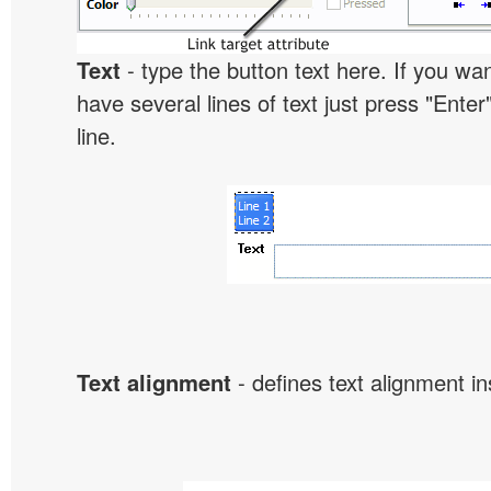
Text
- type the button text here. If you wan
have several lines of text just press "Enter
line.
Text alignment
- defines text alignment in