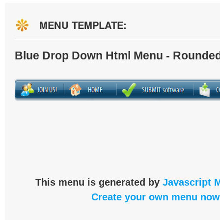
MENU TEMPLATE:
Blue Drop Down Html Menu - Rounded
This menu is generated by
Javascript 
Create your own menu now