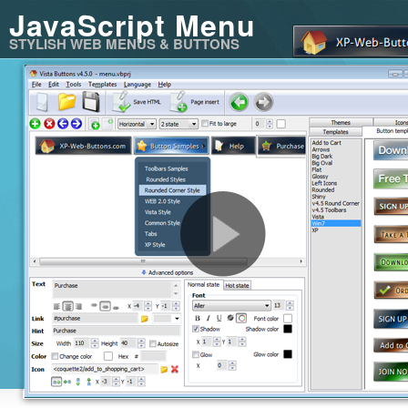
JavaScript Menu
STYLISH WEB MENUS & BUTTONS