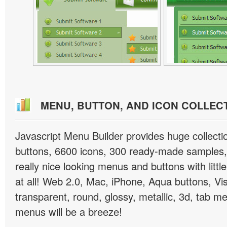
MENU, BUTTON, AND ICON COLLEC
Javascript Menu Builder provides huge collect
buttons, 6600 icons, 300 ready-made samples, 
really nice looking menus and buttons with little
at all! Web 2.0, Mac, iPhone, Aqua buttons, Vis
transparent, round, glossy, metallic, 3d, tab 
menus will be a breeze!