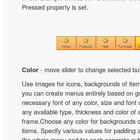
Pressed property is set.
Color
- move slider to change selected but
Use images for icons, backgrounds of ite
you can create menus entirely based on g
necessary font of any color, size and font
any available type, thickness and color of
frame.Choose any color for backgrounds
items. Specify various values for padding 
the whole menu and for each separate s