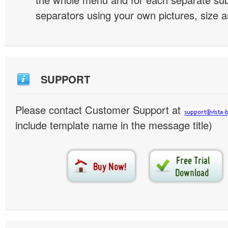
separators using your own pictures, size 
SUPPORT
Please contact Customer Support at
include template name in the message title)