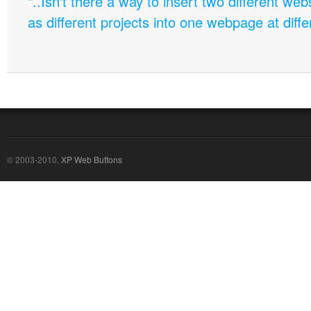
"..Isn't there a way to insert two different w
as different projects into one webpage at diffe
© 2003-2010,
XP Web Buttons