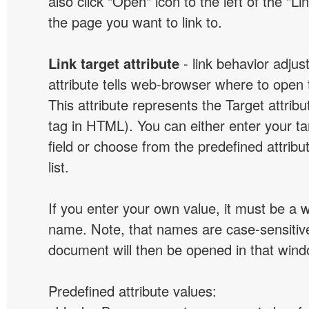
also click "Open" icon to the left of the "Lin
the page you want to link to.
Link target attribute
- link behavior adjus
attribute tells web-browser where to open 
This attribute represents the Target attribu
tag in HTML). You can either enter your ta
field or choose from the predefined attribu
list.
If you enter your own value, it must be a
name. Note, that names are case-sensitive
document will then be opened in that win
Predefined attribute values: