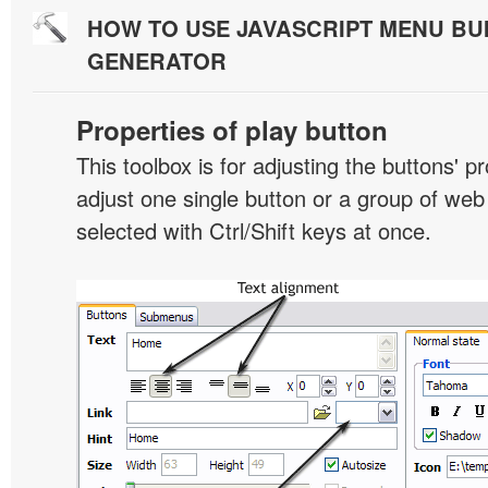
HOW TO USE JAVASCRIPT MENU BU
GENERATOR
Properties of play button
This toolbox is for adjusting the buttons' p
adjust one single button or a group of we
selected with Ctrl/Shift keys at once.