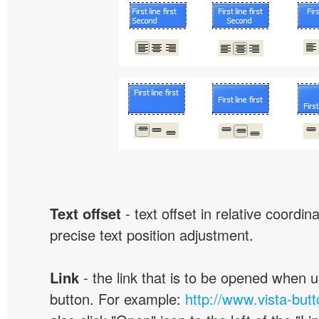
Text offset
- text offset in relative coordi
precise text position adjustment.
Link
- the link that is to be opened when u
button. For example:
http://www.vista-but