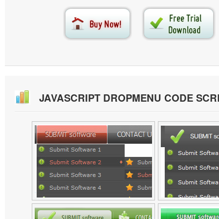
JAVASCRIPT DROPMENU CODE SC