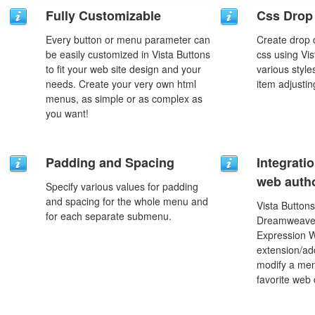
Fully Customizable
Css Drop
Every button or menu parameter can
Create drop
be easily customized in Vista Buttons
css using Vi
to fit your web site design and your
various styl
needs. Create your very own html
item adjustin
menus, as simple or as complex as
you want!
Padding and Spacing
Integrati
web autho
Specify various values for padding
and spacing for the whole menu and
Vista Buttons
for each separate submenu.
Dreamweaver
Expression 
extension/add
modify a men
favorite web