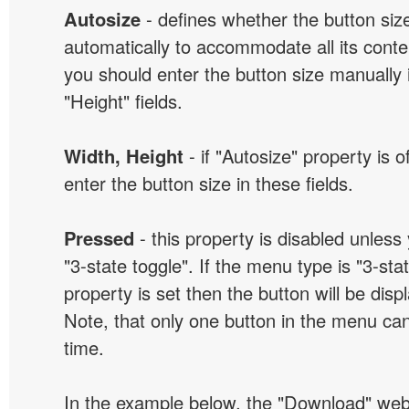
Autosize
- defines whether the button size
automatically to accommodate all its conten
you should enter the button size manually 
"Height" fields.
Width, Height
- if "Autosize" property is 
enter the button size in these fields.
Pressed
- this property is disabled unless
"3-state toggle". If the menu type is "3-sta
property is set then the button will be dis
Note, that only one button in the menu can
time.
In the example below, the "Download" we