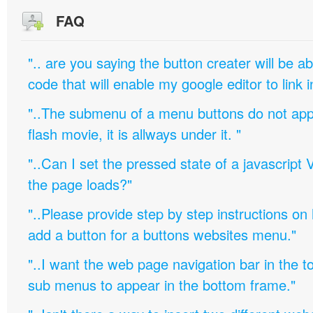
FAQ
".. are you saying the button creater will be a
code that will enable my google editor to link 
"..The submenu of a menu buttons do not appe
flash movie, it is allways under it. "
"..Can I set the pressed state of a javascript 
the page loads?"
"..Please provide step by step instructions on
add a button for a buttons websites menu."
"..I want the web page navigation bar in the t
sub menus to appear in the bottom frame."