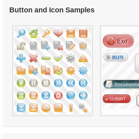
Button and Icon Samples