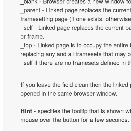
_blank - Browser creates a new window for
_parent - Linked page replaces the curren
framesetting page (if one exists; otherwise, 
_self - Linked page replaces the current p
or frame.
_top - Linked page is to occupy the entir
replacing any and all framesets that may b
_self if there are no framesets defined in 
If you leave the field clean then the linked
opened in the same browser window.
Hint
- specifies the tooltip that is shown 
mouse over the button for a few seconds.