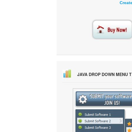
Creat
JAVA DROP DOWN MENU 