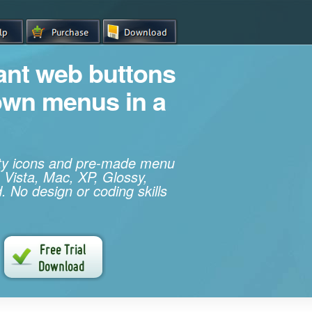
iant web buttons
own menus in a
ity icons and pre-made menu
 Vista, Mac, XP, Glossy,
. No design or coding skills