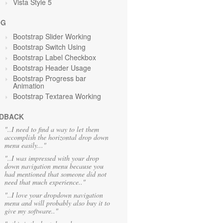
Vista Style 5
OG
Bootstrap Slider Working
Bootstrap Switch Using
Bootstrap Label Checkbox
Bootstrap Header Usage
Bootstrap Progress bar
Animation
Bootstrap Textarea Working
DBACK
"..I need to find a way to let them
accomplish the horizontal drop down
menu easily..."
"..I was impressed with your drop
down navigation menu because you
had mentioned that someone did not
need that much experience.."
"..I love your dropdown navigation
menu and will probably also buy it to
give my software.."