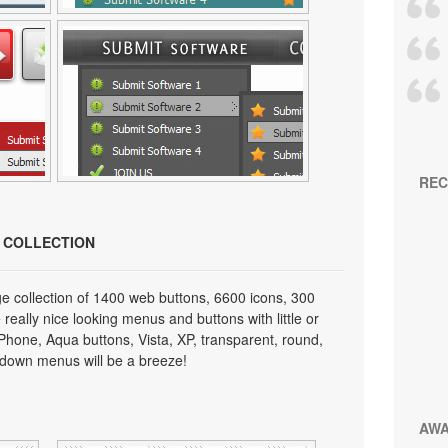
REC
N COLLECTION
e collection of 1400 web buttons, 6600 icons, 300
really nice looking menus and buttons with little or
 iPhone, Aqua buttons, Vista, XP, transparent, round,
p down menus will be a breeze!
AW