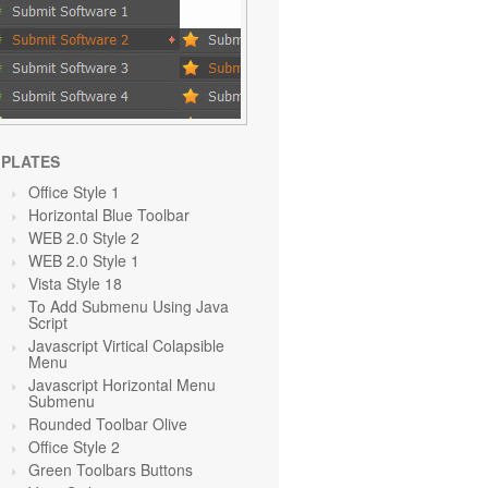
PLATES
Office Style 1
Horizontal Blue Toolbar
WEB 2.0 Style 2
WEB 2.0 Style 1
Vista Style 18
To Add Submenu Using Java
Script
Javascript Virtical Colapsible
Menu
Javascript Horizontal Menu
Submenu
Rounded Toolbar Olive
Office Style 2
Green Toolbars Buttons