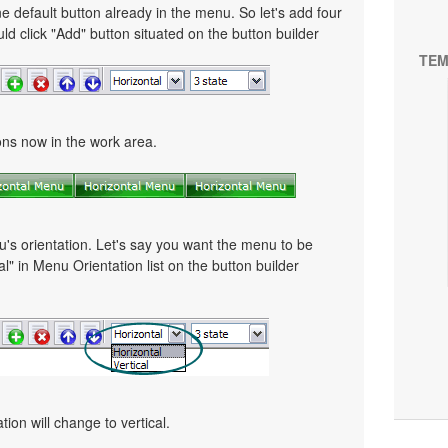
e default button already in the menu. So let's add four
ld click "Add" button situated on the button builder
TEM
tons now in the work area.
u's orientation. Let's say you want the menu to be
cal" in Menu Orientation list on the button builder
ion will change to vertical.