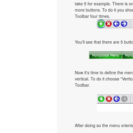
take 5 for example. There is on
more buttons. To do it you shou
Toolbar four times.
You'll see that there are 5 but
Now it's time to define the men
vertical. To do it choose "Verti
Toolbar.
After doing so the menu orientat