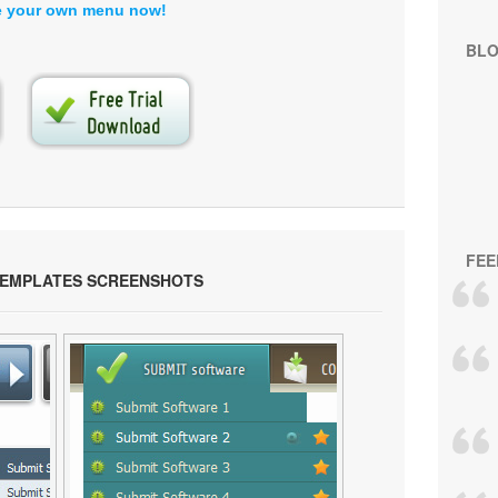
e your own menu now!
BL
FEE
TEMPLATES SCREENSHOTS