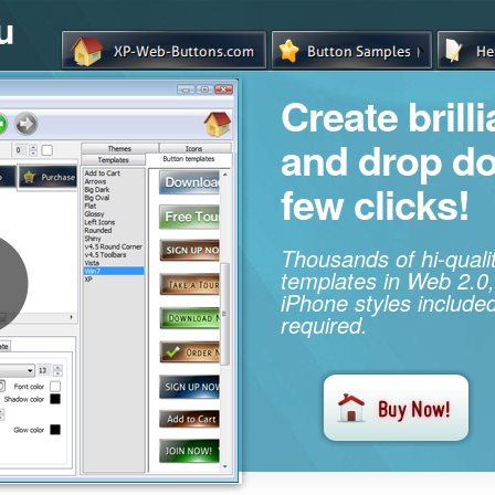
u
Create brill
and drop d
few clicks!
Thousands of hi-qual
templates in Web 2.0,
iPhone styles included
required.