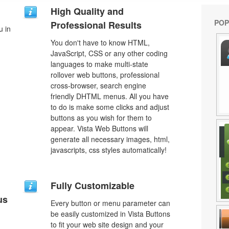
High Quality and
POP
Professional Results
u in
You don't have to know HTML,
JavaScript, CSS or any other coding
languages to make multi-state
rollover web buttons, professional
cross-browser, search engine
friendly DHTML menus. All you have
to do is make some clicks and adjust
buttons as you wish for them to
appear. Vista Web Buttons will
generate all necessary images, html,
javascripts, css styles automatically!
Fully Customizable
us
Every button or menu parameter can
be easily customized in Vista Buttons
to fit your web site design and your