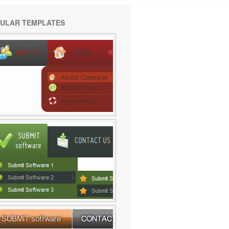
ULAR TEMPLATES