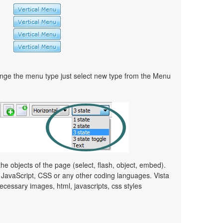
ge the menu type just select new type from the Menu
e objects of the page (select, flash, object, embed).
JavaScript, CSS or any other coding languages. Vista
ecessary images, html, javascripts, css styles