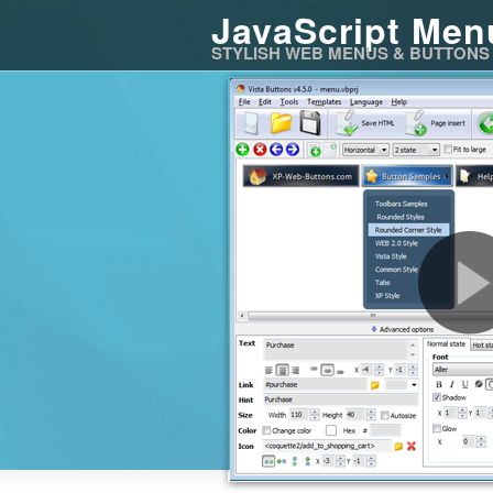
JavaScript Men
STYLISH WEB MENUS & BUTTONS