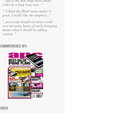
"..this is the best drop down menu
codes by a long long way..."
"..I think the dhtml menu maker is
great, I really like the simplicty.."
"..javascript dropdown menu could
save me many hours of work designing
menus when I should be adding
content.."
OMMENDED BY:
ARDS