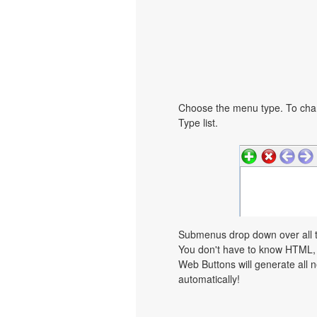
Choose the menu type. To chan
Type list.
Submenus drop down over all th
You don't have to know HTML, 
Web Buttons will generate all n
automatically!