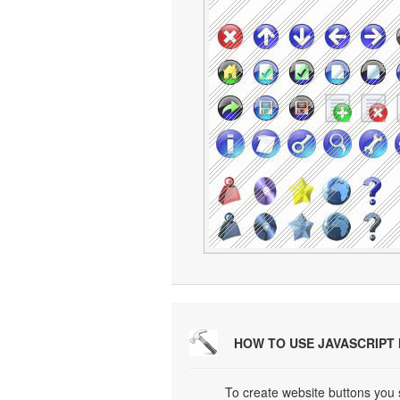
HOW TO USE JAVASCRIPT
To create website buttons you