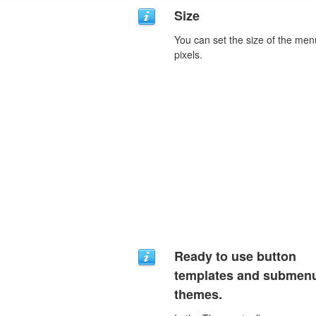
Size
You can set the size of the men
pixels.
Ready to use button
templates and submen
themes.