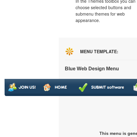
In the Themes toolbox you can
choose selected buttons and
submenu themes for web
appearance.
MENU TEMPLATE:
Blue Web Design Menu
This menu is gen