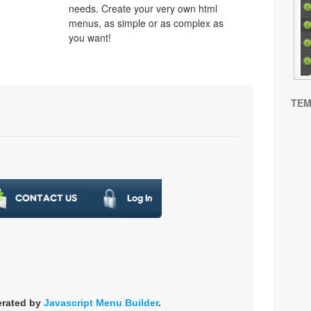
needs. Create your very own html
menus, as simple or as complex as
you want!
TEM
erated by
Javascript Menu Builder
.