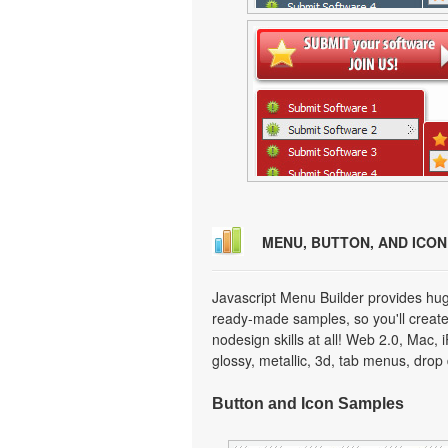
MENU, BUTTON, AND ICO
Javascript Menu Builder provides hug
ready-made samples, so you'll create 
nodesign skills at all! Web 2.0, Mac,
glossy, metallic, 3d, tab menus, dro
Button and Icon Samples