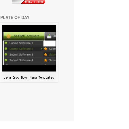
PLATE OF DAY