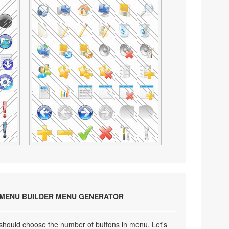
 MENU BUILDER MENU GENERATOR
 should choose the number of buttons in menu. Let's