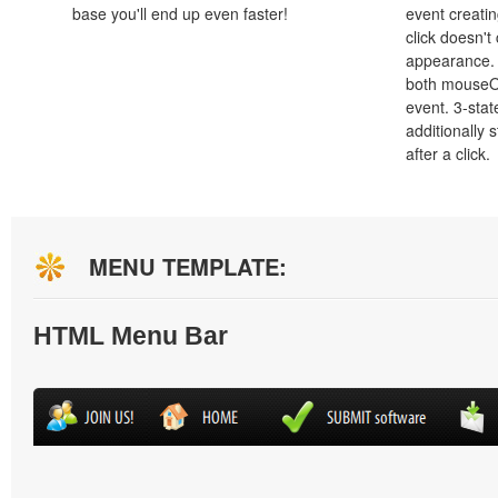
base you'll end up even faster!
event creatin
click doesn't
appearance. 
both mouseO
event. 3-stat
additionally 
after a click.
MENU TEMPLATE:
HTML Menu Bar