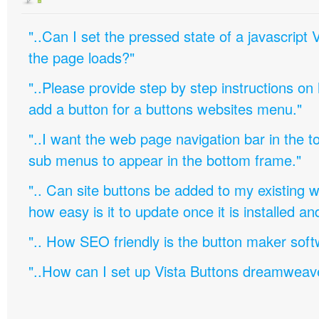
"..Can I set the pressed state of a javascript 
the page loads?"
"..Please provide step by step instructions on
add a button for a buttons websites menu."
"..I want the web page navigation bar in the t
sub menus to appear in the bottom frame."
".. Can site buttons be added to my existing
how easy is it to update once it is installed an
".. How SEO friendly is the button maker soft
"..How can I set up Vista Buttons dreamweav