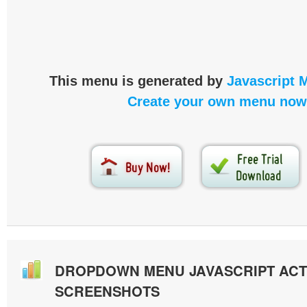
This menu is generated by
Javascript 
Create your own menu now
DROPDOWN MENU JAVASCRIPT ACT
SCREENSHOTS