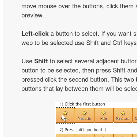
move mouse over the buttons, click them 
preview.
Left-click
a button to select. If you want 
web to be selected use Shift and Ctrl keys
Use
Shift
to select several adjacent buttons
button to be selected, then press Shift and 
pressed click the second button. This two 
buttons that lay between them will be sele