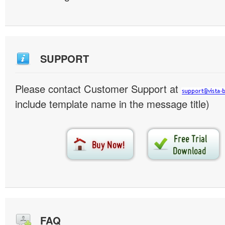
SUPPORT
Please contact Customer Support at
include template name in the message title)
FAQ