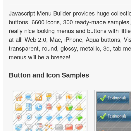
Javascript Menu Builder provides huge collect
buttons, 6600 icons, 300 ready-made samples, 
really nice looking menus and buttons with little
at all! Web 2.0, Mac, iPhone, Aqua buttons, Vis
transparent, round, glossy, metallic, 3d, tab 
menus will be a breeze!
Button and Icon Samples