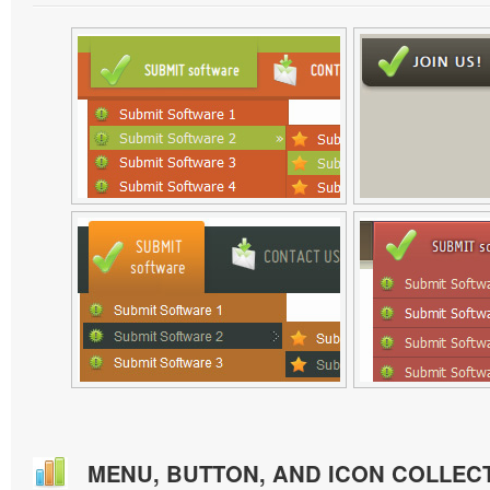
MENU, BUTTON, AND ICON COLLEC