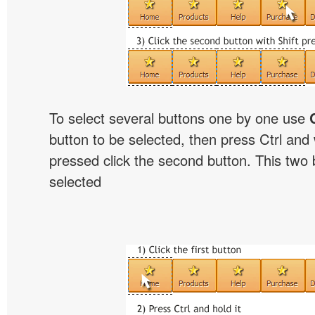
To select several buttons one by one use
button to be selected, then press Ctrl and w
pressed click the second button. This two b
selected