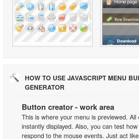
HOW TO USE JAVASCRIPT MENU BU
GENERATOR
Button creator - work area
This is where your menu is previewed. All
instantly displayed. Also, you can test ho
respond to the mouse events. Just act like