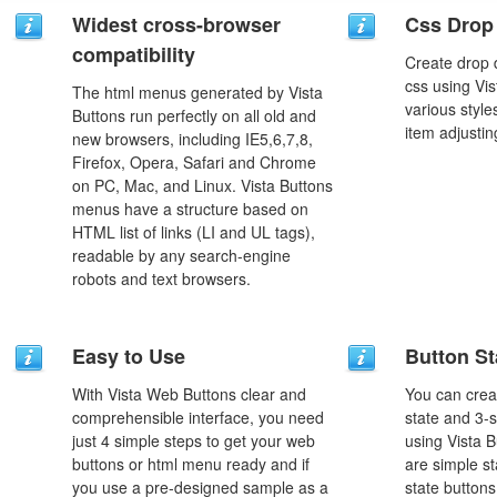
Widest cross-browser
Css Drop
compatibility
Create drop
css using Vi
The html menus generated by Vista
various styl
Buttons run perfectly on all old and
item adjustin
new browsers, including IE5,6,7,8,
Firefox, Opera, Safari and Chrome
on PC, Mac, and Linux. Vista Buttons
menus have a structure based on
HTML list of links (LI and UL tags),
readable by any search-engine
robots and text browsers.
Easy to Use
Button St
With Vista Web Buttons clear and
You can creat
comprehensible interface, you need
state and 3-s
just 4 simple steps to get your web
using Vista B
buttons or html menu ready and if
are simple st
you use a pre-designed sample as a
state button