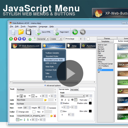
JavaScript Menu
STYLISH WEB MENUS & BUTTONS