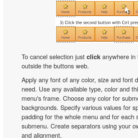
To cancel selection just
click
anywhere in 
outside the buttons web.
Apply any font of any color, size and font 
need. Use any available type, color and th
menu's frame. Choose any color for subm
backgrounds. Specify various values for s
padding for the whole menu and for each 
submenu. Create separators using your ow
and alignment.