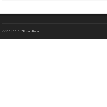
© 2003-2010,
XP Web Buttons