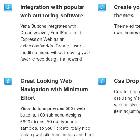
Integration with popular
Create yo
web authoring software.
themes
Vista Buttons integrates with
Theme editor
Dreamweaver, FrontPage, and
own themes o
Expression Web as an
extension/add-in. Create, insert,
modify a menu without leaving your
favorite web design framework!
Great Looking Web
Css Drop
Navigation with Minimum
Create drop
Effort
css using Vi
various styl
Vista Buttons provides 500+ web
item adjustin
buttons, 100 submenu designs,
6600+ icons, 50 ready-made
samples, so you'll create really nice
looking website html menus and html