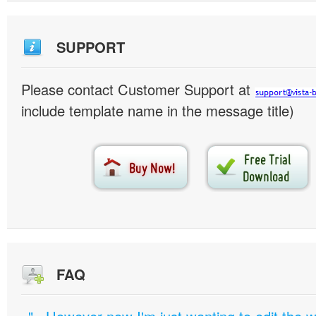
SUPPORT
Please contact Customer Support at
include template name in the message title)
FAQ