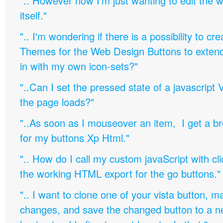
".. However now I'm just wanting to edit th
itself."
".. I'm wondering if there is a possibility to c
Themes for the Web Design Buttons to extend 
in with my own icon-sets?"
"..Can I set the pressed state of a javascript 
the page loads?"
"..As soon as I mouseover an item, I get a b
for my buttons Xp Html."
".. How do I call my custom javaScript with cli
the working HTML export for the go buttons."
".. I want to clone one of your vista button,
changes, and save the changed button to a 