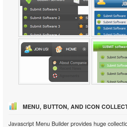
MENU, BUTTON, AND ICON COLLEC
Javascript Menu Builder provides huge collect