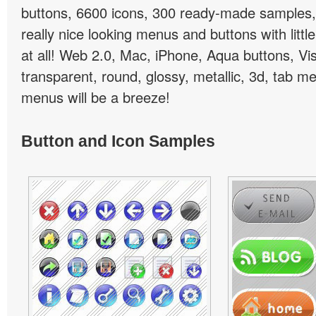
buttons, 6600 icons, 300 ready-made samples, 
really nice looking menus and buttons with little
at all! Web 2.0, Mac, iPhone, Aqua buttons, Vis
transparent, round, glossy, metallic, 3d, tab 
menus will be a breeze!
Button and Icon Samples