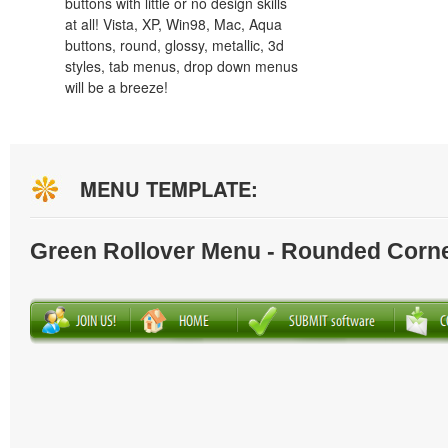
buttons with little or no design skills
at all! Vista, XP, Win98, Mac, Aqua
buttons, round, glossy, metallic, 3d
styles, tab menus, drop down menus
will be a breeze!
MENU TEMPLATE:
Green Rollover Menu - Rounded Corn