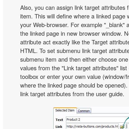
Also, you can assign link target attribute
item. This will define where a linked page 
your Web-browser. For example "_blank" at
the linked page in new browser window. Not
attribute act exactly like the Target attribu
HTML. To set submenu link target attribute,
submenu item and then either choose one 
values from the "Link target attributes" lis
toolbox or enter your own value (window/
where the linked page should be opened).
link target attributes from the user guide.