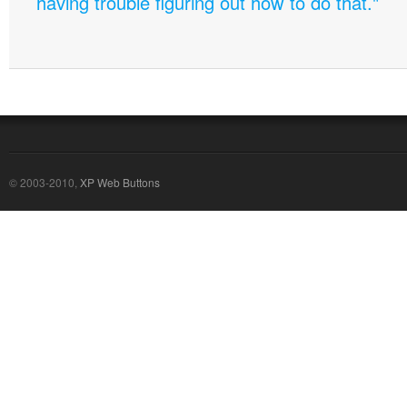
having trouble figuring out how to do that."
© 2003-2010,
XP Web Buttons