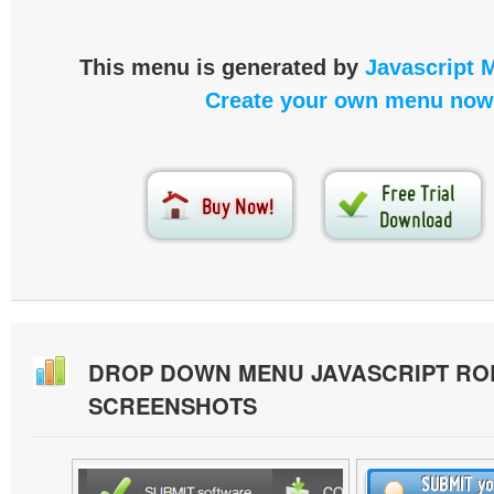
This menu is generated by
Javascript 
Create your own menu now
DROP DOWN MENU JAVASCRIPT RO
SCREENSHOTS