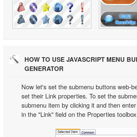
HOW TO USE JAVASCRIPT MENU BU
GENERATOR
Now let's set the submenu buttons web-beh
set their Link properties. To set the submen
submenu item by clicking it and then enter
in the "Link" field on the Properties toolbox