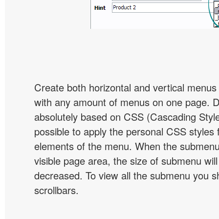
Create both horizontal and vertical menu
with any amount of menus on one page. 
absolutely based on CSS (Cascading Style 
possible to apply the personal CSS styles 
elements of the menu. When the submenu 
visible page area, the size of submenu will
decreased. To view all the submenu you s
scrollbars.