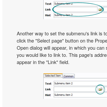
Another way to set the submenu's link is to
click the "Select page" button on the Prope
Open dialog will appear, in which you can 
you would like to link to. This page's addre
appear in the "Link" field.