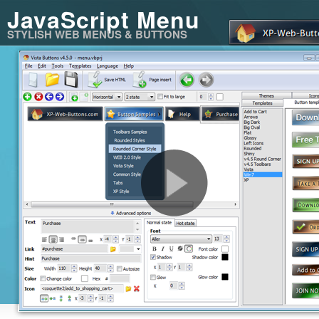
JavaScript Menu
STYLISH WEB MENUS & BUTTONS