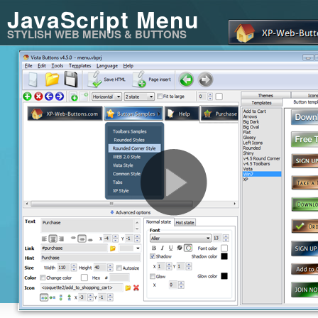
JavaScript Menu
STYLISH WEB MENUS & BUTTONS