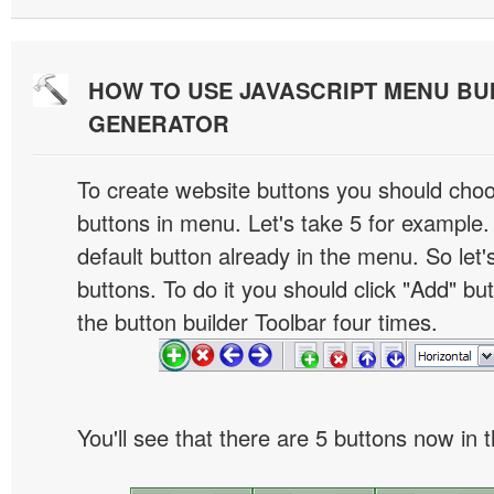
HOW TO USE JAVASCRIPT MENU BU
GENERATOR
To create website buttons you should cho
buttons in menu. Let's take 5 for example.
default button already in the menu. So let
buttons. To do it you should click "Add" bu
the button builder Toolbar four times.
You'll see that there are 5 buttons now in 