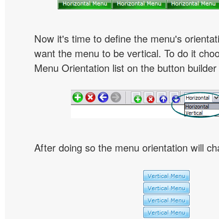
Now it's time to define the menu's orientat
want the menu to be vertical. To do it choo
Menu Orientation list on the button builder
After doing so the menu orientation will ch