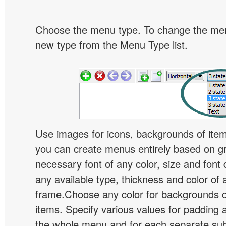
Choose the menu type. To change the menu
new type from the Menu Type list.
Use images for icons, backgrounds of ite
you can create menus entirely based on g
necessary font of any color, size and font
any available type, thickness and color of
frame.Choose any color for backgrounds
items. Specify various values for padding 
the whole menu and for each separate s