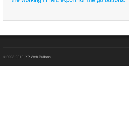
© 2003-2010,
XP Web Buttons