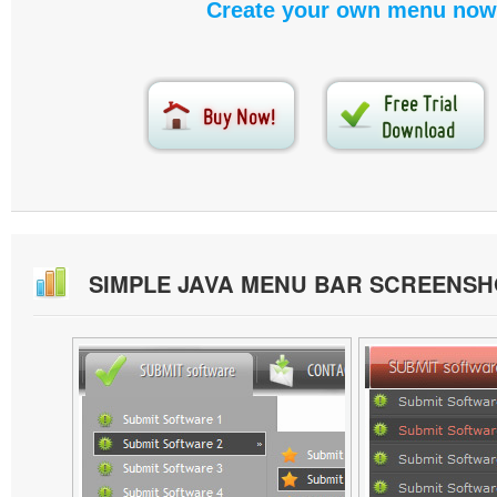
Create your own menu now
SIMPLE JAVA MENU BAR SCREENSH