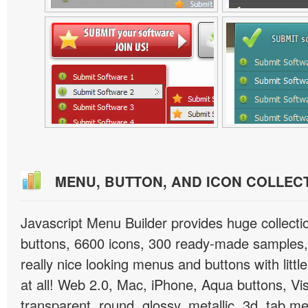
MENU, BUTTON, AND ICON COLLEC
Javascript Menu Builder provides huge collect
buttons, 6600 icons, 300 ready-made samples, 
really nice looking menus and buttons with little
at all! Web 2.0, Mac, iPhone, Aqua buttons, Vis
transparent, round, glossy, metallic, 3d, tab 