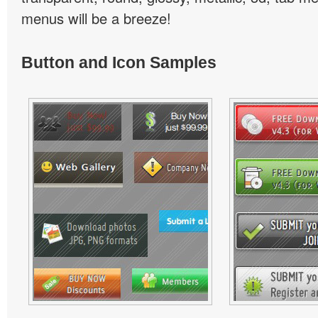
menus will be a breeze!
Button and Icon Samples