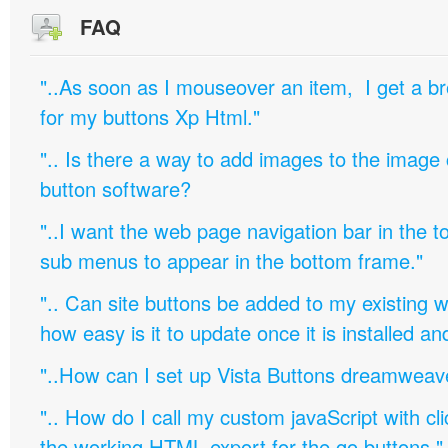
FAQ
"..As soon as I mouseover an item, I get a b
for my buttons Xp Html."
".. Is there a way to add images to the image c
button software?
"..I want the web page navigation bar in the t
sub menus to appear in the bottom frame."
".. Can site buttons be added to my existing
how easy is it to update once it is installed an
"..How can I set up Vista Buttons dreamweav
".. How do I call my custom javaScript with cli
the working HTML export for the go buttons."