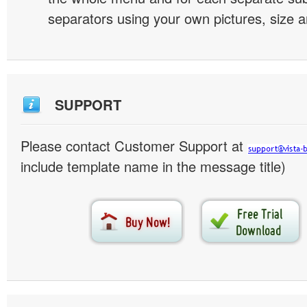
separators using your own pictures, size 
SUPPORT
Please contact Customer Support at
include template name in the message title)