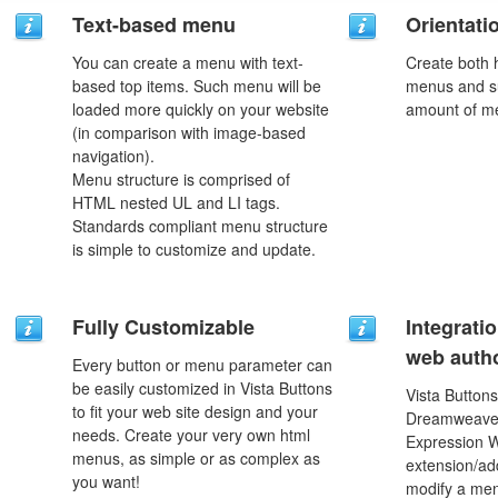
Text-based menu
Orientati
You can create a menu with text-
Create both h
based top items. Such menu will be
menus and s
loaded more quickly on your website
amount of m
(in comparison with image-based
navigation).
Menu structure is comprised of
HTML nested UL and LI tags.
Standards compliant menu structure
is simple to customize and update.
Fully Customizable
Integrati
web autho
Every button or menu parameter can
be easily customized in Vista Buttons
Vista Buttons
to fit your web site design and your
Dreamweaver
needs. Create your very own html
Expression 
menus, as simple or as complex as
extension/add
you want!
modify a men