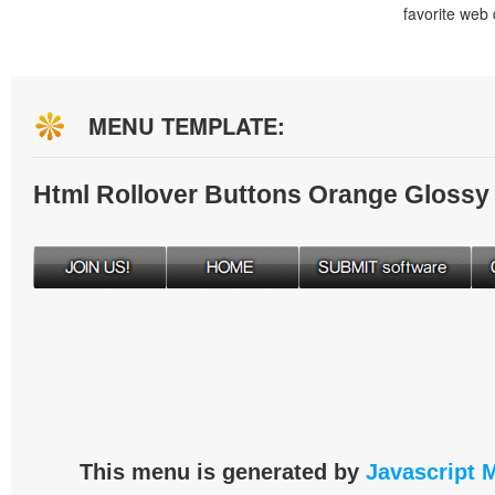
favorite web
MENU TEMPLATE:
Html Rollover Buttons Orange Glossy
This menu is generated by
Javascript 