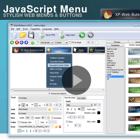
JavaScript Menu
STYLISH WEB MENUS & BUTTONS