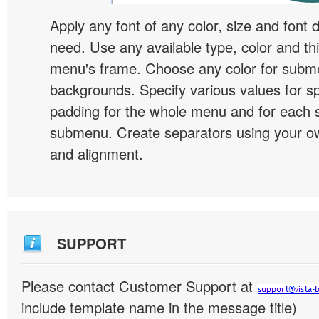
Apply any font of any color, size and font 
need. Use any available type, color and th
menu's frame. Choose any color for subm
backgrounds. Specify various values for s
padding for the whole menu and for each 
submenu. Create separators using your ow
and alignment.
SUPPORT
Please contact Customer Support at
include template name in the message title)