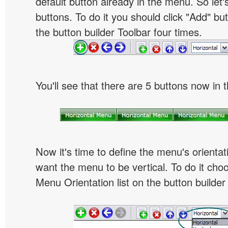
default button already in the menu. So let
buttons. To do it you should click "Add" bu
the button builder Toolbar four times.
You'll see that there are 5 buttons now in 
Now it's time to define the menu's orientat
want the menu to be vertical. To do it choo
Menu Orientation list on the button builder