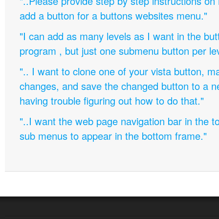
"..Please provide step by step instructions on
add a button for a buttons websites menu."
"I can add as many levels as I want in the bu
program , but just one submenu button per leve
".. I want to clone one of your vista button,
changes, and save the changed button to a 
having trouble figuring out how to do that."
"..I want the web page navigation bar in the t
sub menus to appear in the bottom frame."