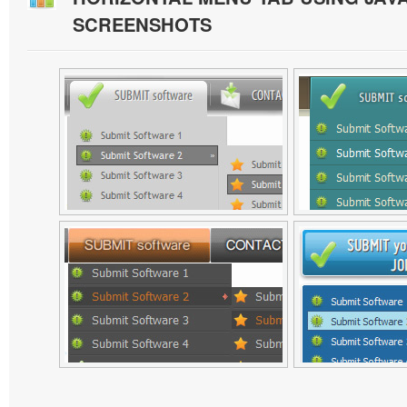
SCREENSHOTS