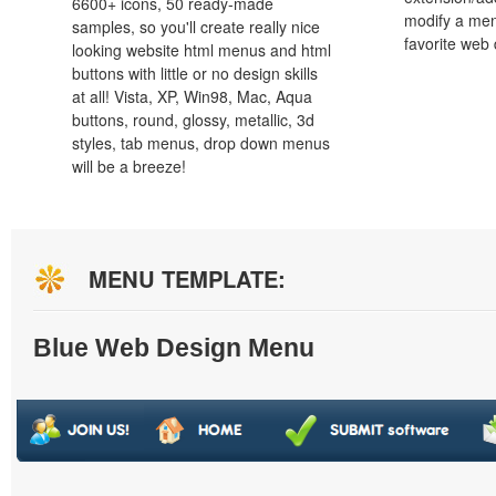
6600+ icons, 50 ready-made
modify a men
samples, so you'll create really nice
favorite web
looking website html menus and html
buttons with little or no design skills
at all! Vista, XP, Win98, Mac, Aqua
buttons, round, glossy, metallic, 3d
styles, tab menus, drop down menus
will be a breeze!
MENU TEMPLATE:
Blue Web Design Menu