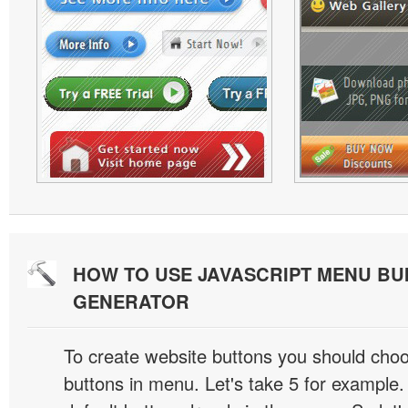
HOW TO USE JAVASCRIPT MENU BU
GENERATOR
To create website buttons you should cho
buttons in menu. Let's take 5 for example.