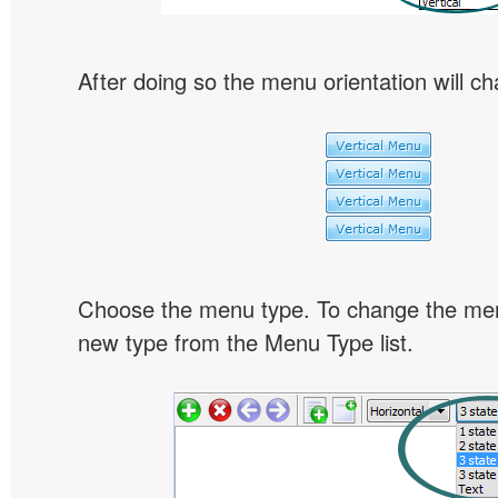
After doing so the menu orientation will ch
Choose the menu type. To change the menu
new type from the Menu Type list.