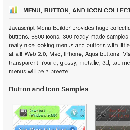
MENU, BUTTON, AND ICON COLLEC
Javascript Menu Builder provides huge collect
buttons, 6600 icons, 300 ready-made samples, 
really nice looking menus and buttons with little
at all! Web 2.0, Mac, iPhone, Aqua buttons, Vis
transparent, round, glossy, metallic, 3d, tab 
menus will be a breeze!
Button and Icon Samples