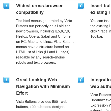
Widest cross-browser
Insert but
compatibility
existing
The html menus generated by Vista
You can inser
Buttons run perfectly on all old and
the existing
new browsers, including IE5,6,7,8,
click "Page i
Firefox, Opera, Safari and Chrome
Toolbar.
on PC, Mac, and Linux. Vista Buttons
menus have a structure based on
HTML list of links (LI and UL tags),
readable by any search-engine
robots and text browsers.
Great Looking Web
Integrati
Navigation with Minimum
web autho
Effort
Vista Buttons
Dreamweaver
Vista Buttons provides 500+ web
Expression 
buttons, 100 submenu designs,
extension/add