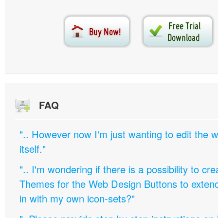
FAQ
".. However now I'm just wanting to edit th
itself."
".. I'm wondering if there is a possibility to c
Themes for the Web Design Buttons to extend 
in with my own icon-sets?"