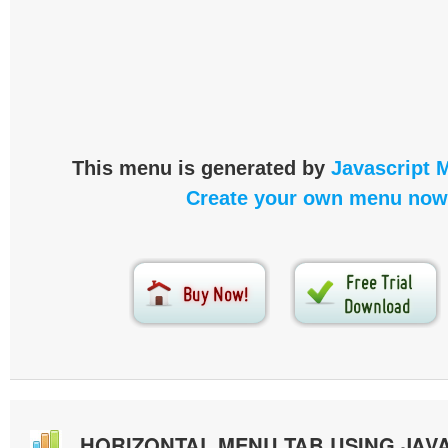
This menu is generated by
Javascript 
Create your own menu now
HORIZONTAL MENU TAB USING JAV