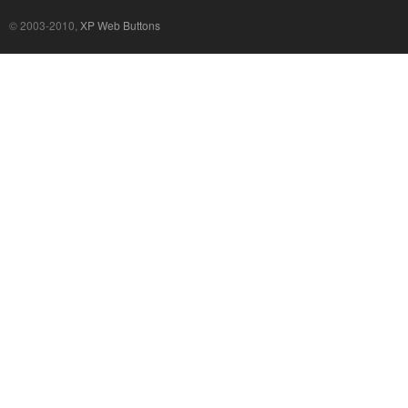
© 2003-2010,
XP Web Buttons