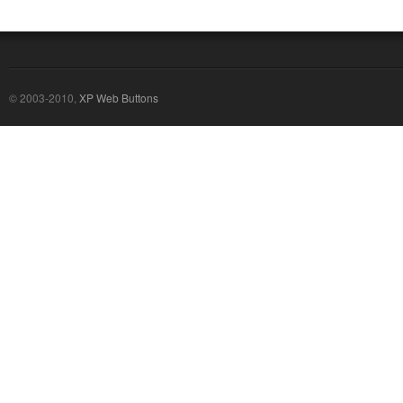
© 2003-2010,
XP Web Buttons