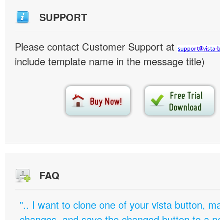
SUPPORT
Please contact Customer Support at
include template name in the message title)
FAQ
".. I want to clone one of your vista button,
changes, and save the changed button to a 