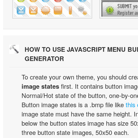
HOW TO USE JAVASCRIPT MENU BU
GENERATOR
To create your own theme, you should cre
image states
first. It contains button ima
Normal/Hot state of the button, one-by-one,
Button image states is a .bmp file like
this
image state must have the same height. I
below the button states image has size 50x
three button state images, 50x50 each.