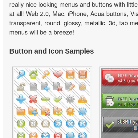
really nice looking menus and buttons with little
at all! Web 2.0, Mac, iPhone, Aqua buttons, Vis
transparent, round, glossy, metallic, 3d, tab 
menus will be a breeze!
Button and Icon Samples