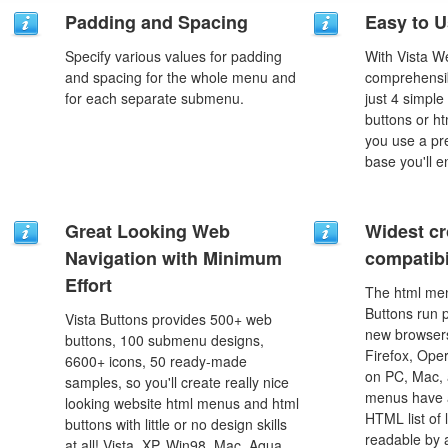
Padding and Spacing
Easy to 
Specify various values for padding
With Vista W
and spacing for the whole menu and
comprehensib
for each separate submenu.
just 4 simple
buttons or h
you use a pr
base you'll e
Great Looking Web
Widest c
Navigation with Minimum
compatibi
Effort
The html men
Buttons run p
Vista Buttons provides 500+ web
new browsers,
buttons, 100 submenu designs,
Firefox, Ope
6600+ icons, 50 ready-made
on PC, Mac, 
samples, so you'll create really nice
menus have a
looking website html menus and html
HTML list of 
buttons with little or no design skills
readable by 
at all! Vista, XP, Win98, Mac, Aqua