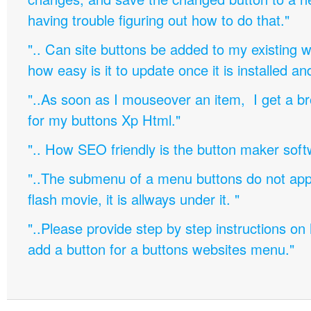
having trouble figuring out how to do that."
".. Can site buttons be added to my existing
how easy is it to update once it is installed an
"..As soon as I mouseover an item, I get a b
for my buttons Xp Html."
".. How SEO friendly is the button maker soft
"..The submenu of a menu buttons do not appe
flash movie, it is allways under it. "
"..Please provide step by step instructions on
add a button for a buttons websites menu."