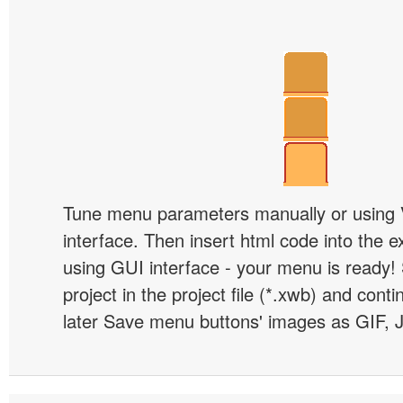
Tune menu parameters manually or using 
interface. Then insert html code into the 
using GUI interface - your menu is ready!
project in the project file (*.xwb) and conti
later Save menu buttons' images as GIF, 