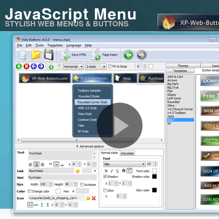
JavaScript Menu
STYLISH WEB MENUS & BUTTONS