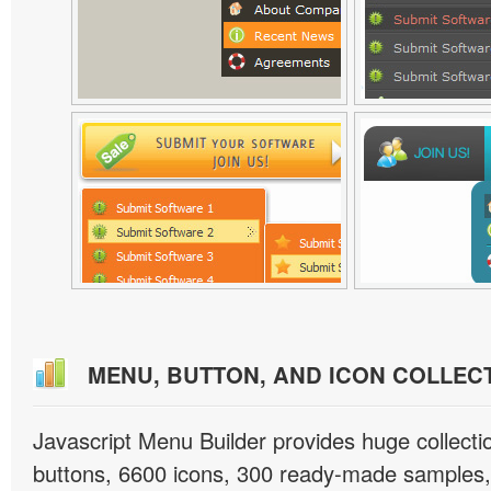
MENU, BUTTON, AND ICON COLLEC
Javascript Menu Builder provides huge collect
buttons, 6600 icons, 300 ready-made samples, 