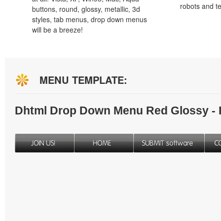
robots and t
buttons, round, glossy, metallic, 3d
styles, tab menus, drop down menus
will be a breeze!
MENU TEMPLATE:
Dhtml Drop Down Menu Red Glossy -