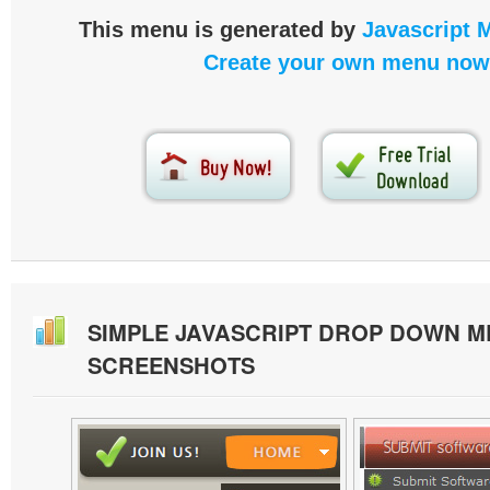
This menu is generated by
Javascript 
Create your own menu now
SIMPLE JAVASCRIPT DROP DOWN 
SCREENSHOTS