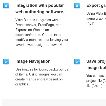
Integration with popular
Export gr
web authoring software.
Using Vista 
menu graphic 
Vista Buttons integrates with
(*.gif).
Dreamweaver, FrontPage, and
Expression Web as an
extension/add-in. Create, insert,
modify a menu without leaving your
favorite web design framework!
Image Navigation
Save proj
image but
Use images for icons, backgrounds
of items. Using images you can
You can save 
create menus entirely based on
project file 
graphics.
file (*.html).