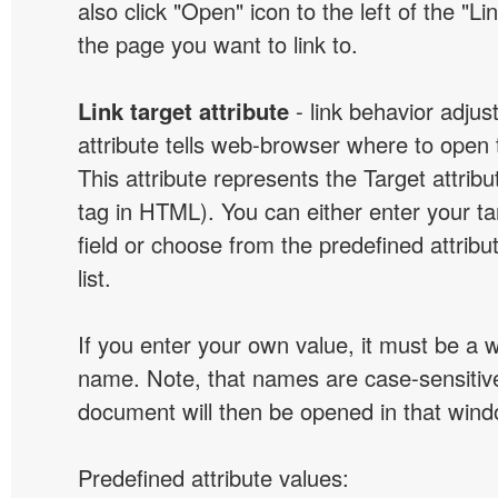
also click "Open" icon to the left of the "Lin
the page you want to link to.
Link target attribute
- link behavior adjus
attribute tells web-browser where to open 
This attribute represents the Target attribu
tag in HTML). You can either enter your ta
field or choose from the predefined attribu
list.
If you enter your own value, it must be a
name. Note, that names are case-sensitive
document will then be opened in that win
Predefined attribute values: