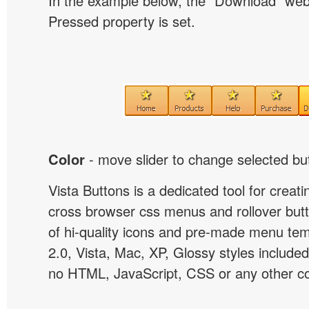
In the example below, the "Download" we
Pressed property is set.
Color
- move slider to change selected but
Vista Buttons is a dedicated tool for creati
cross browser css menus and rollover bu
of hi-quality icons and pre-made menu te
2.0, Vista, Mac, XP, Glossy styles included
no HTML, JavaScript, CSS or any other co