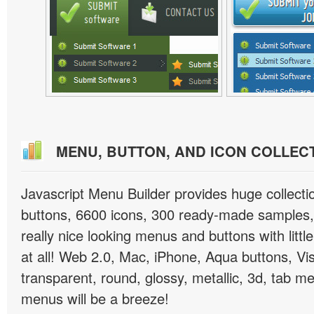
MENU, BUTTON, AND ICON COLLEC
Javascript Menu Builder provides huge collect
buttons, 6600 icons, 300 ready-made samples, 
really nice looking menus and buttons with little
at all! Web 2.0, Mac, iPhone, Aqua buttons, Vis
transparent, round, glossy, metallic, 3d, tab 
menus will be a breeze!