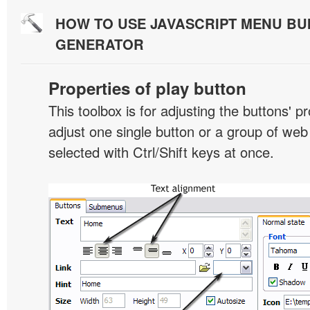
HOW TO USE JAVASCRIPT MENU BU
GENERATOR
Properties of play button
This toolbox is for adjusting the buttons' p
adjust one single button or a group of we
selected with Ctrl/Shift keys at once.