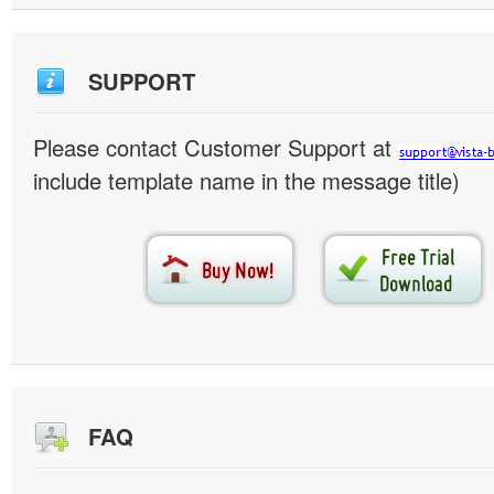
SUPPORT
Please contact Customer Support at
include template name in the message title)
FAQ