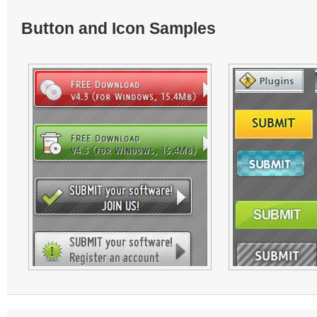
Button and Icon Samples