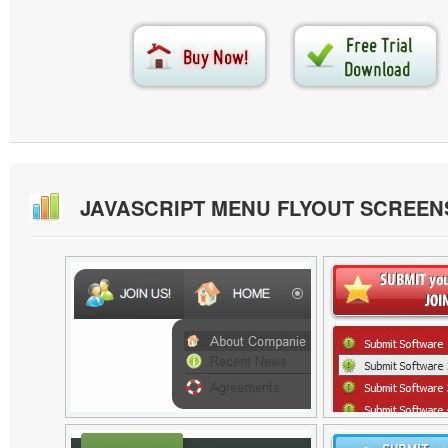
JAVASCRIPT MENU FLYOUT SCREE