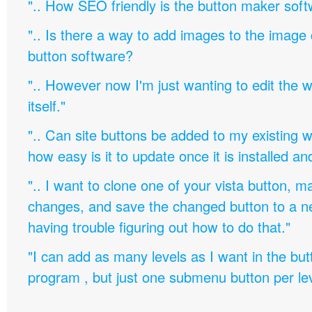
".. How SEO friendly is the button maker soft
".. Is there a way to add images to the image c
button software?
".. However now I'm just wanting to edit th
itself."
".. Can site buttons be added to my existing
how easy is it to update once it is installed an
".. I want to clone one of your vista button,
changes, and save the changed button to a 
having trouble figuring out how to do that."
"I can add as many levels as I want in the bu
program , but just one submenu button per leve