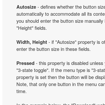
Autosize
- defines whether the button size
automatically to accommodate all its conten
you should enter the button size manually 
"Height" fields.
Width, Height
- if "Autosize" property is 
enter the button size in these fields.
Pressed
- this property is disabled unless
"3-state toggle". If the menu type is "3-sta
property is set then the button will be dis
Note, that only one button in the menu can
time.