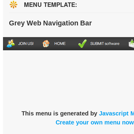
MENU TEMPLATE:
Grey Web Navigation Bar
This menu is generated by
Javascript 
Create your own menu now