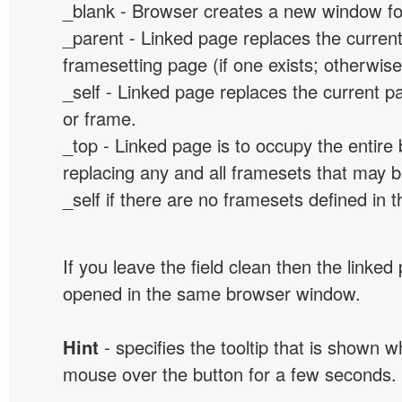
_blank - Browser creates a new window for
_parent - Linked page replaces the curren
framesetting page (if one exists; otherwise, 
_self - Linked page replaces the current p
or frame.
_top - Linked page is to occupy the entir
replacing any and all framesets that may b
_self if there are no framesets defined in 
If you leave the field clean then the linked
opened in the same browser window.
Hint
- specifies the tooltip that is shown 
mouse over the button for a few seconds.