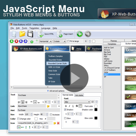
JavaScript Menu
STYLISH WEB MENUS & BUTTONS