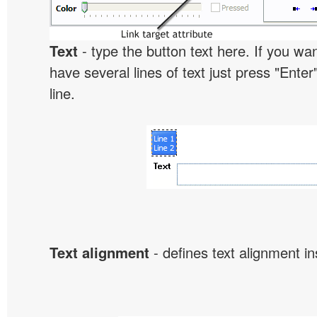
Text
- type the button text here. If you wan
have several lines of text just press "Enter
line.
Text alignment
- defines text alignment in