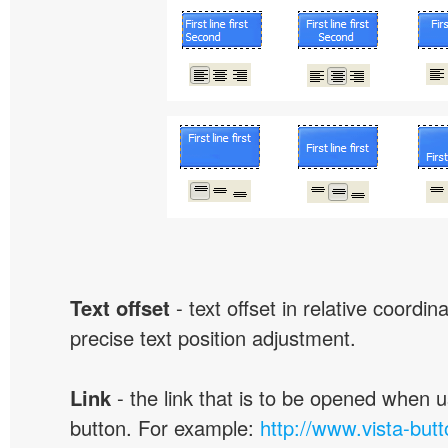
Text offset
- text offset in relative coordi
precise text position adjustment.
Link
- the link that is to be opened when u
button. For example:
http://www.vista-but