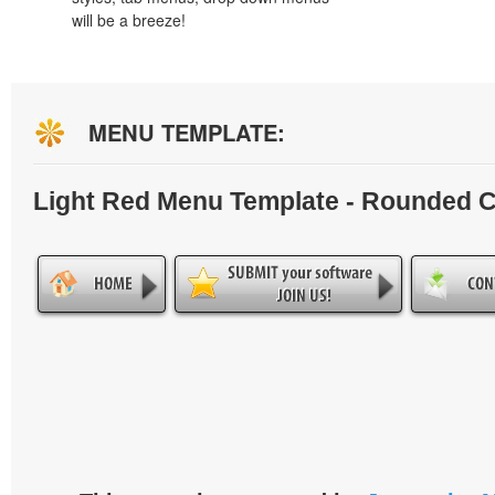
will be a breeze!
MENU TEMPLATE:
Light Red Menu Template - Rounded 