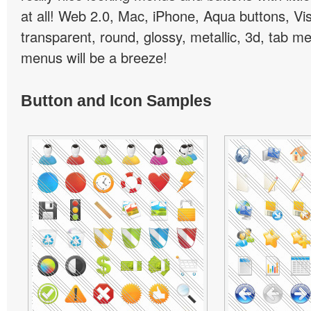
at all! Web 2.0, Mac, iPhone, Aqua buttons, Vis
transparent, round, glossy, metallic, 3d, tab 
menus will be a breeze!
Button and Icon Samples