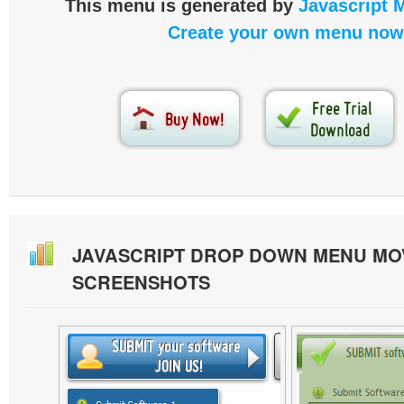
This menu is generated by
Javascript 
Create your own menu now
JAVASCRIPT DROP DOWN MENU MO
SCREENSHOTS