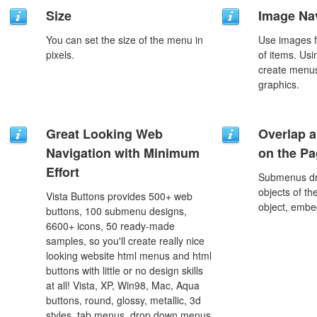
Size
Image Na
You can set the size of the menu in
Use images f
pixels.
of items. Us
create menus
graphics.
Great Looking Web
Overlap a
Navigation with Minimum
on the P
Effort
Submenus dro
objects of th
Vista Buttons provides 500+ web
object, embe
buttons, 100 submenu designs,
6600+ icons, 50 ready-made
samples, so you'll create really nice
looking website html menus and html
buttons with little or no design skills
at all! Vista, XP, Win98, Mac, Aqua
buttons, round, glossy, metallic, 3d
styles, tab menus, drop down menus