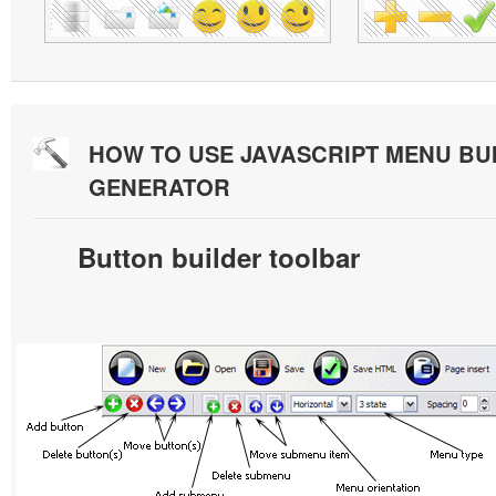
HOW TO USE JAVASCRIPT MENU BU
GENERATOR
Button builder toolbar