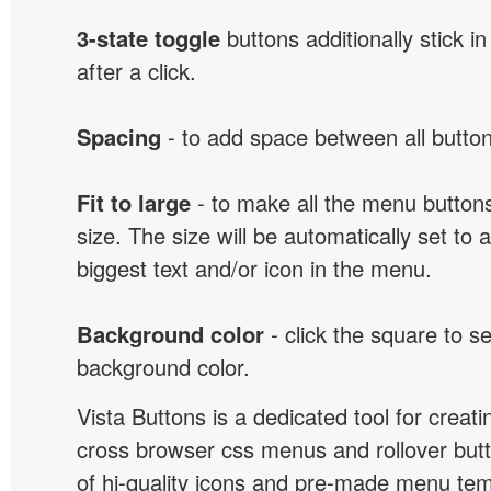
3-state toggle
buttons additionally stick i
after a click.
Spacing
- to add space between all button
Fit to large
- to make all the menu butto
size. The size will be automatically set t
biggest text and/or icon in the menu.
Background color
- click the square to s
background color.
Vista Buttons is a dedicated tool for creati
cross browser css menus and rollover bu
of hi-quality icons and pre-made menu te