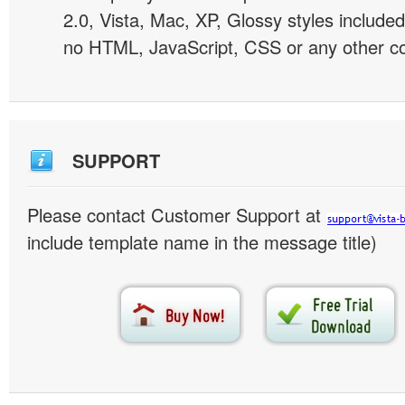
2.0, Vista, Mac, XP, Glossy styles included
no HTML, JavaScript, CSS or any other co
SUPPORT
Please contact Customer Support at
include template name in the message title)