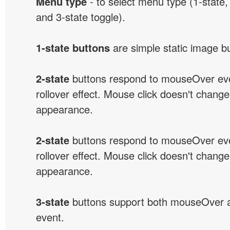
Menu type
- to select menu type (1-state, 
and 3-state toggle).
1-state buttons
are simple static image b
2-state
buttons respond to mouseOver eve
rollover effect. Mouse click doesn't change
appearance.
2-state
buttons respond to mouseOver eve
rollover effect. Mouse click doesn't change
appearance.
3-state
buttons support both mouseOver 
event.