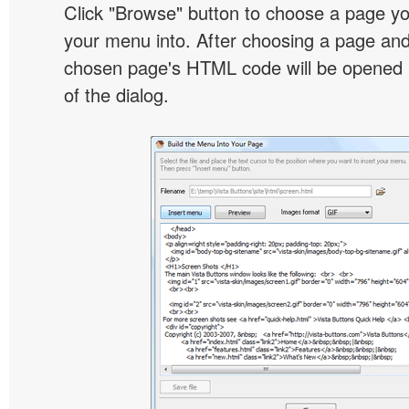
Click "Browse" button to choose a page yo
your menu into. After choosing a page and 
chosen page's HTML code will be opened i
of the dialog.