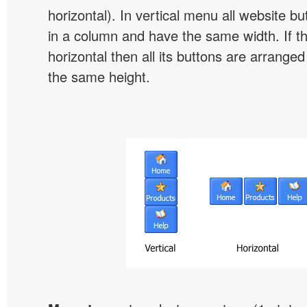
horizontal). In vertical menu all website b
in a column and have the same width. If t
horizontal then all its buttons are arrange
the same height.