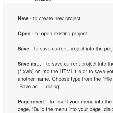
New
- to create new project.
Open
- to open existing project.
Save
- to save current project into the proj
Save as…
- to save current project into the
(*.xwb) or into the HTML file or to save yo
another name. Choose type from the "File t
"Save as…" dialog.
Page insert
- to insert your menu into the
page. "Build the menu into your page" dialo