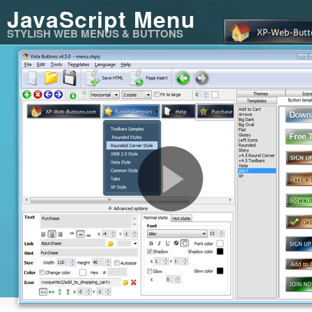
JavaScript Menu
STYLISH WEB MENUS & BUTTONS