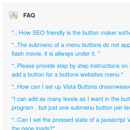
FAQ
".. How SEO friendly is the button maker soft
"..The submenu of a menu buttons do not appe
flash movie, it is allways under it. "
"..Please provide step by step instructions on
add a button for a buttons websites menu."
"..How can I set up Vista Buttons dreamweav
"I can add as many levels as I want in the bu
program , but just one submenu button per leve
"..Can I set the pressed state of a javascript 
the page loads?"