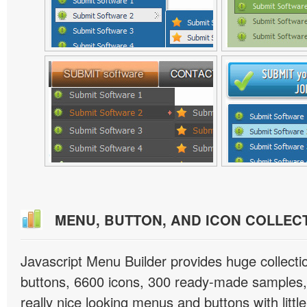
MENU, BUTTON, AND ICON COLLEC
Javascript Menu Builder provides huge collect
buttons, 6600 icons, 300 ready-made samples, 
really nice looking menus and buttons with little