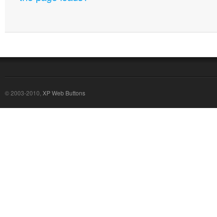
© 2003-2010,
XP Web Buttons