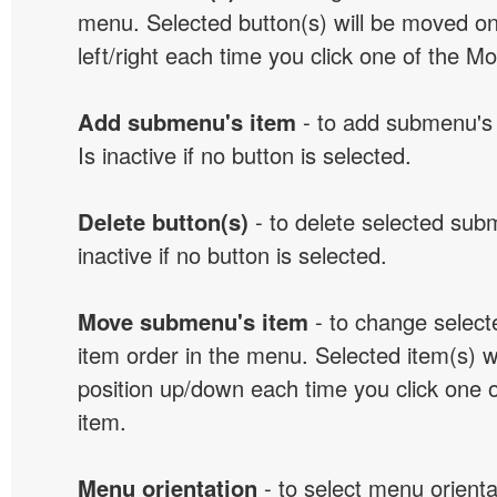
menu. Selected button(s) will be moved on
left/right each time you click one of the M
Add submenu's item
- to add submenu's 
Is inactive if no button is selected.
Delete button(s)
- to delete selected sub
inactive if no button is selected.
Move submenu's item
- to change selec
item order in the menu. Selected item(s) 
position up/down each time you click one 
item.
Menu orientation
- to select menu orientat