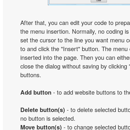
After that, you can edit your code to prep
the menu insertion. Normally, no coding is
set the cursor to the line you want menu c
to and click the "Insert" button. The menu 
inserted into the page. Then you can eithe
close the dialog without saving by clicking
buttons.
Add button
- to add website buttons to t
Delete button(s)
- to delete selected button
no button is selected.
Move button(s)
- to change selected butto