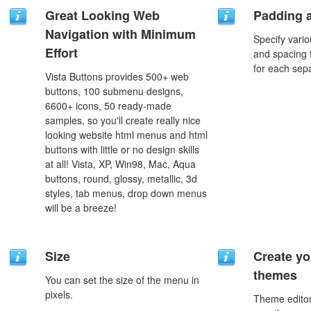
Great Looking Web
Padding 
Navigation with Minimum
Specify vario
Effort
and spacing 
for each sep
Vista Buttons provides 500+ web
buttons, 100 submenu designs,
6600+ icons, 50 ready-made
samples, so you'll create really nice
looking website html menus and html
buttons with little or no design skills
at all! Vista, XP, Win98, Mac, Aqua
buttons, round, glossy, metallic, 3d
styles, tab menus, drop down menus
will be a breeze!
Size
Create yo
themes
You can set the size of the menu in
pixels.
Theme editor