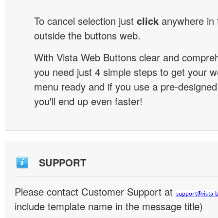
To cancel selection just
click
anywhere in 
outside the buttons web.
With Vista Web Buttons clear and comprehe
you need just 4 simple steps to get your w
menu ready and if you use a pre-designe
you'll end up even faster!
SUPPORT
Please contact Customer Support at
include template name in the message title)