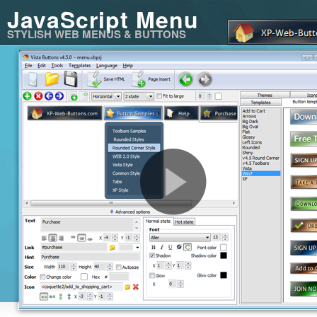
JavaScript Menu
STYLISH WEB MENUS & BUTTONS