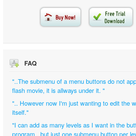
FAQ
"..The submenu of a menu buttons do not appe
flash movie, it is allways under it. "
".. However now I'm just wanting to edit th
itself."
"I can add as many levels as I want in the bu
program , but just one submenu button per leve