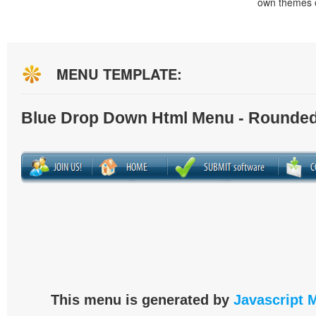
own themes o
MENU TEMPLATE:
Blue Drop Down Html Menu - Rounded
This menu is generated by
Javascript 