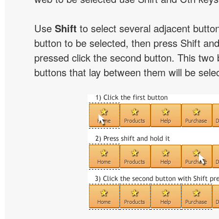
Use
Shift
to select several adjacent buttons
button to be selected, then press Shift and 
pressed click the second button. This two 
buttons that lay between them will be sele