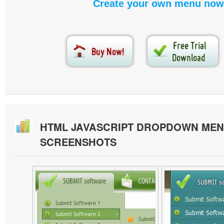
Create your own menu now
HTML JAVASCRIPT DROPDOWN MEN
SCREENSHOTS