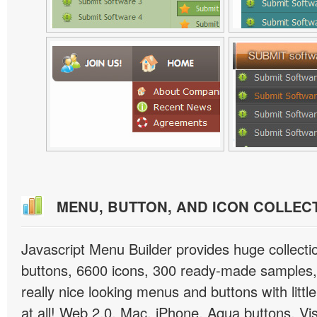
MENU, BUTTON, AND ICON COLLEC
Javascript Menu Builder provides huge collect
buttons, 6600 icons, 300 ready-made samples, 
really nice looking menus and buttons with little
at all! Web 2.0, Mac, iPhone, Aqua buttons, Vis