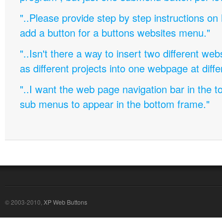
"..Please provide step by step instructions on
add a button for a buttons websites menu."
"..Isn't there a way to insert two different w
as different projects into one webpage at diffe
"..I want the web page navigation bar in the t
sub menus to appear in the bottom frame."
© 2003-2010,
XP Web Buttons