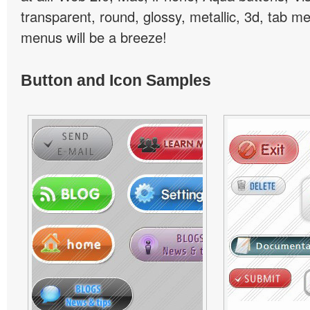
transparent, round, glossy, metallic, 3d, tab 
menus will be a breeze!
Button and Icon Samples