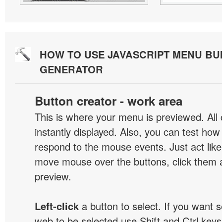
HOW TO USE JAVASCRIPT MENU BU
GENERATOR
Button creator - work area
This is where your menu is previewed. All
instantly displayed. Also, you can test ho
respond to the mouse events. Just act like
move mouse over the buttons, click them 
preview.
Left-click
a button to select. If you want 
web to be selected use Shift and Ctrl keys