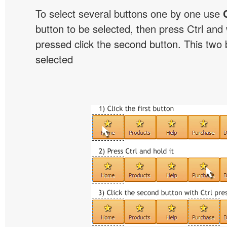
To select several buttons one by one use
button to be selected, then press Ctrl and w
pressed click the second button. This two b
selected