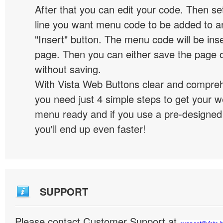
After that you can edit your code. Then set
line you want menu code to be added to an
"Insert" button. The menu code will be inse
page. Then you can either save the page o
without saving.
With Vista Web Buttons clear and comprehe
you need just 4 simple steps to get your w
menu ready and if you use a pre-designe
you'll end up even faster!
SUPPORT
Please contact Customer Support at