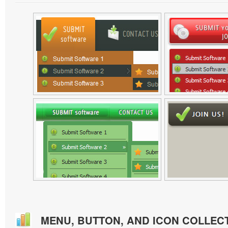
MENU, BUTTON, AND ICON COLLEC