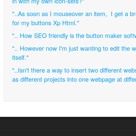
in with my own icon-sets?"
"..As soon as I mouseover an item, I get a b
for my buttons Xp Html."
".. How SEO friendly is the button maker soft
".. However now I'm just wanting to edit th
itself."
"..Isn't there a way to insert two different w
as different projects into one webpage at diffe