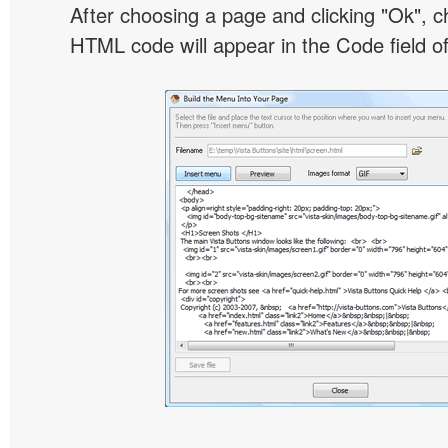
After choosing a page and clicking "Ok", 
HTML code will appear in the Code field of