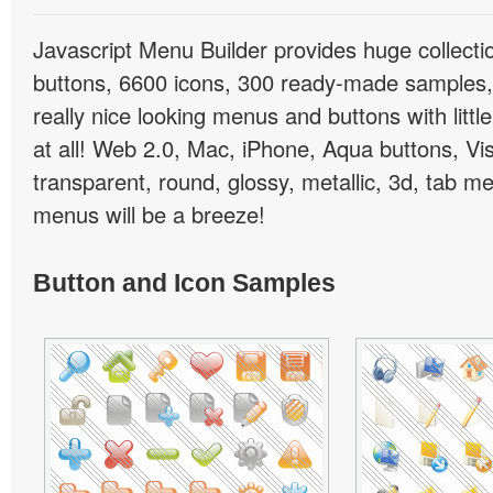
Javascript Menu Builder provides huge collect
buttons, 6600 icons, 300 ready-made samples, 
really nice looking menus and buttons with little
at all! Web 2.0, Mac, iPhone, Aqua buttons, Vis
transparent, round, glossy, metallic, 3d, tab 
menus will be a breeze!
Button and Icon Samples