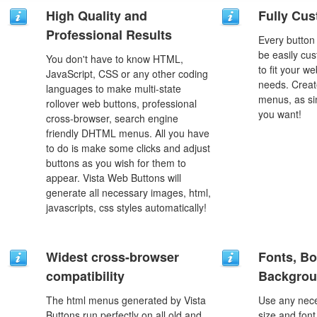
High Quality and
Fully Cus
Professional Results
Every button
be easily cus
You don't have to know HTML,
to fit your w
JavaScript, CSS or any other coding
needs. Creat
languages to make multi-state
menus, as si
rollover web buttons, professional
you want!
cross-browser, search engine
friendly DHTML menus. All you have
to do is make some clicks and adjust
buttons as you wish for them to
appear. Vista Web Buttons will
generate all necessary images, html,
javascripts, css styles automatically!
Widest cross-browser
Fonts, Bo
compatibility
Backgrou
The html menus generated by Vista
Use any nece
Buttons run perfectly on all old and
size and font