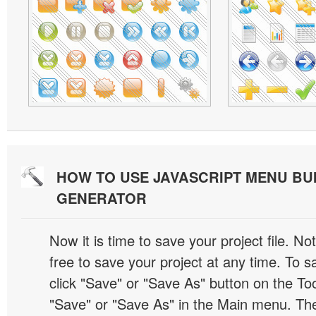
HOW TO USE JAVASCRIPT MENU BU
GENERATOR
Now it is time to save your project file. No
free to save your project at any time. To sa
click "Save" or "Save As" button on the Too
"Save" or "Save As" in the Main menu. T