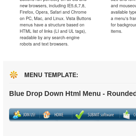
new browsers, including IE5,6,7,8,
and mouseove
Firefox, Opera, Safari and Chrome
available typ
on PC, Mac, and Linux. Vista Buttons
a menu's fra
menus have a structure based on
for backgro
HTML list of links (LI and UL tags),
items.
readable by any search-engine
robots and text browsers.
MENU TEMPLATE:
Blue Drop Down Html Menu - Rounded