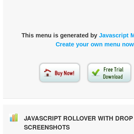
This menu is generated by
Javascript 
Create your own menu now
JAVASCRIPT ROLLOVER WITH DRO
SCREENSHOTS