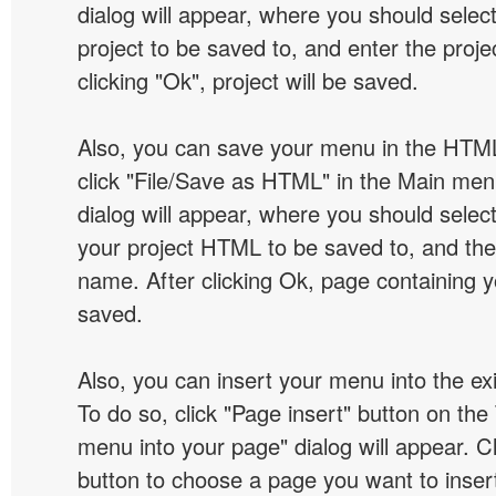
dialog will appear, where you should selec
project to be saved to, and enter the proj
clicking "Ok", project will be saved.
Also, you can save your menu in the HTML
click "File/Save as HTML" in the Main me
dialog will appear, where you should selec
your project HTML to be saved to, and t
name. After clicking Ok, page containing y
saved.
Also, you can insert your menu into the e
To do so, click "Page insert" button on the 
menu into your page" dialog will appear. C
button to choose a page you want to inser