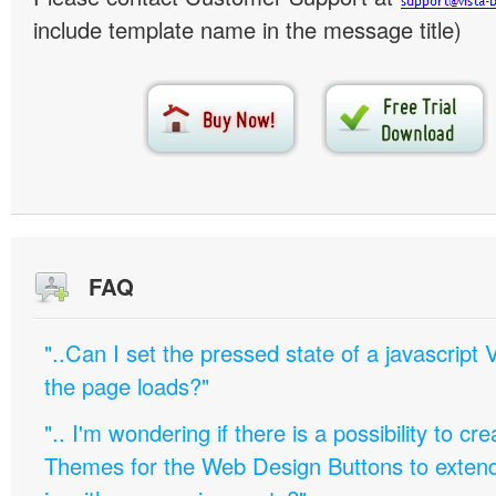
include template name in the message title)
FAQ
"..Can I set the pressed state of a javascript 
the page loads?"
".. I'm wondering if there is a possibility to c
Themes for the Web Design Buttons to extend 