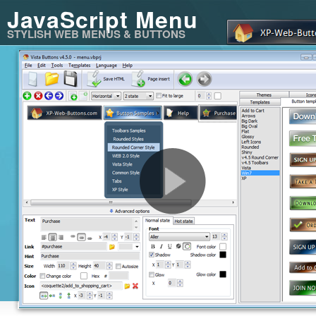
JavaScript Menu
STYLISH WEB MENUS & BUTTONS