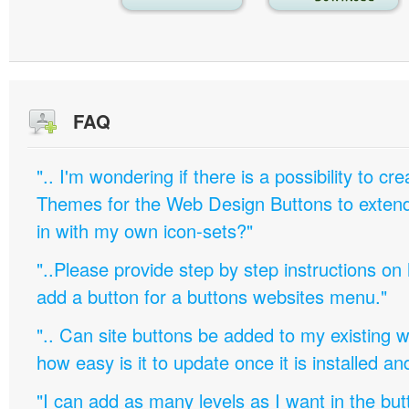
FAQ
".. I'm wondering if there is a possibility to c
Themes for the Web Design Buttons to extend 
in with my own icon-sets?"
"..Please provide step by step instructions on
add a button for a buttons websites menu."
".. Can site buttons be added to my existing
how easy is it to update once it is installed an
"I can add as many levels as I want in the bu