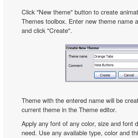
Click "New theme" button to create animat
Themes toolbox. Enter new theme name an
and click "Create".
Theme with the entered name will be crea
current theme in the Theme editor.
Apply any font of any color, size and font 
need. Use any available type, color and th