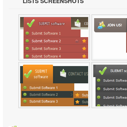
LISTS SCREENSHOTS