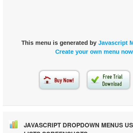
This menu is generated by
Javascript 
Create your own menu now
JAVASCRIPT DROPDOWN MENUS U