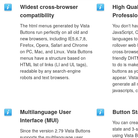
Widest cross-browser
High Qual
compatibility
Professio
The html menus generated by Vista
You don't h
Buttons run perfectly on all old and
JavaScript, 
new browsers, including IE5,6,7,8,
languages to
Firefox, Opera, Safari and Chrome
rollover web 
on PC, Mac, and Linux. Vista Buttons
cross-browse
menus have a structure based on
friendly DHT
HTML list of links (LI and UL tags),
to do is mak
readable by any search-engine
buttons as y
robots and text browsers.
appear. Vista
generate all
javascripts, 
Multilanguage User
Button St
Interface (MUI)
You can creat
state and 3-s
Since the version 2.79 Vista Buttons
using Vista B
supports the multilanguage user