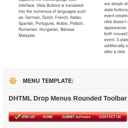
are simple st
interface. Vista Buttons is translated
state button
into the numerous of languages such
event creatin
as: German, Dutch, French, Italian,
click doesn't
Spanish, Portugues, Arabic, Polisch,
appearance. 
Romanian, Hungarian, Bahasa
both mouseO
Malaysia.
event. 3-stat
additionally 
after a click.
MENU TEMPLATE:
DHTML Drop Menus Rounded Toolbar