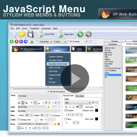
JavaScript Menu
STYLISH WEB MENUS & BUTTONS