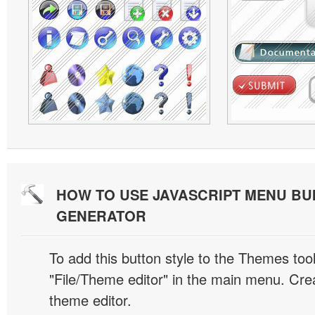
HOW TO USE JAVASCRIPT MENU BU
GENERATOR
To add this button style to the Themes tool
"File/Theme editor" in the main menu. Crea
theme editor.