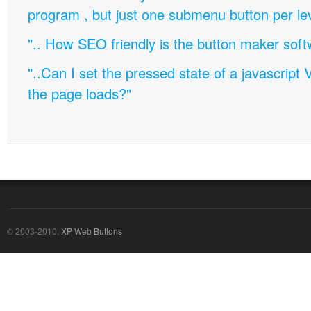
program , but just one submenu button per leve
".. How SEO friendly is the button maker soft
"..Can I set the pressed state of a javascript 
the page loads?"
© 2003-2010,
XP Web Buttons