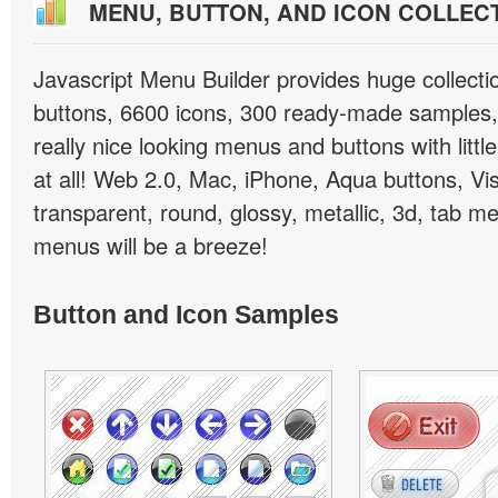
MENU, BUTTON, AND ICON COLLEC
Javascript Menu Builder provides huge collect
buttons, 6600 icons, 300 ready-made samples, 
really nice looking menus and buttons with little
at all! Web 2.0, Mac, iPhone, Aqua buttons, Vis
transparent, round, glossy, metallic, 3d, tab 
menus will be a breeze!
Button and Icon Samples