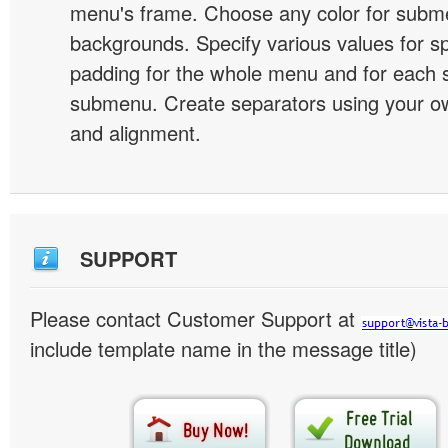
menu's frame. Choose any color for subm
backgrounds. Specify various values for s
padding for the whole menu and for each 
submenu. Create separators using your ow
and alignment.
SUPPORT
Please contact Customer Support at
include template name in the message title)