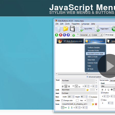
JavaScript Men
STYLISH WEB MENUS & BUTTONS