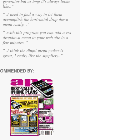
generator but as bmp it's always looks
like.."
"..I need to find a way to let them
accomplish the horizontal drop down
menu easily..."
"..with this program you can add a css
dropdown menu to your web site in a
few minutes.."
"..I think the dhtml menu maker is
great, I really like the simplicty.."
OMMENDED BY: