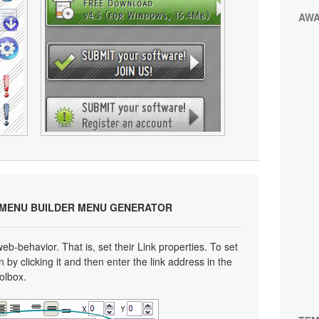
AW
 MENU BUILDER MENU GENERATOR
eb-behavior. That is, set their Link properties. To set
n by clicking it and then enter the link address in the
oolbox.