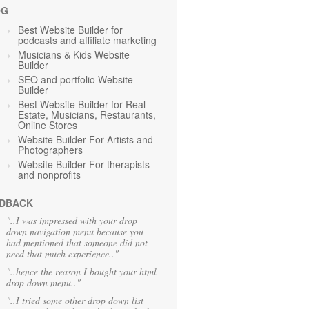
OG
Best Website Builder for
podcasts and affiliate marketing
Musicians & Kids Website
Builder
SEO and portfolio Website
Builder
Best Website Builder for Real
Estate, Musicians, Restaurants,
Online Stores
Website Builder For Artists and
Photographers
Website Builder For therapists
and nonprofits
DBACK
"..I was impressed with your drop
down navigation menu because you
had mentioned that someone did not
need that much experience.."
"..hence the reason I bought your html
drop down menu.."
"..I tried some other drop down list