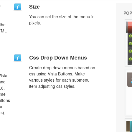
r
Size
POP
You can set the size of the menu in
pixels.
 the
HTML
Css Drop Down Menus
Create drop down menus based on
css using Vista Buttons. Make
ista
various styles for each submenu
 and
item adjusting css styles.
,8,
ome
uttons
on
s),