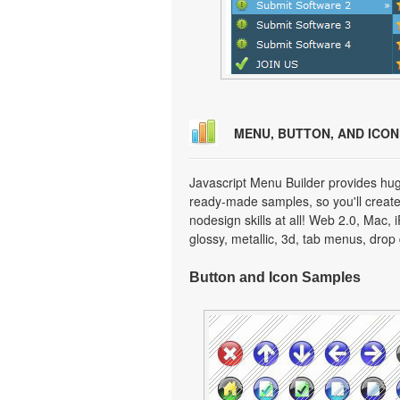
MENU, BUTTON, AND ICO
Javascript Menu Builder provides hug
ready-made samples, so you'll create 
nodesign skills at all! Web 2.0, Mac,
glossy, metallic, 3d, tab menus, dro
Button and Icon Samples