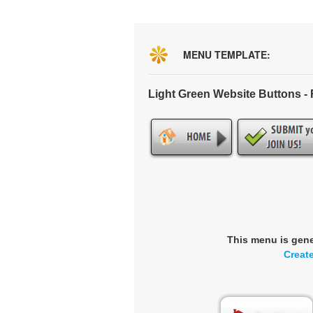
MENU TEMPLATE:
Light Green Website Buttons 
This menu is gen
Creat