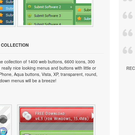
N COLLECTION
e collection of 1400 web buttons, 6600 icons, 300
really nice looking menus and buttons with little or
REC
 iPhone, Aqua buttons, Vista, XP, transparent, round,
p down menus will be a breeze!