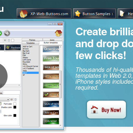
u
Create brill
and drop d
few clicks!
Thousands of hi-qual
templates in Web 2.0,
iPhone styles included
required.