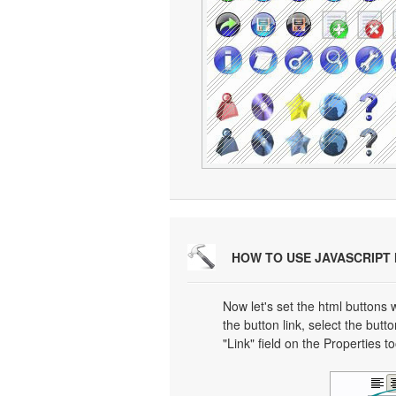
HOW TO USE JAVASCRIPT
Now let's set the html buttons w
the button link, select the butto
"Link" field on the Properties t