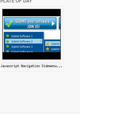
PLATE OF DAY