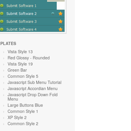
PLATES
Vista Style 13
Red Glossy - Rounded
Vista Style 19
Green
Bar
Common Style 5
Javascript Sub Menu Tutorial
Javascript Accordian Menu
Javascript Drop Down Fold
Menu
Large Buttons Blue
Common Style 1
XP Style 2
Common Style 2