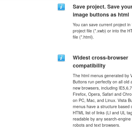
Save project. Save you
image buttons as html
You can save current project in
project file (*.xwb) or into the 
file (*.html).
Widest cross-browser
compatibility
The html menus generated by V
Buttons run perfectly on all old
new browsers, including IE5,6,7
Firefox, Opera, Safari and Chr
on PC, Mac, and Linux. Vista B
menus have a structure based 
HTML list of links (LI and UL tag
readable by any search-engine
robots and text browsers.