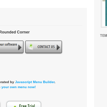
- Rounded Corner
TEM
erated by
Javascript Menu Builder
.
e your own menu now!