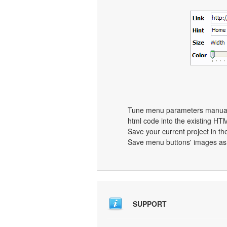
Tune menu parameters manually
html code into the existing HT
Save your current project in the
Save menu buttons' images as 
SUPPORT