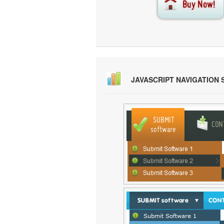
JAVASCRIPT NAVIGATION