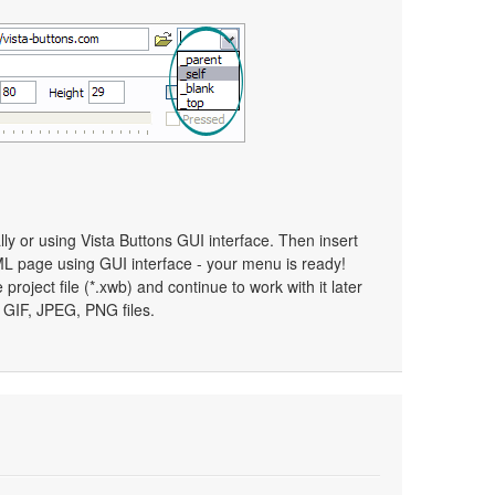
 or using Vista Buttons GUI interface. Then insert
ML page using GUI interface - your menu is ready!
 project file (*.xwb) and continue to work with it later
GIF, JPEG, PNG files.