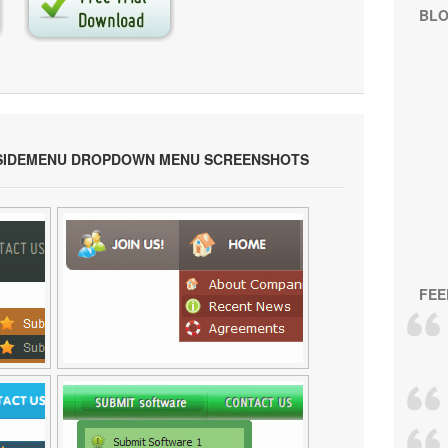
BL
 SIDEMENU DROPDOWN MENU SCREENSHOTS
FEE