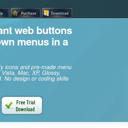
iant web buttons
own menus in a
ity icons and pre-made menu
 Vista, Mac, XP, Glossy,
. No design or coding skills