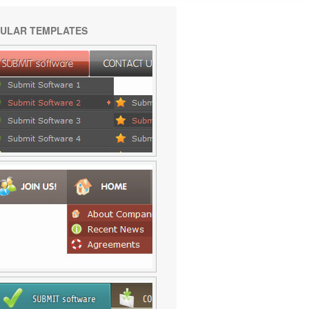
ULAR TEMPLATES