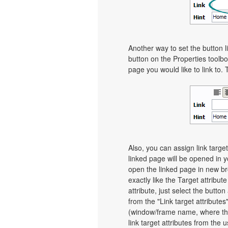
Another way to set the button li
button on the Properties toolbo
page you would like to link to. 
Also, you can assign link target
linked page will be opened in 
open the linked page in new bro
exactly like the Target attribut
attribute, just select the butt
from the "Link target attributes
(window/frame name, where th
link target attributes from the 