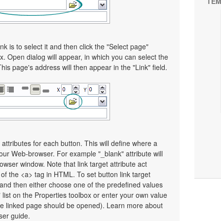
TEM
nk is to select it and then click the "Select page"
x. Open dialog will appear, in which you can select the
This page's address will then appear in the "Link" field.
 attributes for each button. This will define where a
your Web-browser. For example "_blank" attribute will
wser window. Note that link target attribute act
e of the <a> tag in HTML. To set button link target
on and then either choose one of the predefined values
" list on the Properties toolbox or enter your own value
e linked page should be opened). Learn more about
user guide.