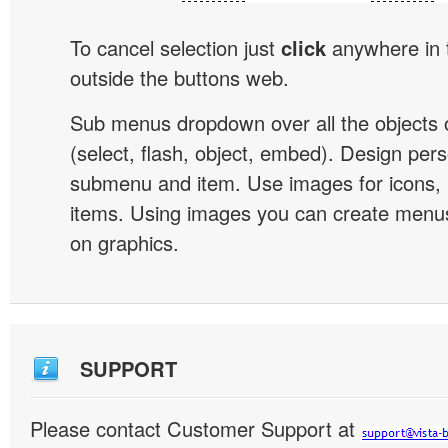
To cancel selection just
click
anywhere in 
outside the buttons web.
Sub menus dropdown over all the objects 
(select, flash, object, embed). Design pers
submenu and item. Use images for icons,
items. Using images you can create menus
on graphics.
SUPPORT
Please contact Customer Support at