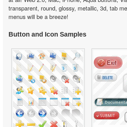
transparent, round, glossy, metallic, 3d, tab 
menus will be a breeze!
Button and Icon Samples