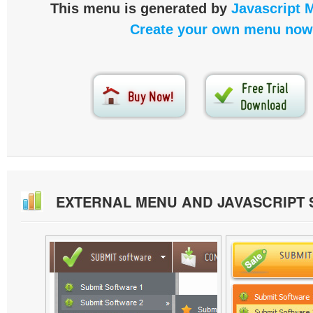
This menu is generated by
Javascript 
Create your own menu now
EXTERNAL MENU AND JAVASCRIPT