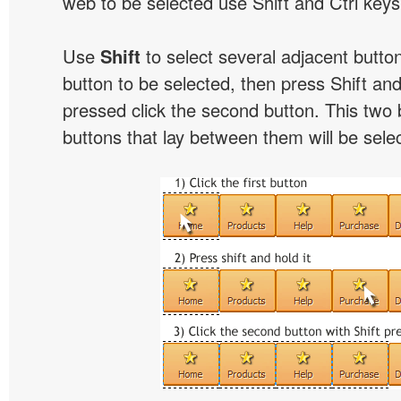
web to be selected use Shift and Ctrl keys
Use
Shift
to select several adjacent buttons
button to be selected, then press Shift and 
pressed click the second button. This two 
buttons that lay between them will be sele