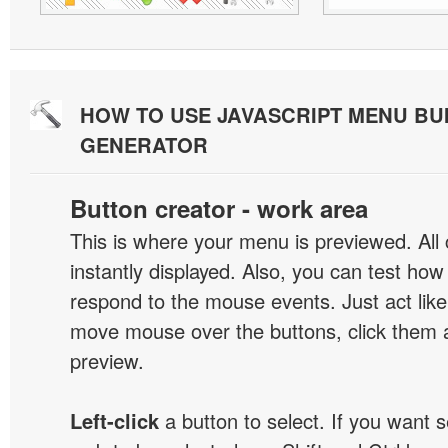
HOW TO USE JAVASCRIPT MENU BU
GENERATOR
Button creator - work area
This is where your menu is previewed. All
instantly displayed. Also, you can test ho
respond to the mouse events. Just act like
move mouse over the buttons, click them 
preview.
Left-click
a button to select. If you want 