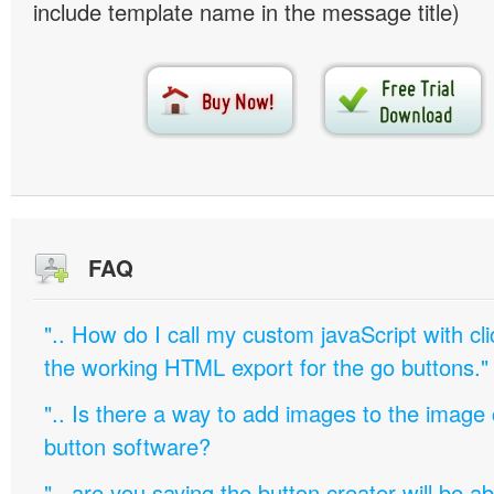
include template name in the message title)
FAQ
".. How do I call my custom javaScript with cli
the working HTML export for the go buttons."
".. Is there a way to add images to the image c
button software?
".. are you saying the button creater will be a