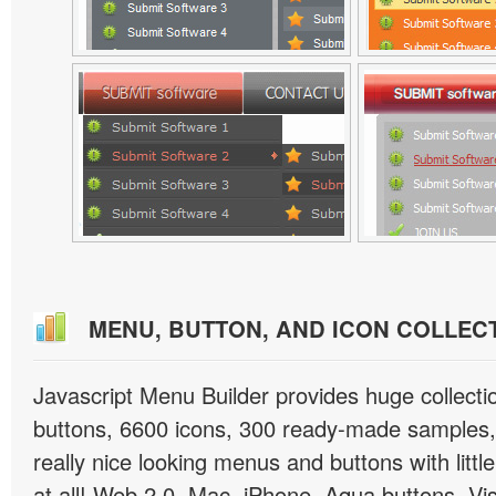
MENU, BUTTON, AND ICON COLLEC
Javascript Menu Builder provides huge collect
buttons, 6600 icons, 300 ready-made samples, 
really nice looking menus and buttons with little
at all! Web 2.0, Mac, iPhone, Aqua buttons, Vis