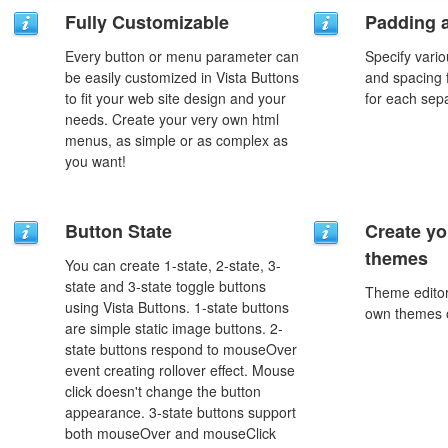
Fully Customizable
Padding 
Every button or menu parameter can
Specify vario
be easily customized in Vista Buttons
and spacing 
to fit your web site design and your
for each sep
needs. Create your very own html
menus, as simple or as complex as
you want!
Button State
Create yo
themes
You can create 1-state, 2-state, 3-
state and 3-state toggle buttons
Theme editor
using Vista Buttons. 1-state buttons
own themes o
are simple static image buttons. 2-
state buttons respond to mouseOver
event creating rollover effect. Mouse
click doesn't change the button
appearance. 3-state buttons support
both mouseOver and mouseClick