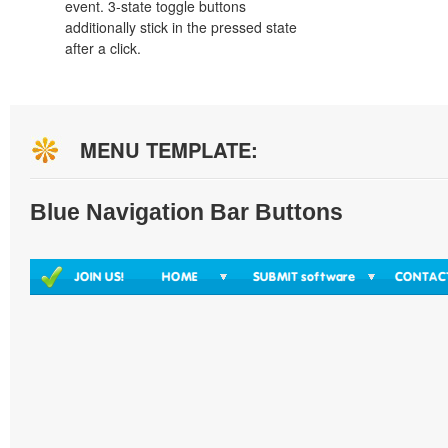
event. 3-state toggle buttons
additionally stick in the pressed state
after a click.
MENU TEMPLATE:
Blue Navigation Bar Buttons