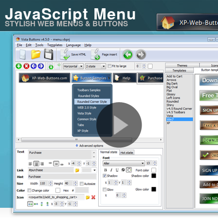
JavaScript Menu
STYLISH WEB MENUS & BUTTONS