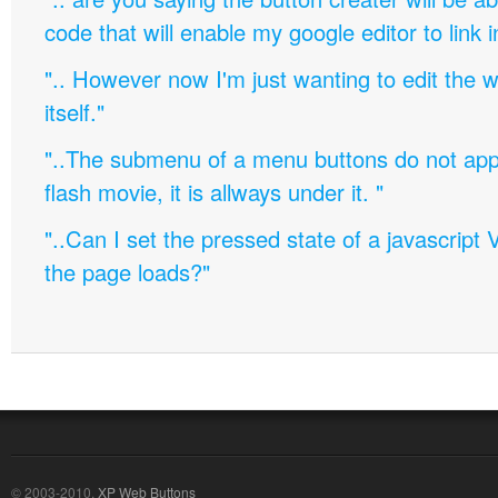
code that will enable my google editor to link 
".. However now I'm just wanting to edit th
itself."
"..The submenu of a menu buttons do not appe
flash movie, it is allways under it. "
"..Can I set the pressed state of a javascript 
the page loads?"
© 2003-2010,
XP Web Buttons