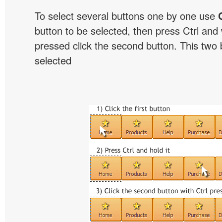
To select several buttons one by one use
button to be selected, then press Ctrl and w
pressed click the second button. This two b
selected