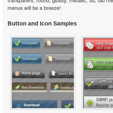
transparent, round, glossy, metallic, 3d, tab 
menus will be a breeze!
Button and Icon Samples