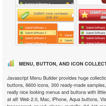
MENU, BUTTON, AND ICON COLLEC
Javascript Menu Builder provides huge collect
buttons, 6600 icons, 300 ready-made samples, 
really nice looking menus and buttons with little
at all! Web 2.0, Mac, iPhone, Aqua buttons, Vis