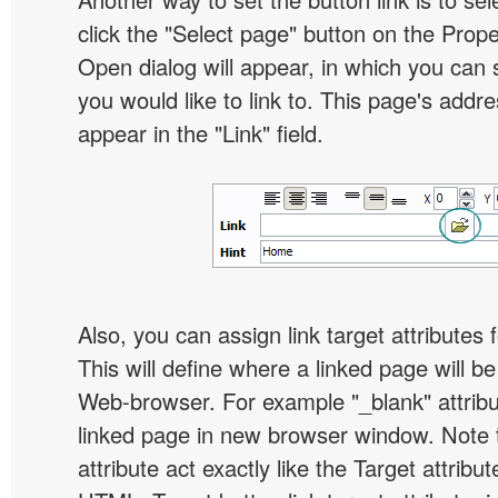
click the "Select page" button on the Prope
Open dialog will appear, in which you can 
you would like to link to. This page's addre
appear in the "Link" field.
Also, you can assign link target attributes 
This will define where a linked page will b
Web-browser. For example "_blank" attribu
linked page in new browser window. Note th
attribute act exactly like the Target attribu