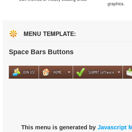
graphics.
MENU TEMPLATE:
Space Bars Buttons
This menu is generated by
Javascript 