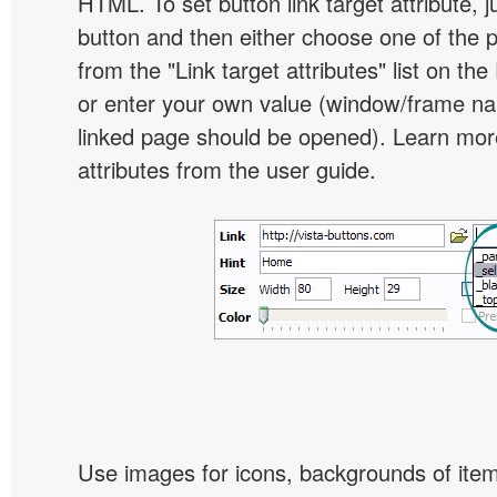
HTML. To set button link target attribute, j
button and then either choose one of the 
from the "Link target attributes" list on the
or enter your own value (window/frame n
linked page should be opened). Learn more
attributes from the user guide.
Use images for icons, backgrounds of ite