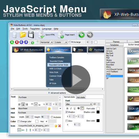
JavaScript Menu
STYLISH WEB MENUS & BUTTONS