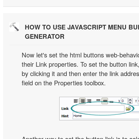
HOW TO USE JAVASCRIPT MENU BU
GENERATOR
Now let's set the html buttons web-behavior
their Link properties. To set the button link
by clicking it and then enter the link addres
field on the Properties toolbox.
Another way to set the button link is to sel