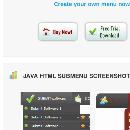
Create your own menu now
JAVA HTML SUBMENU SCREENSHOT