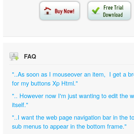
FAQ
"..As soon as I mouseover an item, I get a b
for my buttons Xp Html."
".. However now I'm just wanting to edit th
itself."
"..I want the web page navigation bar in the t
sub menus to appear in the bottom frame."