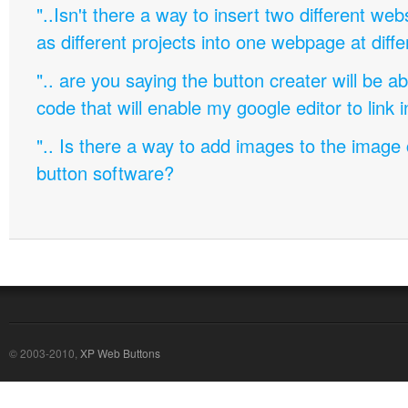
"..Isn't there a way to insert two different w
as different projects into one webpage at diffe
".. are you saying the button creater will be a
code that will enable my google editor to link 
".. Is there a way to add images to the image c
button software?
© 2003-2010,
XP Web Buttons