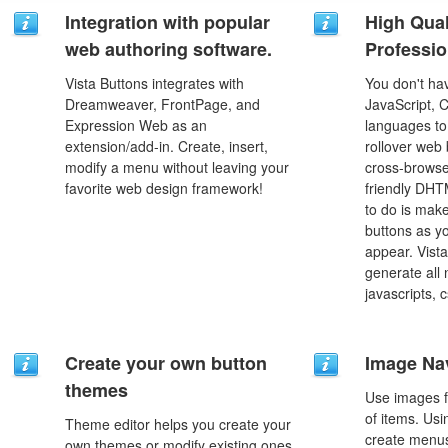
Integration with popular
High Qual
web authoring software.
Professio
Vista Buttons integrates with
You don't h
Dreamweaver, FrontPage, and
JavaScript, 
Expression Web as an
languages to
extension/add-in. Create, insert,
rollover web 
modify a menu without leaving your
cross-browse
favorite web design framework!
friendly DHT
to do is mak
buttons as y
appear. Vista
generate all
javascripts, 
Create your own button
Image Na
themes
Use images f
of items. Us
Theme editor helps you create your
create menus
own themes or modify existing ones.