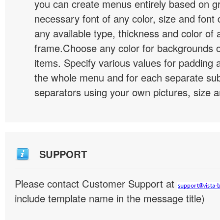
you can create menus entirely based on g
necessary font of any color, size and font
any available type, thickness and color of
frame.Choose any color for backgrounds
items. Specify various values for padding 
the whole menu and for each separate s
separators using your own pictures, size 
SUPPORT
Please contact Customer Support at
include template name in the message title)