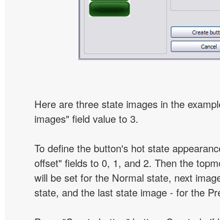
Here are three state images in the example
images" field value to 3.
To define the button's hot state appearanc
offset" fields to 0, 1, and 2. Then the top
will be set for the Normal state, next image
state, and the last state image - for the P