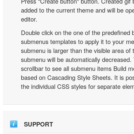
Press "Create button" button. Created gif b
added to the current theme and will be o
editor.
Double click on the one of the predefined 
submenus templates to apply it to your 
submenu is larger than the visible area of
submenu will be automatically decreased.
scrollbar to see all submenu items Build 
based on Cascading Style Sheets. It is pos
the individual CSS styles for separate ele
SUPPORT