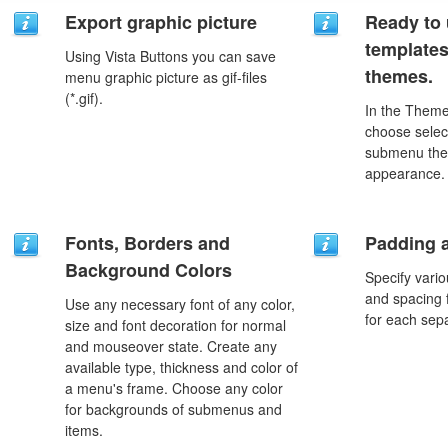
Export graphic picture
Ready to 
template
Using Vista Buttons you can save
themes.
menu graphic picture as gif-files
(*.gif).
In the Theme
choose selec
submenu the
appearance.
Fonts, Borders and
Padding 
Background Colors
Specify vario
and spacing 
Use any necessary font of any color,
for each sep
size and font decoration for normal
and mouseover state. Create any
available type, thickness and color of
a menu's frame. Choose any color
for backgrounds of submenus and
items.