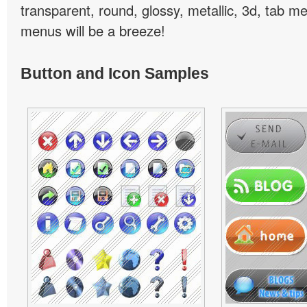
transparent, round, glossy, metallic, 3d, tab 
menus will be a breeze!
Button and Icon Samples