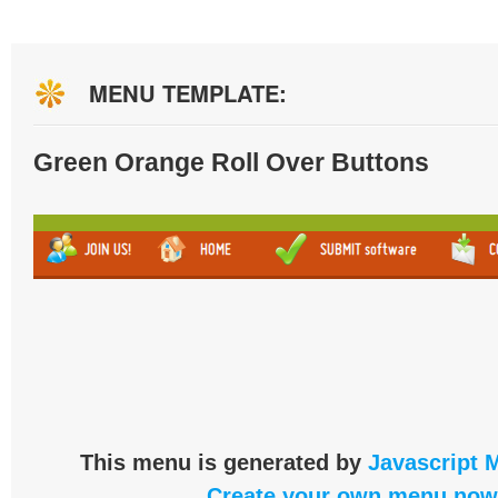
MENU TEMPLATE:
Green Orange Roll Over Buttons
This menu is generated by
Javascript 
Create your own menu now