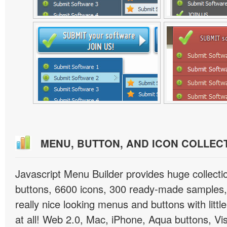
MENU, BUTTON, AND ICON COLLEC
Javascript Menu Builder provides huge collect
buttons, 6600 icons, 300 ready-made samples, 
really nice looking menus and buttons with little
at all! Web 2.0, Mac, iPhone, Aqua buttons, Vis