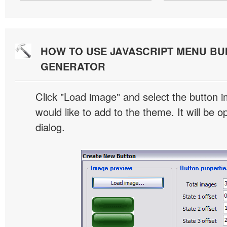
HOW TO USE JAVASCRIPT MENU BU
GENERATOR
Click "Load image" and select the button i
would like to add to the theme. It will be o
dialog.