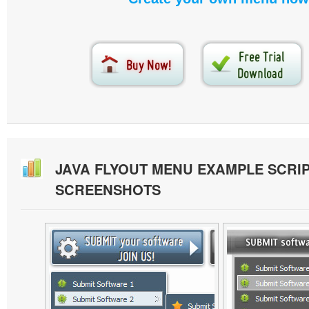
JAVA FLYOUT MENU EXAMPLE SCRI
SCREENSHOTS