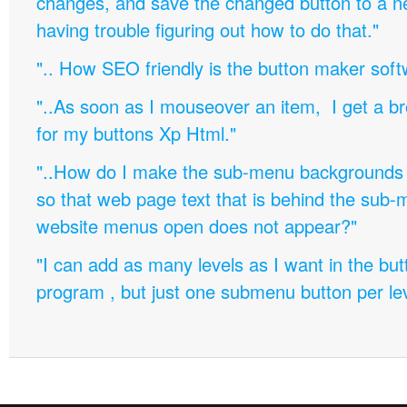
changes, and save the changed button to a 
having trouble figuring out how to do that."
".. How SEO friendly is the button maker soft
"..As soon as I mouseover an item, I get a b
for my buttons Xp Html."
"..How do I make the sub-menu backgrounds 
so that web page text that is behind the sub
website menus open does not appear?"
"I can add as many levels as I want in the bu
program , but just one submenu button per leve