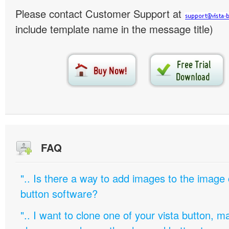
Please contact Customer Support at
include template name in the message title)
FAQ
".. Is there a way to add images to the image c
button software?
".. I want to clone one of your vista button,