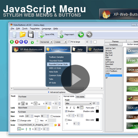
JavaScript Menu
STYLISH WEB MENUS & BUTTONS