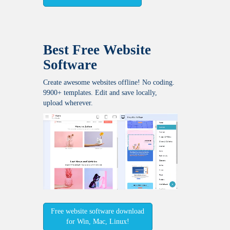
Best Free
Website
Software
Create awesome websites offline! No coding.
9900+ templates. Edit and save locally,
upload wherever.
Free website software download
for Win, Mac, Linux!