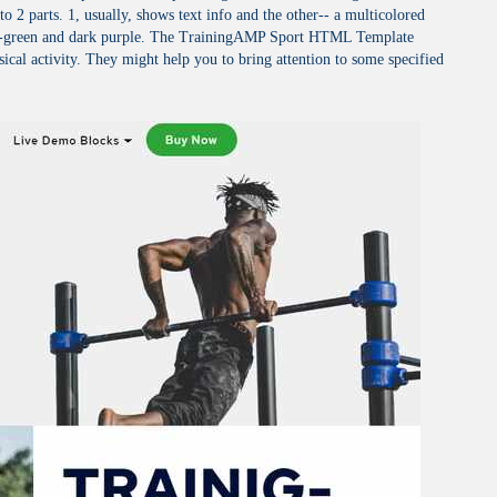
nto 2 parts. 1, usually, shows text info and the other-- a multicolored
dark-green and dark purple. The TrainingAMP Sport HTML Template
ical activity. They might help you to bring attention to some specified