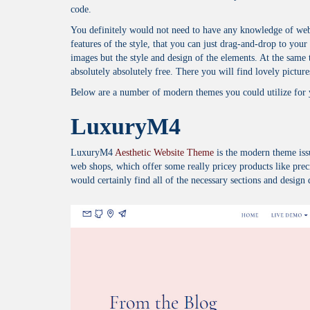
code.
You definitely would not need to have any knowledge of web 
features of the style, that you can just drag-and-drop to your 
images but the style and design of the elements. At the same
absolutely absolutely free. There you will find lovely pictures 
Below are a number of modern themes you could utilize for
LuxuryM4
LuxuryM4
Aesthetic Website Theme
is the modern theme iss
web shops, which offer some really pricey products like prec
would certainly find all of the necessary sections and design 