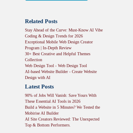
Related Posts
Stay Ahead of the Curve: Must-Know AI Vibe
Coding & Design Trends for 2026
Exceptional Mobile Web Design Creator
Program | In-Depth Review
30+ Best Creative and Helpful Themes
Collection
Web Design Tool - Web Design Tool
AI-based Website Builder - Create Website
Design with AI
Latest Posts
90% of Jobs Will Vanish: Save Yours With
These Essential AI Tools in 2026
Build a Website in 5 Minutes? We Tested the
Mobirise AI Builder
AI Site Creators Reviewed: The Unexpected
Top & Bottom Performers.