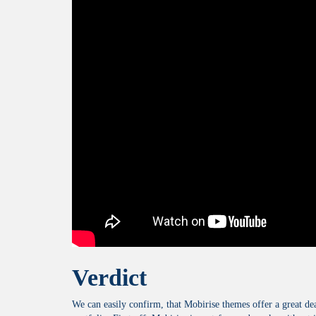
Verdict
We can easily confirm, that Mobirise themes offer a great de