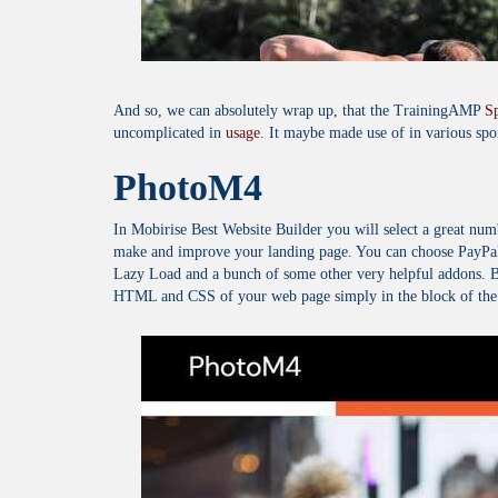
And so, we can absolutely wrap up, that the TrainingAMP
S
uncomplicated in
usage
. It maybe made use of in various spor
PhotoM4
In Mobirise Best Website Builder you will select a great nu
make and improve your landing page. You can choose PayPal
Lazy Load and a bunch of some other very helpful addons. By
HTML and CSS of your web page simply in the block of the M