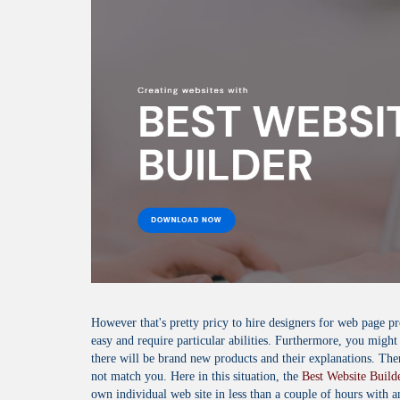
However that's pretty pricy to hire designers for web page
easy and require particular abilities. Furthermore, you might
there will be brand new products and their explanations. Th
not match you. Here in this situation, the
Best Website Build
own individual web site in less than a couple of hours with