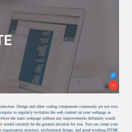
 production. Design and other coding components commonly are not very
 require to regularly revitalize the web content on your webpage as
erefore the static webpage without any improvements definitely would
er
would certainly be the greatest decision for you. You can create your
 an organization structure, professional design, and good-working HTML