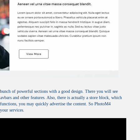
bunch of powerful sections with a good design. There you will see
navbars and other features. Also, there is actually a store block, which
g functions, you may quickly advertise the content. So PhotoM4
your services.