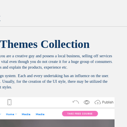
t
Themes Collection
u are a creative guy and possess a local business, selling off services
 vital even though you do not create it for a huge group of consumers.
s and explain the products, experience etc.
design system. Each and every undertaking has an influence on the user.
. Usually, for the creation of the UI style, there may be utilized the
 styles.