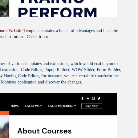
ports Website Template
contains a bunch of advantages and it's quite
ts institutions. Check it out.
mber of various templates and extensions, which would enable you to
 extension, Code Editor, Popup Builder, WOW Slider, Form Builder,
 Having Code Editor, for instance, you can certainly transform the
obirise application and discover the changes.