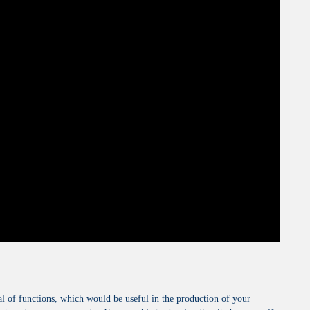
al of functions, which would be useful in the production of your