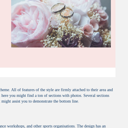
me. All of features of the style are firmly attached to their area and
here you might find a ton of sections with photos. Several sections
t might assist you to demonstrate the bottom line.
nce workshops, and other sports organisations. The design has an