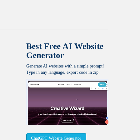
Best Free
AI Website
Generator
Generate AI websites with a simple prompt!
Type in any language, export code in zip.
ChatGPT Website Generator