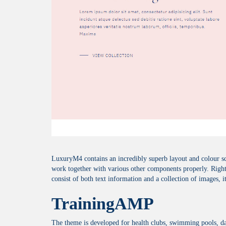
LuxuryM4 contains an incredibly superb layout and colour sche
work together with various other components properly. Right 
consist of both text information and a collection of images, i
TrainingAMP
The theme is developed for health clubs, swimming pools, da