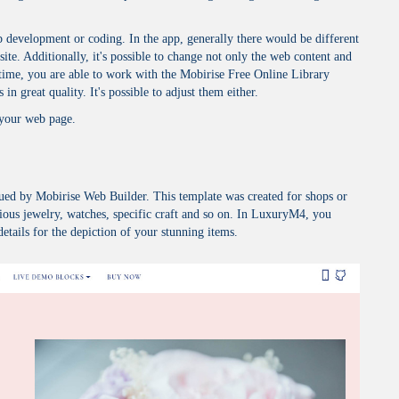
development or coding. In the app, generally there would be different
site. Additionally, it's possible to change not only the web content and
 time, you are able to work with the Mobirise Free Online Library
in great quality. It's possible to adjust them either.
 your web page.
ued by Mobirise Web Builder. This template was created for shops or
ious jewelry, watches, specific craft and so on. In LuxuryM4, you
details for the depiction of your stunning items.