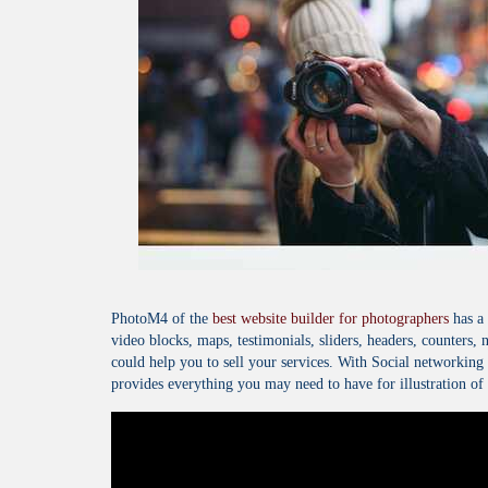
PhotoM4 of the
best website builder for photographers
has a 
video blocks, maps, testimonials, sliders, headers, counters, 
could help you to sell your services. With Social networkin
provides everything you may need to have for illustration of 