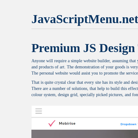
JavaScriptMenu.ne
Premium JS Design 
Anyone will require a simple website builder, assuming that yo
and products of art. The demonstration of your goods is very
The personal website would assist you to promote the service
That is quite crystal clear that every site has its style and 
There are a number of solutions, that help to build this effect
colour system, design grid, specially picked pictures, and font