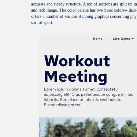
accurate and steady structure. A ton of sections are split up i
and rich image. The color palette has two basic colors-- 
offers a number of various stunning graphics concerning phys
sort of sport.