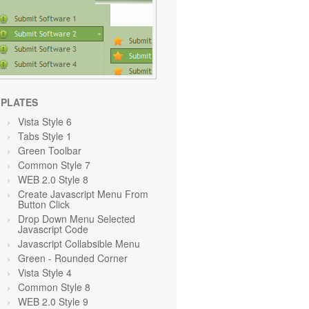
PLATES
Vista Style 6
Tabs Style 1
Green Toolbar
Common Style 7
WEB 2.0 Style 8
Create Javascript Menu From
Button Click
Drop Down Menu Selected
Javascript Code
Javascript Collabsible Menu
Green
- Rounded Corner
Vista Style 4
Common Style 8
WEB 2.0 Style 9