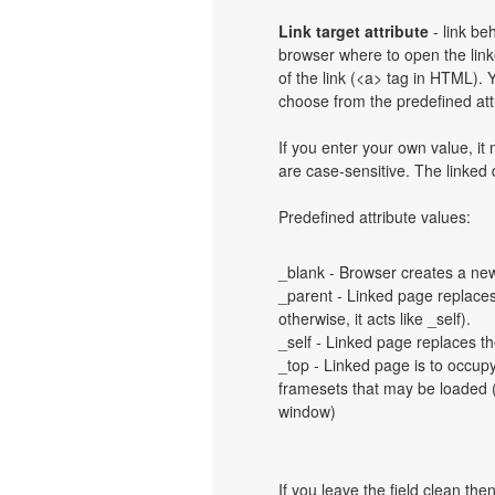
Link target attribute
- link be
browser where to open the linke
of the link (<a> tag in HTML). Y
choose from the predefined attri
If you enter your own value, i
are case-sensitive. The linked
Predefined attribute values:
_blank - Browser creates a new
_parent - Linked page replaces 
otherwise, it acts like _self).
_self - Linked page replaces th
_top - Linked page is to occup
framesets that may be loaded (a
window)
If you leave the field clean th