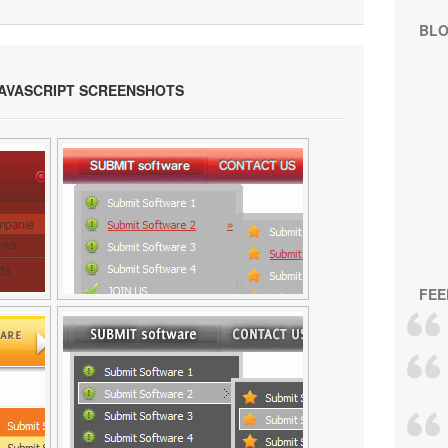
BL
JAVASCRIPT SCREENSHOTS
FEE