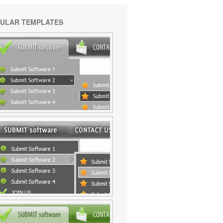
ULAR TEMPLATES