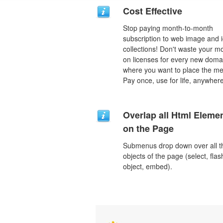
Cost Effective
Stop paying month-to-month
subscription to web image and 
collections! Don't waste your 
on licenses for every new doma
where you want to place the m
Pay once, use for life, anywhere
Overlap all Html Eleme
on the Page
Submenus drop down over all t
objects of the page (select, flas
object, embed).