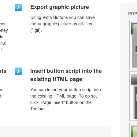
Export graphic picture
POP
Using Vista Buttons you can save
icon
menu graphic picture as gif-files
money
(*.gif).
in
enu!
!
nts
Insert button script into the
existing HTML page
he
You can insert your button script into
h,
the existing HTML page. To do so,
click "Page insert" button on the
Toolbar.