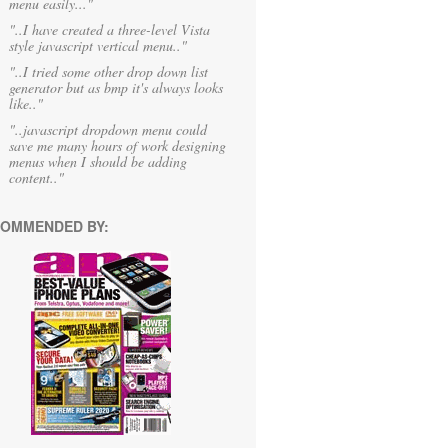
menu easily..."
"..I have created a three-level Vista
style javascript vertical menu.."
"..I tried some other drop down list
generator but as bmp it's always looks
like.."
"..javascript dropdown menu could
save me many hours of work designing
menus when I should be adding
content.."
OMMENDED BY: