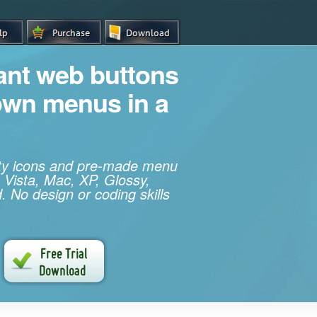
iant web buttons
own menus in a
ity icons and pre-made menu
 Vista, Mac, XP, Glossy,
. No design or coding skills