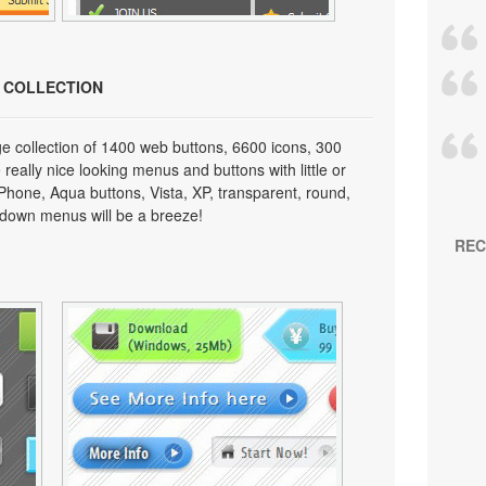
N COLLECTION
e collection of 1400 web buttons, 6600 icons, 300
really nice looking menus and buttons with little or
 iPhone, Aqua buttons, Vista, XP, transparent, round,
p down menus will be a breeze!
REC