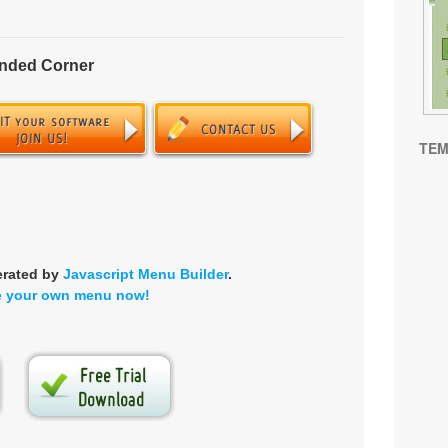
unded Corner
TEM
erated by
Javascript Menu Builder
.
e your own menu now!