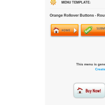
MENU TEMPLATE:
Orange Rollover Buttons - Ro
This menu is gen
Creat