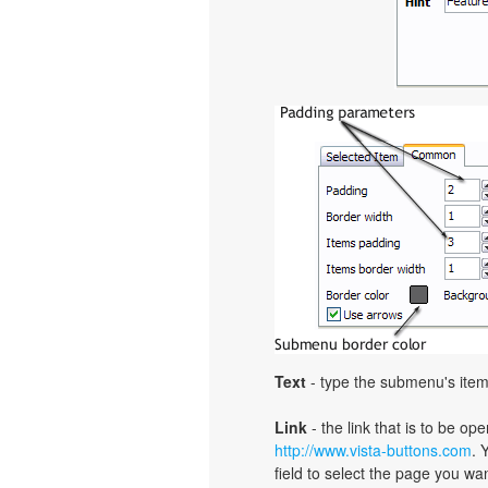
Text
- type the submenu's item
Link
- the link that is to be o
http://www.vista-buttons.com
. 
field to select the page you want