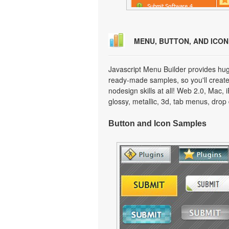
MENU, BUTTON, AND ICO
Javascript Menu Builder provides hug
ready-made samples, so you'll create 
nodesign skills at all! Web 2.0, Mac,
glossy, metallic, 3d, tab menus, dro
Button and Icon Samples