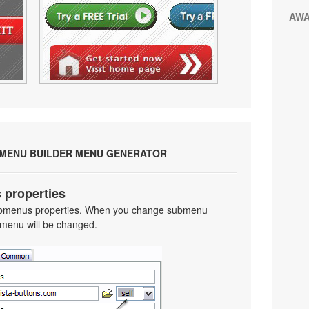
AW
 MENU BUILDER MENU GENERATOR
 properties
 submenus properties. When you change submenu
 menu will be changed.