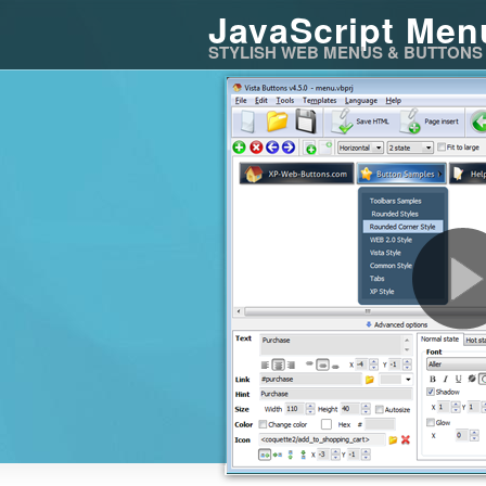
JavaScript Men
STYLISH WEB MENUS & BUTTONS