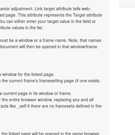
havior adjustment. Link target attribute tells web-
d page. This attribute represents the Target attribute
ou can either enter your target value in the field or
bute values in the list.
t must be a window or a frame name. Note, that names
 document will then be opened in that window/frame.
 window for the linked page.
the current frame's framesetting page (if one exists;
e current page in its window or frame.
y the entire browser window, replacing any and all
cts like _self if there are no framesets defined in the
en the linked page will be opened in the same browser