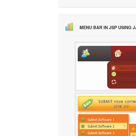
MENU BAR IN JSP USING 