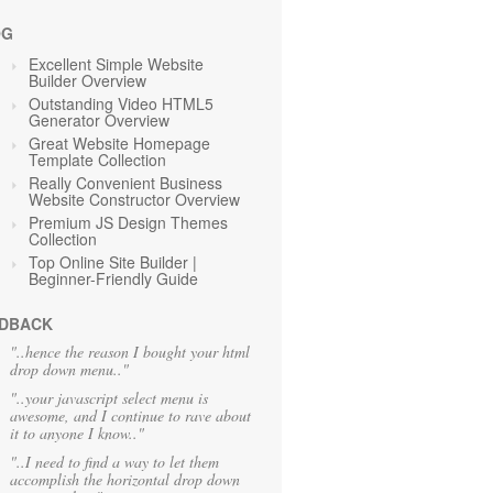
OG
Excellent Simple Website
Builder Overview
Outstanding Video HTML5
Generator Overview
Great Website Homepage
Template Collection
Really Convenient Business
Website Constructor Overview
Premium JS Design Themes
Collection
Top Online Site Builder |
Beginner-Friendly Guide
DBACK
"..hence the reason I bought your html
drop down menu.."
"..your javascript select menu is
awesome, and I continue to rave about
it to anyone I know.."
"..I need to find a way to let them
accomplish the horizontal drop down