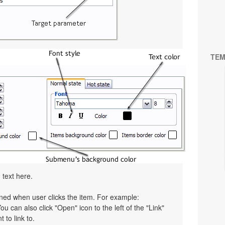
TEM
 text here.
pened when user clicks the item. For example:
You can also click "Open" icon to the left of the "Link"
 to link to.