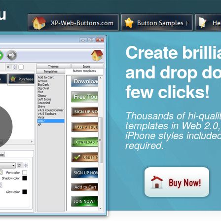
u
Create brill
and drop d
few clicks!
Thousands of hi-qual
templates in Web 2.0,
iPhone styles included
required.