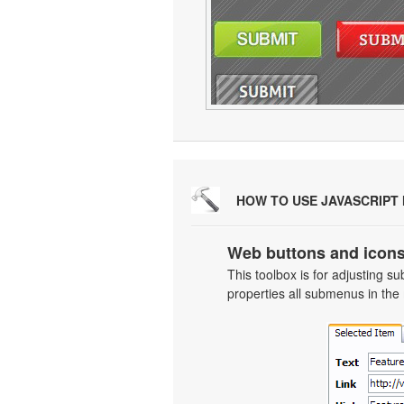
HOW TO USE JAVASCRIPT
Web buttons and icons
This toolbox is for adjusting
properties all submenus in the