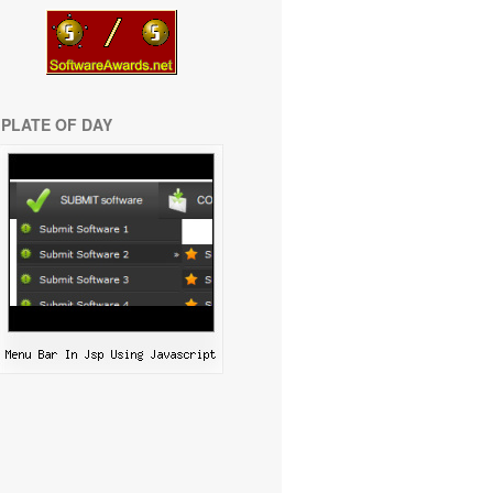
PLATE OF DAY