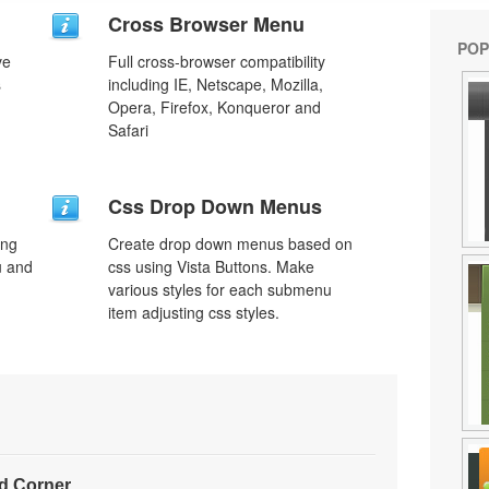
Cross Browser Menu
POP
ve
Full cross-browser compatibility
s
including IE, Netscape, Mozilla,
Opera, Firefox, Konqueror and
Safari
Css Drop Down Menus
ing
Create drop down menus based on
u and
css using Vista Buttons. Make
various styles for each submenu
item adjusting css styles.
d Corner