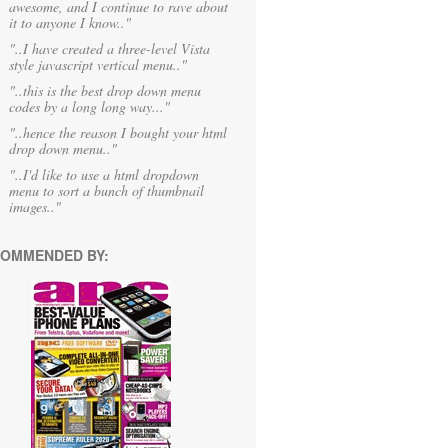
awesome, and I continue to rave about
it to anyone I know.."
"..I have created a three-level Vista
style javascript vertical menu.."
"..this is the best drop down menu
codes by a long long way..."
"..hence the reason I bought your html
drop down menu.."
"..I'd like to use a html dropdown
menu to sort a bunch of thumbnail
images.."
OMMENDED BY: