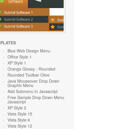
PLATES
Blue Web Design Menu
Office Style 1
XP Style 1
Orange Glossy - Rounded
Rounded Toolbar Olive
Java Mouseover Drop Down
Graphic Menu
Add Submenu In Javascript
Free Sample Drop Down Menu
Javascript
XP Style 2
Vista Style 15
Vista Style 6
Vista Style 12