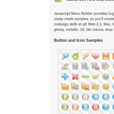
Javascript Menu Builder provides hug
ready-made samples, so you'll create 
nodesign skills at all! Web 2.0, Mac,
glossy, metallic, 3d, tab menus, dro
Button and Icon Samples