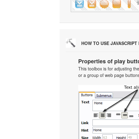
HOW TO USE JAVASCRIPT
Properties of play butt
This toolbox is for adjusting t
or a group of web page buttons 