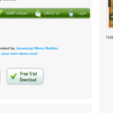
TEM
erated by
Javascript Menu Builder
.
e your own menu now!