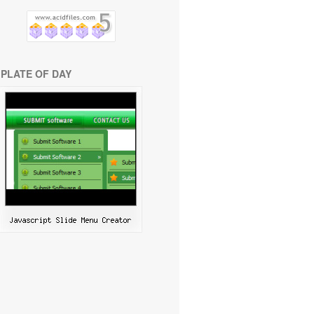
PLATE OF DAY