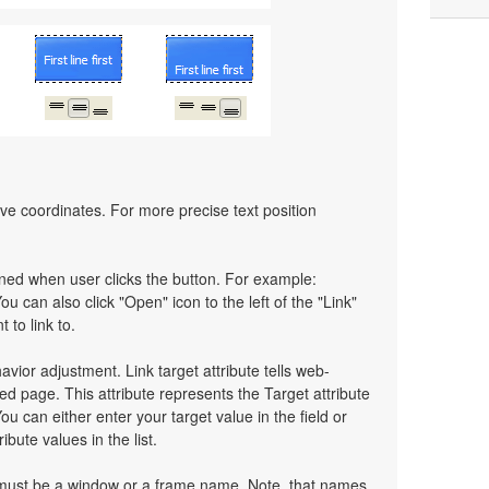
ative coordinates. For more precise text position
pened when user clicks the button. For example:
You can also click "Open" icon to the left of the "Link"
 to link to.
havior adjustment. Link target attribute tells web-
d page. This attribute represents the Target attribute
ou can either enter your target value in the field or
bute values in the list.
t must be a window or a frame name. Note, that names