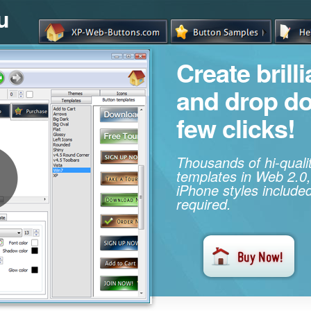
u
Create brill
and drop d
few clicks!
Thousands of hi-qual
templates in Web 2.0,
iPhone styles included
required.