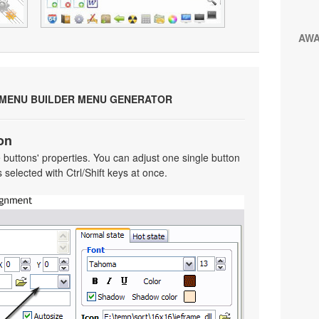
AW
 MENU BUILDER MENU GENERATOR
on
he buttons' properties. You can adjust one single button
selected with Ctrl/Shift keys at once.