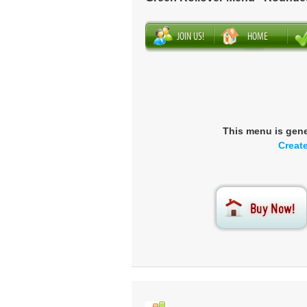
This menu is gen
Creat