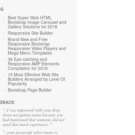
OG
Best Super Slick HTML
Bootstrap Image Carousel and
Gallery Solutions for 2018
Responsive Site Builder
Brand New and Free
Responsive Bootstrap
Responsive Video Players and
Mega Menu Templates
36 Eye-catching and
Responsive AMP Elements
Compilation for 2018
15 Most Effective Web Site
Builders Arranged by Level Of
Popularity
Bootstrap Page Builder
DBACK
"..I was impressed with your drop
down navigation menu because you
had mentioned that someone did not
need that much experience.."
"..your javascript select menu is