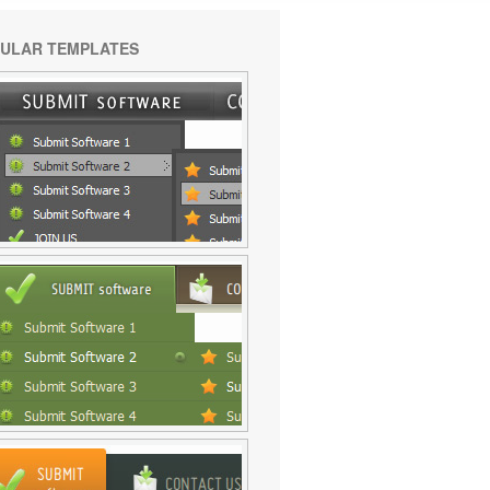
ULAR TEMPLATES