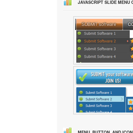
JAVASCRIPT SLIDE MENU
MENU, BUTTON, AND ICO