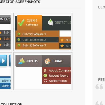
 CREATOR SCREENSHOTS
BL
FEE
N COLLECTION