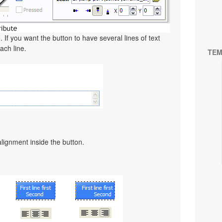
. If you want the button to have several lines of text
ach line.
TEM
alignment inside the button.