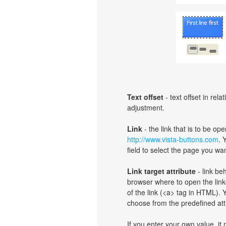
Text offset
- text offset in rel
adjustment.
Link
- the link that is to be o
http://www.vista-buttons.com
. 
field to select the page you want
Link target attribute
- link be
browser where to open the linke
of the link (<a> tag in HTML). Y
choose from the predefined attri
If you enter your own value, i