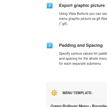
Export graphic picture
Using Vista Buttons you can sa
menu graphic picture as gif-file
(*.gif).
Padding and Spacing
Specify various values for padd
and spacing for the whole men
for each separate submenu.
MENU TEMPLATE:
Green Rollover Menu - Rounde