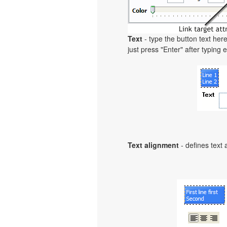
Text
- type the button text here
just press "Enter" after typing e
Text alignment
- defines text 