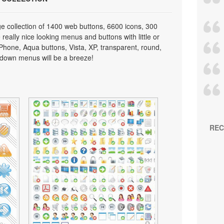
e collection of 1400 web buttons, 6600 icons, 300
really nice looking menus and buttons with little or
 iPhone, Aqua buttons, Vista, XP, transparent, round,
p down menus will be a breeze!
REC