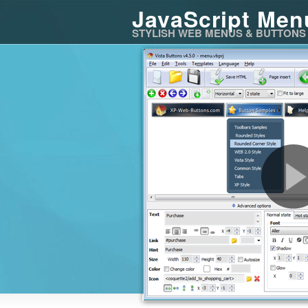
JavaScript Men
STYLISH WEB MENUS & BUTTONS