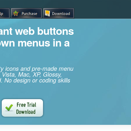
iant web buttons
own menus in a
ity icons and pre-made menu
 Vista, Mac, XP, Glossy,
. No design or coding skills