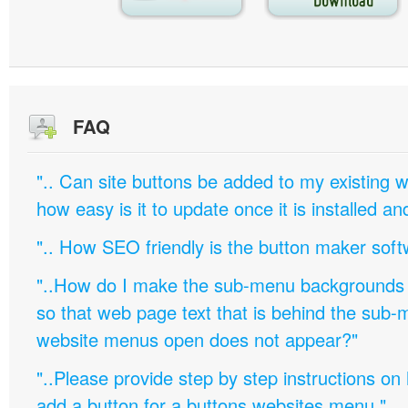
FAQ
".. Can site buttons be added to my existing
how easy is it to update once it is installed an
".. How SEO friendly is the button maker soft
"..How do I make the sub-menu backgrounds 
so that web page text that is behind the sub
website menus open does not appear?"
"..Please provide step by step instructions on
add a button for a buttons websites menu."