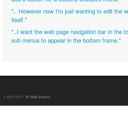
".. However now I'm just wanting to edit th
itself."
"..I want the web page navigation bar in the t
sub menus to appear in the bottom frame."
© 2003-2010,
XP Web Buttons