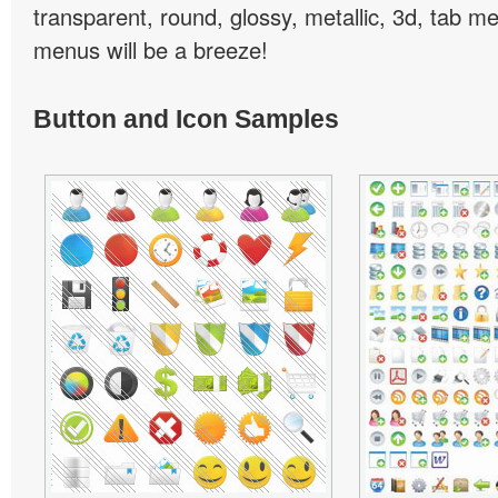
transparent, round, glossy, metallic, 3d, tab 
menus will be a breeze!
Button and Icon Samples