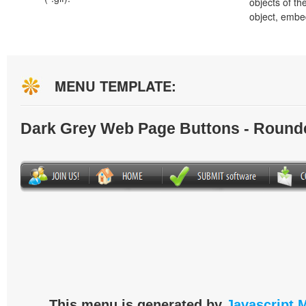
objects of th
object, embe
MENU TEMPLATE:
Dark Grey Web Page Buttons - Round
This menu is generated by
Javascript 