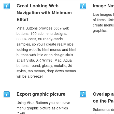
Great Looking Web
Image Na
Navigation with Minimum
Use images f
Effort
of items. Us
create menus
Vista Buttons provides 500+ web
graphics.
buttons, 100 submenu designs,
6600+ icons, 50 ready-made
samples, so you'll create really nice
looking website html menus and html
buttons with little or no design skills
at all! Vista, XP, Win98, Mac, Aqua
buttons, round, glossy, metallic, 3d
styles, tab menus, drop down menus
will be a breeze!
Export graphic picture
Overlap a
on the P
Using Vista Buttons you can save
menu graphic picture as gif-files
Submenus dro
(*.gif).