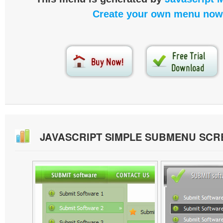
Create your own menu now
JAVASCRIPT SIMPLE SUBMENU SC