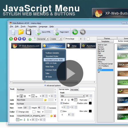
JavaScript Menu
STYLISH WEB MENUS & BUTTONS