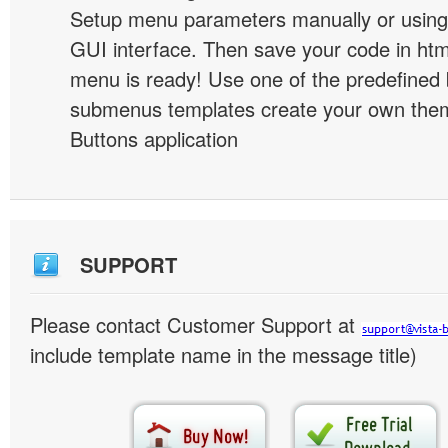
Setup menu parameters manually or using
GUI interface. Then save your code in ht
menu is ready! Use one of the predefined 
submenus templates create your own them
Buttons application
SUPPORT
Please contact Customer Support at
include template name in the message title)