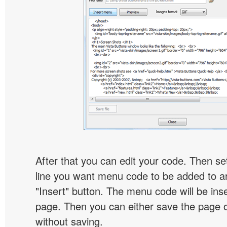
After that you can edit your code. Then set
line you want menu code to be added to an
"Insert" button. The menu code will be inse
page. Then you can either save the page o
without saving.