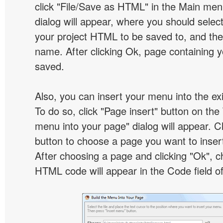
click "File/Save as HTML" in the Main me
dialog will appear, where you should selec
your project HTML to be saved to, and t
name. After clicking Ok, page containing y
saved.
Also, you can insert your menu into the e
To do so, click "Page insert" button on the 
menu into your page" dialog will appear. C
button to choose a page you want to inser
After choosing a page and clicking "Ok", 
HTML code will appear in the Code field of