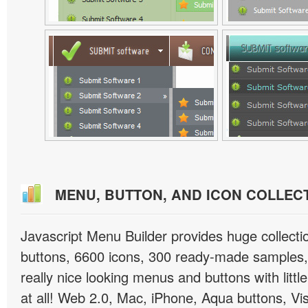
MENU, BUTTON, AND ICON COLLEC
Javascript Menu Builder provides huge collect
buttons, 6600 icons, 300 ready-made samples, 
really nice looking menus and buttons with little
at all! Web 2.0, Mac, iPhone, Aqua buttons, Vis