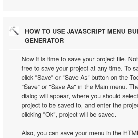
HOW TO USE JAVASCRIPT MENU BU
GENERATOR
Now it is time to save your project file. No
free to save your project at any time. To sa
click "Save" or "Save As" button on the Too
"Save" or "Save As" in the Main menu. T
dialog will appear, where you should selec
project to be saved to, and enter the proj
clicking "Ok", project will be saved.
Also, you can save your menu in the HTML