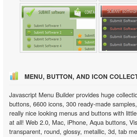
MENU, BUTTON, AND ICON COLLEC
Javascript Menu Builder provides huge collect
buttons, 6600 icons, 300 ready-made samples, 
really nice looking menus and buttons with little
at all! Web 2.0, Mac, iPhone, Aqua buttons, Vis
transparent, round, glossy, metallic, 3d, tab 