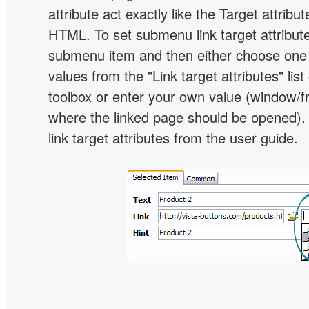
attribute act exactly like the Target attribu
HTML. To set submenu link target attribute,
submenu item and then either choose one 
values from the "Link target attributes" lis
toolbox or enter your own value (window/
where the linked page should be opened).
link target attributes from the user guide.