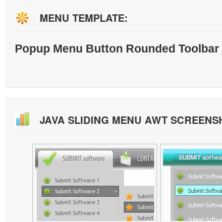
MENU TEMPLATE:
Popup Menu Button Rounded Toolbar 
JAVA SLIDING MENU AWT SCREENS