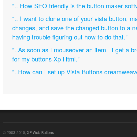
".. How SEO friendly is the button maker soft
".. I want to clone one of your vista button,
changes, and save the changed button to a 
having trouble figuring out how to do that."
"..As soon as I mouseover an item, I get a b
for my buttons Xp Html."
"..How can I set up Vista Buttons dreamweav
© 2003-2010,
XP Web Buttons