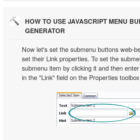
HOW TO USE JAVASCRIPT MENU BU
GENERATOR
Now let's set the submenu buttons web-beh
set their Link properties. To set the submen
submenu item by clicking it and then enter
in the "Link" field on the Properties toolbox