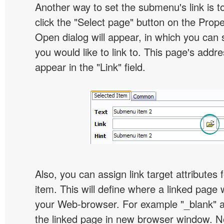
Another way to set the submenu's link is to
click the "Select page" button on the Prope
Open dialog will appear, in which you can 
you would like to link to. This page's addre
appear in the "Link" field.
Also, you can assign link target attribute
item. This will define where a linked page 
your Web-browser. For example "_blank" at
the linked page in new browser window. Not