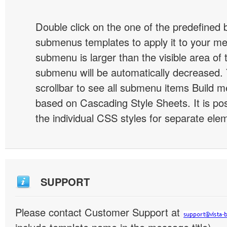
Double click on the one of the predefined 
submenus templates to apply it to your 
submenu is larger than the visible area of
submenu will be automatically decreased.
scrollbar to see all submenu items Build 
based on Cascading Style Sheets. It is pos
the individual CSS styles for separate ele
SUPPORT
Please contact Customer Support at