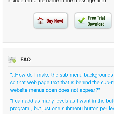
include template name in the message title)
FAQ
"..How do I make the sub-menu backgrounds 
so that web page text that is behind the sub
website menus open does not appear?"
"I can add as many levels as I want in the bu
program , but just one submenu button per leve