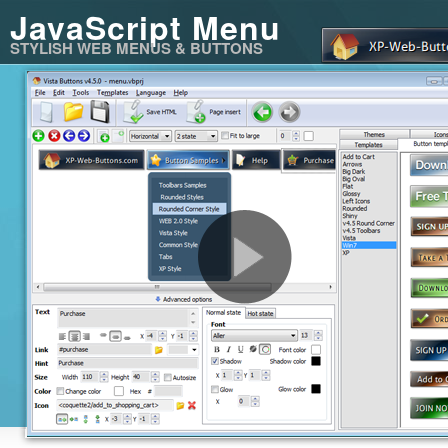
JavaScript Menu
STYLISH WEB MENUS & BUTTONS