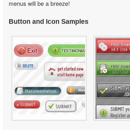
menus will be a breeze!
Button and Icon Samples