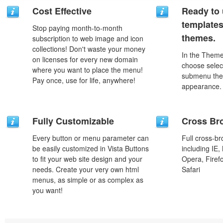
Cost Effective
Ready to 
template
Stop paying month-to-month
themes.
subscription to web image and icon
collections! Don't waste your money
In the Theme
on licenses for every new domain
choose selec
where you want to place the menu!
submenu the
Pay once, use for life, anywhere!
appearance.
Fully Customizable
Cross Br
Every button or menu parameter can
Full cross-br
be easily customized in Vista Buttons
including IE,
to fit your web site design and your
Opera, Firef
needs. Create your very own html
Safari
menus, as simple or as complex as
you want!