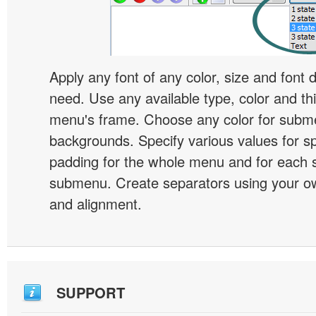
Apply any font of any color, size and font 
need. Use any available type, color and th
menu's frame. Choose any color for subm
backgrounds. Specify various values for s
padding for the whole menu and for each 
submenu. Create separators using your ow
and alignment.
SUPPORT