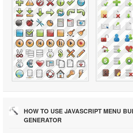
HOW TO USE JAVASCRIPT MENU BU
GENERATOR