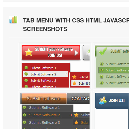
TAB MENU WITH CSS HTML JAVASCR
SCREENSHOTS