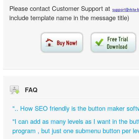
Please contact Customer Support at
include template name in the message title)
FAQ
".. How SEO friendly is the button maker soft
"I can add as many levels as I want in the bu
program , but just one submenu button per leve