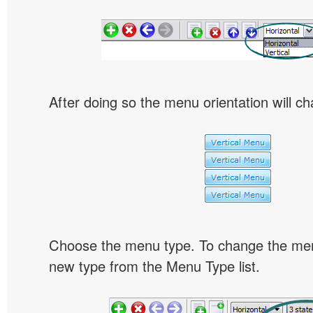
After doing so the menu orientation will ch
Choose the menu type. To change the menu
new type from the Menu Type list.