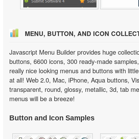
MENU, BUTTON, AND ICON COLLEC
Javascript Menu Builder provides huge collect
buttons, 6600 icons, 300 ready-made samples, 
really nice looking menus and buttons with little
at all! Web 2.0, Mac, iPhone, Aqua buttons, Vis
transparent, round, glossy, metallic, 3d, tab 
menus will be a breeze!
Button and Icon Samples