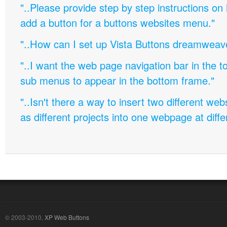
"..Please provide step by step instructions on
add a button for a buttons websites menu."
"..How can I set up Vista Buttons dreamweav
"..I want the web page navigation bar in the t
sub menus to appear in the bottom frame."
"..Isn't there a way to insert two different w
as different projects into one webpage at diffe
© 2003-2010,
XP Web Buttons