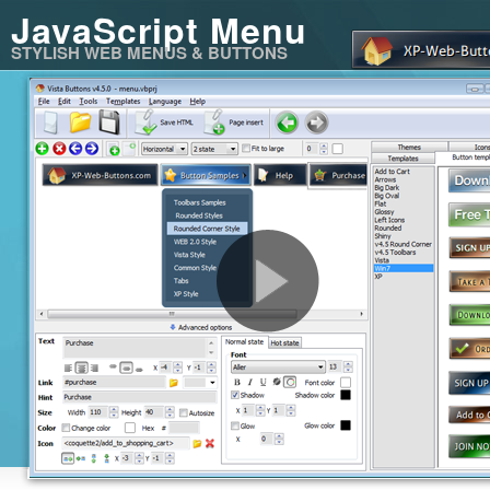
JavaScript Menu
STYLISH WEB MENUS & BUTTONS