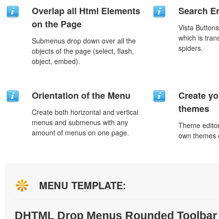
Overlap all Html Elements
Search En
on the Page
Vista Button
which is tran
Submenus drop down over all the
spiders.
objects of the page (select, flash,
object, embed).
Orientation of the Menu
Create yo
themes
Create both horizontal and vertical
menus and submenus with any
Theme editor
amount of menus on one page.
own themes o
MENU TEMPLATE:
DHTML Drop Menus Rounded Toolbar