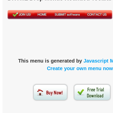
This menu is generated by
Javascript 
Create your own menu now