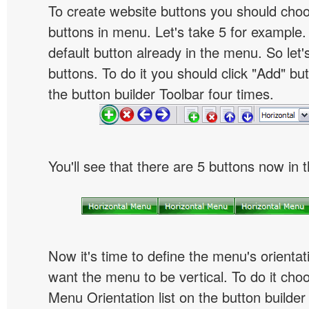
To create website buttons you should cho
buttons in menu. Let's take 5 for example.
default button already in the menu. So let
buttons. To do it you should click "Add" bu
the button builder Toolbar four times.
You'll see that there are 5 buttons now in 
Now it's time to define the menu's orientat
want the menu to be vertical. To do it choo
Menu Orientation list on the button builder