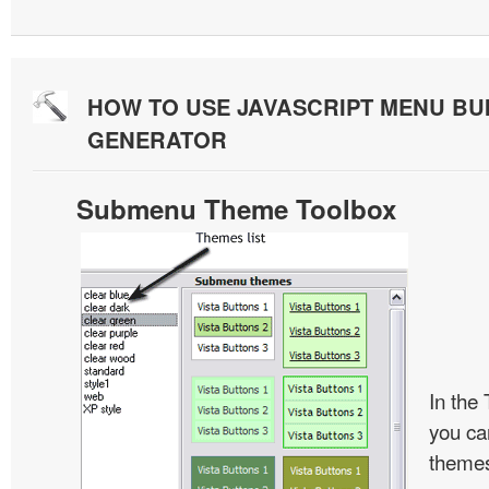
HOW TO USE JAVASCRIPT MENU BU
GENERATOR
Submenu Theme Toolbox
In the
you c
themes