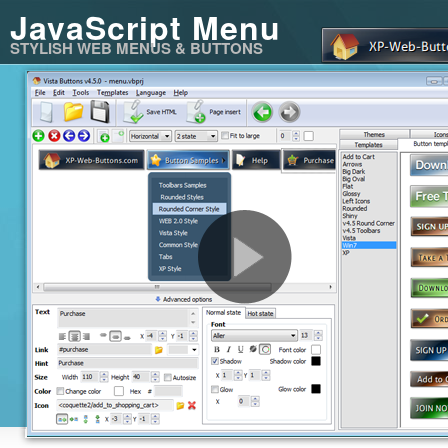
JavaScript Menu
STYLISH WEB MENUS & BUTTONS