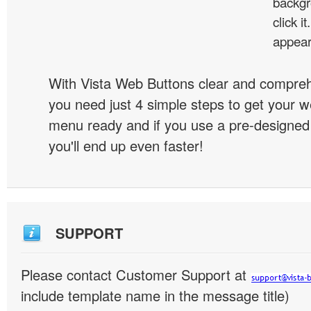
backgr
click 
appear
With Vista Web Buttons clear and comprehe
you need just 4 simple steps to get your w
menu ready and if you use a pre-designe
you'll end up even faster!
SUPPORT
Please contact Customer Support at
include template name in the message title)