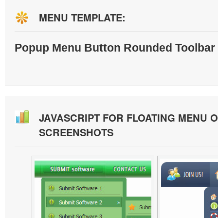
MENU TEMPLATE:
Popup Menu Button Rounded Toolbar 
JAVASCRIPT FOR FLOATING MENU 
SCREENSHOTS