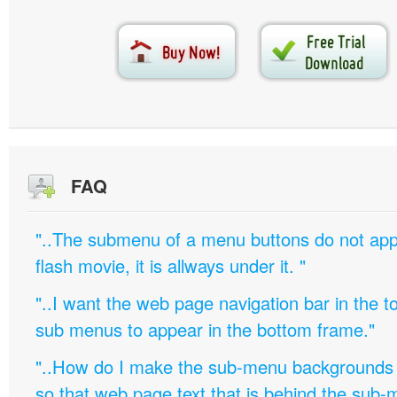
FAQ
"..The submenu of a menu buttons do not appe
flash movie, it is allways under it. "
"..I want the web page navigation bar in the t
sub menus to appear in the bottom frame."
"..How do I make the sub-menu backgrounds 
so that web page text that is behind the sub