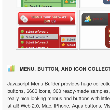
MENU, BUTTON, AND ICON COLLEC
Javascript Menu Builder provides huge collect
buttons, 6600 icons, 300 ready-made samples, 
really nice looking menus and buttons with little
at all! Web 2.0, Mac, iPhone, Aqua buttons, Vis