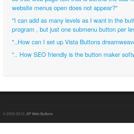
website menus open does not appear?"
"I can add as many levels as I want in the bu
program , but just one submenu button per leve
"..How can I set up Vista Buttons dreamweav
".. How SEO friendly is the button maker soft
© 2003-2010,
XP Web Buttons