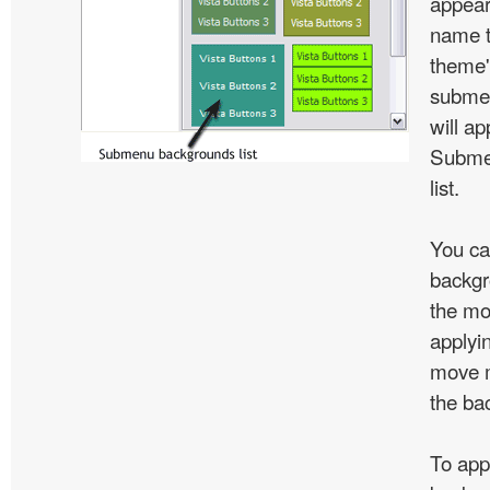
appear
name t
theme'
subme
will ap
Subme
list.
You ca
backgr
the mo
applyin
move m
the ba
To app