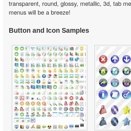
transparent, round, glossy, metallic, 3d, tab 
menus will be a breeze!
Button and Icon Samples