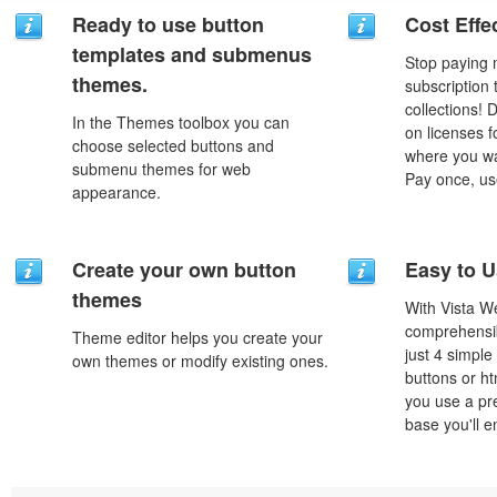
Ready to use button
Cost Effe
templates and submenus
Stop paying
themes.
subscription
collections!
In the Themes toolbox you can
on licenses 
choose selected buttons and
where you wa
submenu themes for web
Pay once, use
appearance.
Create your own button
Easy to 
themes
With Vista W
comprehensib
Theme editor helps you create your
just 4 simple
own themes or modify existing ones.
buttons or h
you use a pr
base you'll e