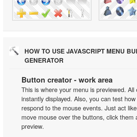
HOW TO USE JAVASCRIPT MENU BU
GENERATOR
Button creator - work area
This is where your menu is previewed. All
instantly displayed. Also, you can test ho
respond to the mouse events. Just act like
move mouse over the buttons, click them 
preview.