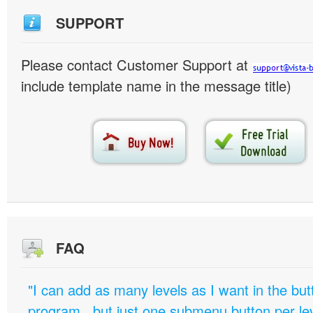
SUPPORT
Please contact Customer Support at
include template name in the message title)
FAQ
"I can add as many levels as I want in the bu
program , but just one submenu button per leve