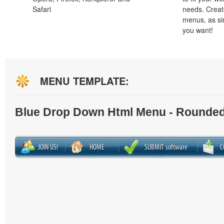
Safari
needs. Creat
menus, as si
you want!
MENU TEMPLATE:
Blue Drop Down Html Menu - Rounded