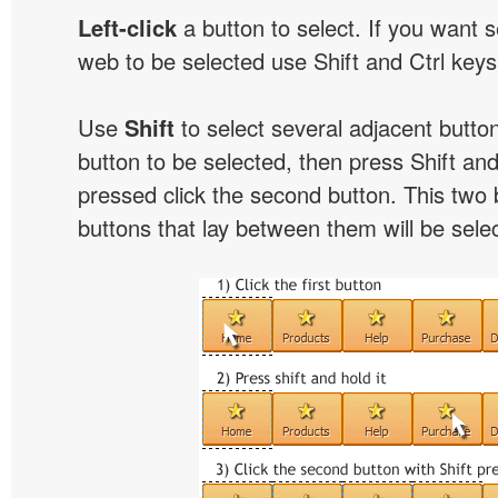
Left-click
a button to select. If you want 
web to be selected use Shift and Ctrl keys
Use
Shift
to select several adjacent buttons
button to be selected, then press Shift and 
pressed click the second button. This two 
buttons that lay between them will be sele