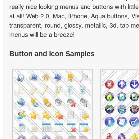
really nice looking menus and buttons with little
at all! Web 2.0, Mac, iPhone, Aqua buttons, Vis
transparent, round, glossy, metallic, 3d, tab 
menus will be a breeze!
Button and Icon Samples