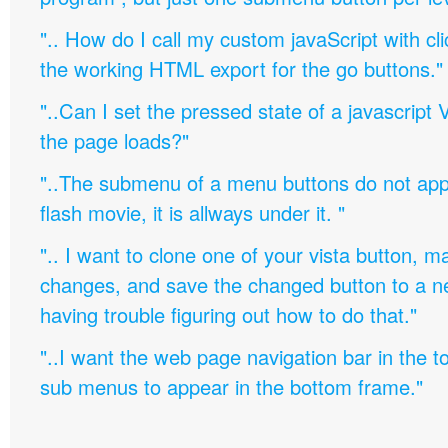
".. How do I call my custom javaScript with cli
the working HTML export for the go buttons."
"..Can I set the pressed state of a javascript 
the page loads?"
"..The submenu of a menu buttons do not appe
flash movie, it is allways under it. "
".. I want to clone one of your vista button,
changes, and save the changed button to a 
having trouble figuring out how to do that."
"..I want the web page navigation bar in the t
sub menus to appear in the bottom frame."