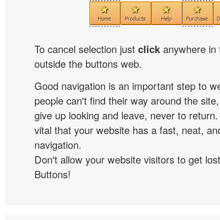
To cancel selection just
click
anywhere in 
outside the buttons web.
Good navigation is an important step to we
people can't find their way around the site, 
give up looking and leave, never to return. 
vital that your website has a fast, neat, a
navigation.
Don't allow your website visitors to get lost
Buttons!