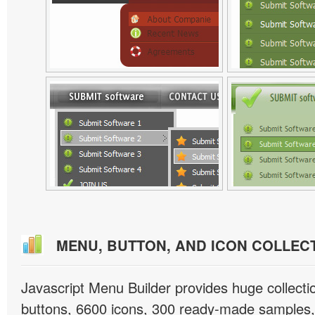
MENU, BUTTON, AND ICON COLLEC
Javascript Menu Builder provides huge collect
buttons, 6600 icons, 300 ready-made samples, 