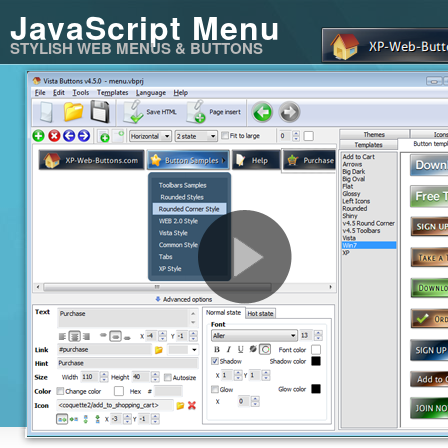
JavaScript Menu
STYLISH WEB MENUS & BUTTONS