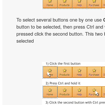
To select several buttons one by one use
button to be selected, then press Ctrl and w
pressed click the second button. This two b
selected