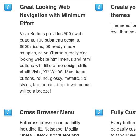
Great Looking Web
Create yo
Navigation with Minimum
themes
Effort
Theme editor
own themes o
Vista Buttons provides 500+ web
buttons, 100 submenu designs,
6600+ icons, 50 ready-made
samples, so you'll create really nice
looking website html menus and html
buttons with little or no design skills
at all! Vista, XP, Win98, Mac, Aqua
buttons, round, glossy, metallic, 3d
styles, tab menus, drop down menus
will be a breeze!
Cross Browser Menu
Fully Cus
Full cross-browser compatibility
Every button
including IE, Netscape, Mozilla,
be easily cus
Opera, Firefox, Konqueror and
to fit your w