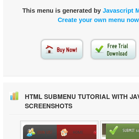
This menu is generated by
Javascript 
Create your own menu now
HTML SUBMENU TUTORIAL WITH JA
SCREENSHOTS